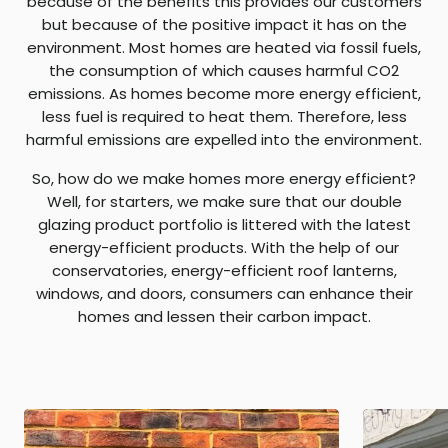
because of the benefits this provides our customers
but because of the positive impact it has on the
environment. Most homes are heated via fossil fuels,
the consumption of which causes harmful CO2
emissions. As homes become more energy efficient,
less fuel is required to heat them. Therefore, less
harmful emissions are expelled into the environment.
So, how do we make homes more energy efficient?
Well, for starters, we make sure that our double
glazing product portfolio is littered with the latest
energy-efficient products. With the help of our
conservatories, energy-efficient roof lanterns,
windows, and doors, consumers can enhance their
homes and lessen their carbon impact.