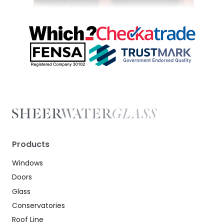
Products
Windows
Doors
Glass
Conservatories
Roof Line