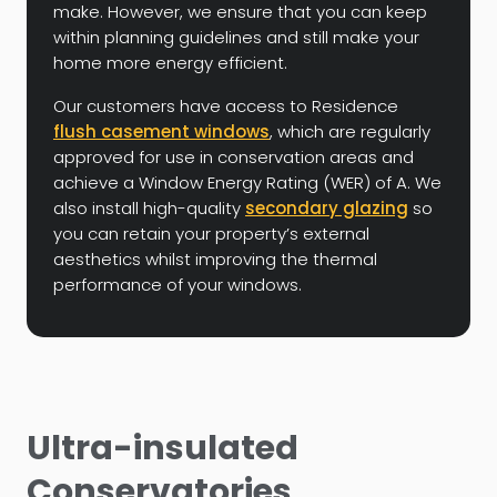
make. However, we ensure that you can keep
within planning guidelines and still make your
home more energy efficient.
Our customers have access to Residence
flush casement windows
, which are regularly
approved for use in conservation areas and
achieve a Window Energy Rating (WER) of A. We
also install high-quality
secondary glazing
so
you can retain your property’s external
aesthetics whilst improving the thermal
performance of your windows.
Ultra-insulated
Conservatories