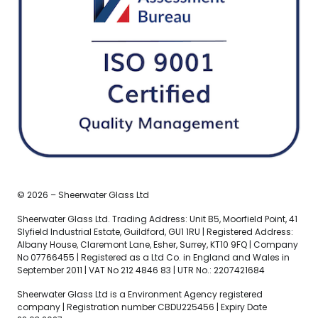
© 2026 – Sheerwater Glass Ltd
Sheerwater Glass Ltd. Trading Address: Unit B5, Moorfield Point, 41
Slyfield Industrial Estate, Guildford, GU1 1RU | Registered Address:
Albany House, Claremont Lane, Esher, Surrey, KT10 9FQ | Company
No 07766455 | Registered as a Ltd Co. in England and Wales in
September 2011 | VAT No 212 4846 83 | UTR No.: 2207421684
Sheerwater Glass Ltd is a Environment Agency registered
company | Registration number CBDU225456 | Expiry Date