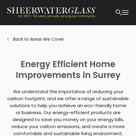
Back to Areas We Cover
Energy Efficient Home
Improvements in Surrey
We understand the importance of reducing your
carbon footprint, and we offer a range of sustainable
solutions to help you achieve an eco-friendly home
or business. Our energy-efficient products are
designed to save you money on your energy bills,
reduce your carbon emissions, and create a more
comfortable and sustainable living environment.