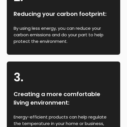
Reducing your carbon footprint:
By using less energy, you can reduce your
carbon emissions and do your part to help
protect the environment.
3.
Creating a more comfortable
living environment:
Energy-efficient products can help regulate
the temperature in your home or business,