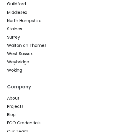
Guildford
Middlesex
North Hampshire
Staines
Surrey
Walton on Thames
West Sussex
Weybridge
Woking
Company
About
Projects
Blog
ECO Credentials
Our Team