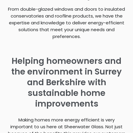
From double-glazed windows and doors to insulated
conservatories and roofline products, we have the
expertise and knowledge to deliver energy-efficient
solutions that meet your unique needs and
preferences.
Helping homeowners and
the environment in Surrey
and Berkshire with
sustainable home
improvements
Making homes more energy efficient is very
important to us here at Sheerwater Glass. Not just