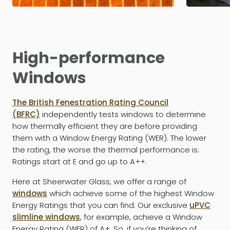
High-performance
Windows
The British Fenestration Rating Council
(BFRC)
independently tests windows to determine
how thermally efficient they are before providing
them with a Window Energy Rating (WER). The lower
the rating, the worse the thermal performance is.
Ratings start at E and go up to A++.
Here at Sheerwater Glass, we offer a range of
windows
which achieve some of the highest Window
Energy Ratings that you can find. Our exclusive
uPVC
slimline windows
, for example, achieve a Window
Energy Rating (WER) of A+. So, if you’re thinking of