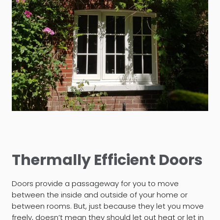
Thermally Efficient Doors
Doors provide a passageway for you to move
between the inside and outside of your home or
between rooms. But, just because they let you move
freely, doesn’t mean they should let out heat or let in