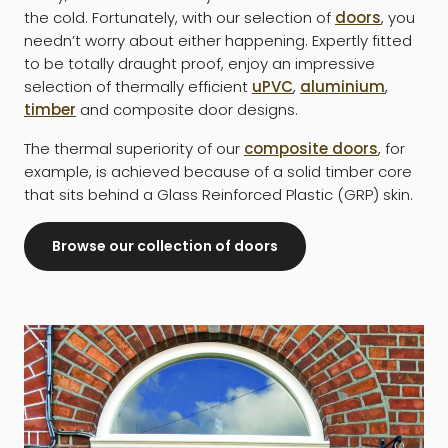
the cold. Fortunately, with our selection of
doors
, you
needn’t worry about either happening. Expertly fitted
to be totally draught proof, enjoy an impressive
selection of thermally efficient
uPVC
,
aluminium
,
timber
and composite door designs.
The thermal superiority of our
composite doors
, for
example, is achieved because of a solid timber core
that sits behind a Glass Reinforced Plastic (GRP) skin.
Browse our collection of doors