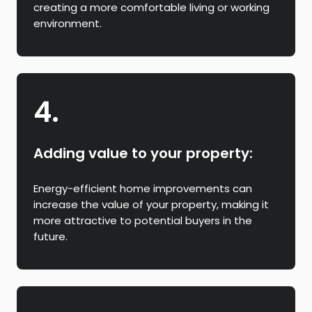
creating a more comfortable living or working
environment.
4.
Adding value to your property:
Energy-efficient home improvements can
increase the value of your property, making it
more attractive to potential buyers in the
future.