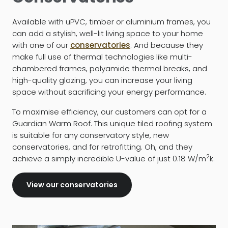
Available with uPVC, timber or aluminium frames, you
can add a stylish, well-lit living space to your home
with one of our
conservatories
. And because they
make full use of thermal technologies like multi-
chambered frames, polyamide thermal breaks, and
high-quality glazing, you can increase your living
space without sacrificing your energy performance.
To maximise efficiency, our customers can opt for a
Guardian Warm Roof. This unique tiled roofing system
is suitable for any conservatory style, new
conservatories, and for retrofitting. Oh, and they
2
achieve a simply incredible U-value of just 0.18 W/m
k.
View our conservatories