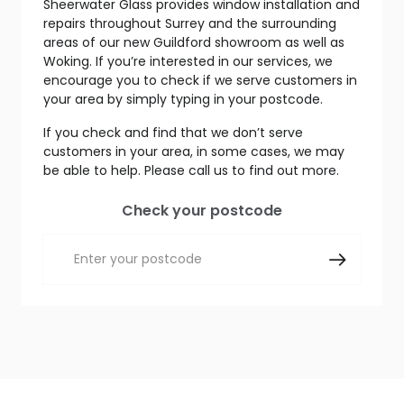
Sheerwater Glass provides window installation and
repairs throughout Surrey and the surrounding
areas of our new Guildford showroom as well as
Woking. If you’re interested in our services, we
encourage you to check if we serve customers in
your area by simply typing in your postcode.
If you check and find that we don’t serve
customers in your area, in some cases, we may
be able to help. Please call us to find out more.
Check your postcode