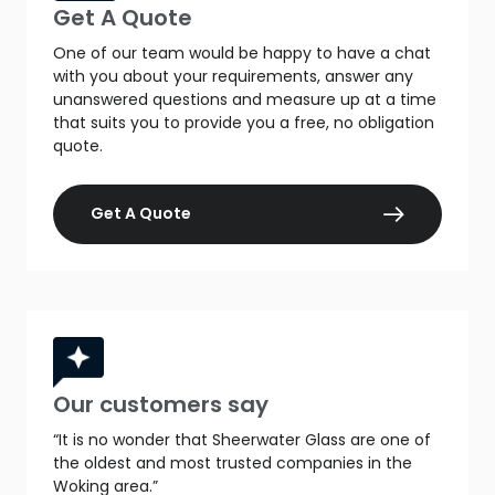
Get A Quote
One of our team would be happy to have a chat
with you about your requirements, answer any
unanswered questions and measure up at a time
that suits you to provide you a free, no obligation
quote.
Get A Quote
Our customers say
“It is no wonder that Sheerwater Glass are one of
the oldest and most trusted companies in the
Woking area.”