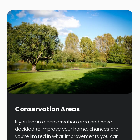
Conservation Areas
If you live in a conservation area and have
decided to improve your home, chances are
you’re limited in what improvements you can