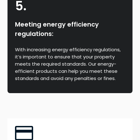
5.
Meeting energy efficiency
regulations:
With increasing energy efficiency regulations,
it’s important to ensure that your property
meets the required standards. Our energy-
efficient products can help you meet these
standards and avoid any penalties or fines.