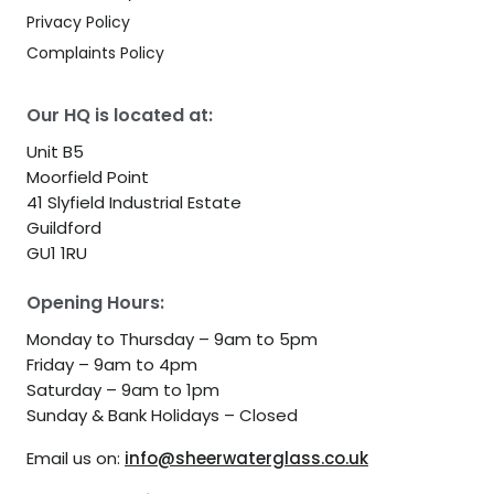
Privacy Policy
Complaints Policy
Our HQ is located at:
Unit B5
Moorfield Point
41 Slyfield Industrial Estate
Guildford
GU1 1RU
Opening Hours:
Monday to Thursday – 9am to 5pm
Friday – 9am to 4pm
Saturday – 9am to 1pm
Sunday & Bank Holidays – Closed
Email us on:
info@sheerwaterglass.co.uk