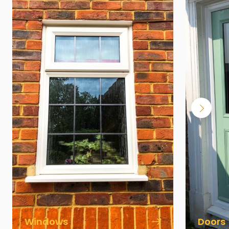
Windows
Doors