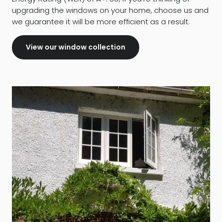
upgrading the windows on your home, choose us and
we guarantee it will be more efficient as a result.
View our window collection