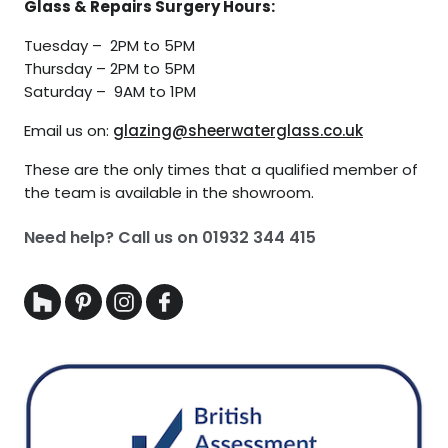
Glass & Repairs Surgery Hours:
Tuesday – 2PM to 5PM
Thursday – 2PM to 5PM
Saturday – 9AM to 1PM
Email us on:
glazing@sheerwaterglass.co.uk
These are the only times that a qualified member of
the team is available in the showroom.
Need help? Call us on
01932 344 415