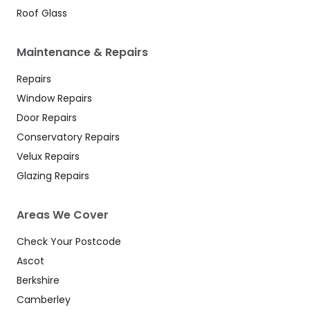
Roof Glass
Maintenance & Repairs
Repairs
Window Repairs
Door Repairs
Conservatory Repairs
Velux Repairs
Glazing Repairs
Areas We Cover
Check Your Postcode
Ascot
Berkshire
Camberley