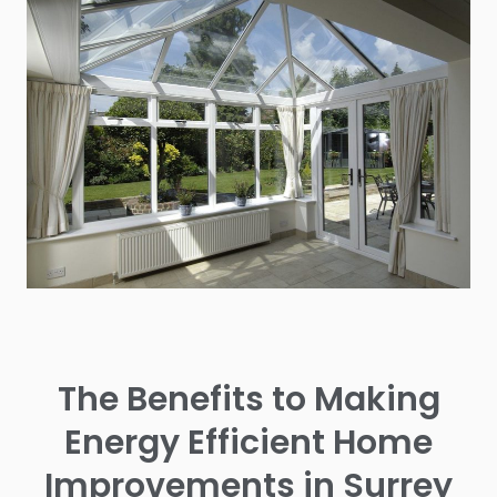
The Benefits to Making
Energy Efficient Home
Improvements in Surrey