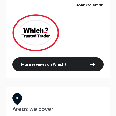
John Coleman
More reviews on Which?
Areas we cover