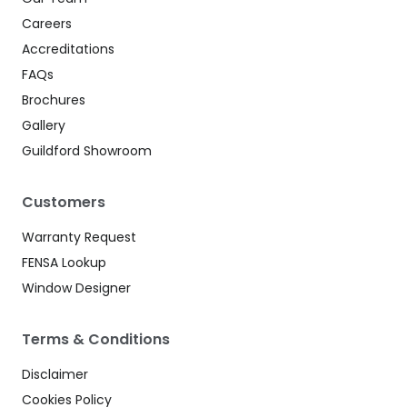
Careers
Accreditations
FAQs
Brochures
Gallery
Guildford Showroom
Customers
Warranty Request
FENSA Lookup
Window Designer
Terms & Conditions
Disclaimer
Cookies Policy