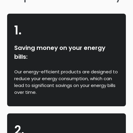
1.
Saving money on your energy
bills:
Our energy-efficient products are designed to
reduce your energy consumption, which can
lead to significant savings on your energy bills
over time.
2.