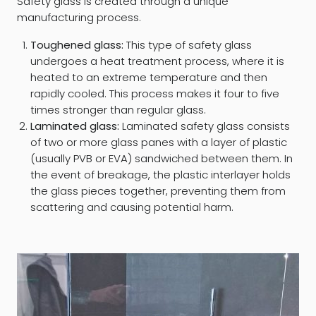
Safety glass is created through a unique
manufacturing process.
Toughened glass:
This type of safety glass
undergoes a heat treatment process, where it is
heated to an extreme temperature and then
rapidly cooled. This process makes it four to five
times stronger than regular glass.
Laminated glass:
Laminated safety glass consists
of two or more glass panes with a layer of plastic
(usually PVB or EVA) sandwiched between them. In
the event of breakage, the plastic interlayer holds
the glass pieces together, preventing them from
scattering and causing potential harm.