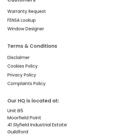
Warranty Request
FENSA Lookup
Window Designer
Terms & Conditions
Disclaimer
Cookies Policy
Privacy Policy
Complaints Policy
Our HQ is located at:
Unit B5
Moorfield Point
41 Slyfield Industrial Estate
Guildford