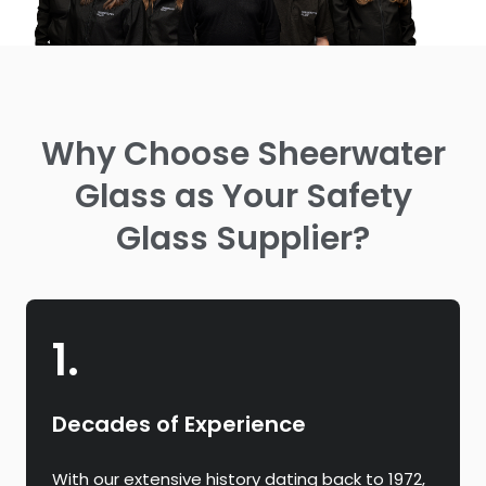
Why Choose Sheerwater
Glass as Your Safety
Glass Supplier?
1.
Decades of Experience
With our extensive history dating back to 1972,