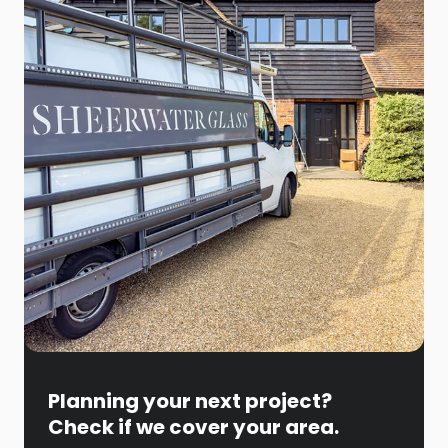
Planning your next project?
Check if we cover your area.