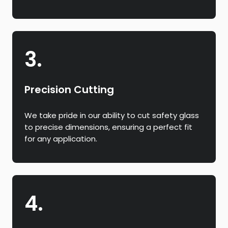
3.
Precision Cutting
We take pride in our ability to cut safety glass
to precise dimensions, ensuring a perfect fit
for any application.
4.