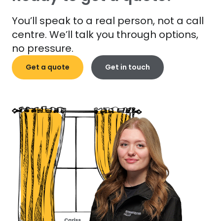
You’ll speak to a real person, not a call
centre. We’ll talk you through options,
no pressure.
Get a quote
Get in touch