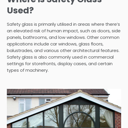
Used?
Safety glass is primarily utilised in areas where there’s
an elevated risk of human impact, such as doors, side
panels, bathrooms, and low windows. Other common
applications include car windows, glass floors,
balustrades, and various other architectural features.
Safety glass is also commonly used in commercial
settings for storefronts, display cases, and certain
types of machinery.