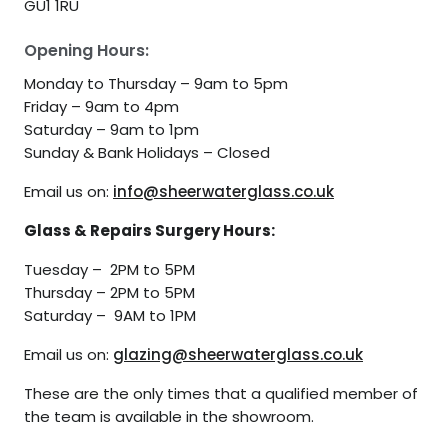
GU1 1RU
Opening Hours:
Monday to Thursday – 9am to 5pm
Friday – 9am to 4pm
Saturday – 9am to 1pm
Sunday & Bank Holidays – Closed
Email us on:
info@sheerwaterglass.co.uk
Glass & Repairs Surgery Hours:
Tuesday – 2PM to 5PM
Thursday – 2PM to 5PM
Saturday – 9AM to 1PM
Email us on:
glazing@sheerwaterglass.co.uk
These are the only times that a qualified member of
the team is available in the showroom.