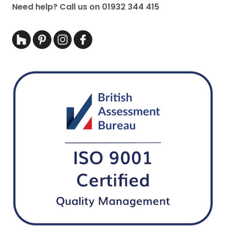
Need help? Call us on
01932 344 415