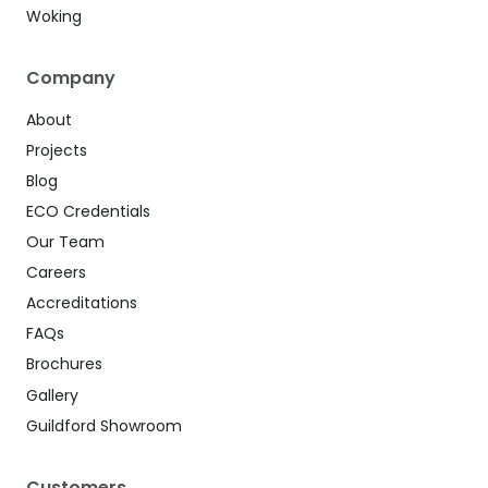
Woking
Company
About
Projects
Blog
ECO Credentials
Our Team
Careers
Accreditations
FAQs
Brochures
Gallery
Guildford Showroom
Customers