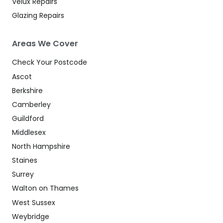
Velux Repairs
Glazing Repairs
Areas We Cover
Check Your Postcode
Ascot
Berkshire
Camberley
Guildford
Middlesex
North Hampshire
Staines
Surrey
Walton on Thames
West Sussex
Weybridge