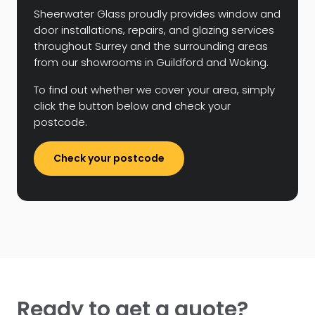
Sheerwater Glass proudly provides window and
door installations, repairs, and glazing services
throughout Surrey and the surrounding areas
from our showrooms in Guildford and Woking.
To find out whether we cover your area, simply
click the button below and check your
postcode.
Check your postcode
Ready to get a quote?