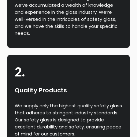
we’ve accumulated a wealth of knowledge
and experience in the glass industry. We’re
well-versed in the intricacies of safety glass,
and we have the skills to handle your specific
needs.
2.
Quality Products
We supply only the highest quality safety glass
that adheres to stringent industry standards.
Our safety glass is designed to provide
excellent durability and safety, ensuring peace
of mind for our customers.