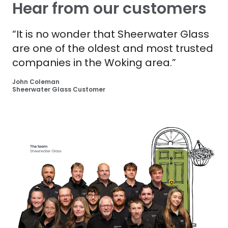
Hear from our customers
“It is no wonder that Sheerwater Glass
are one of the oldest and most trusted
companies in the Woking area.”
John Coleman
Sheerwater Glass Customer