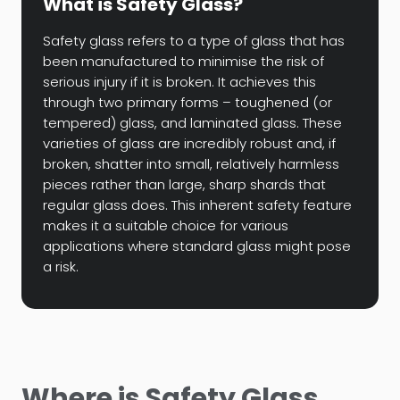
What is Safety Glass?
Safety glass refers to a type of glass that has
been manufactured to minimise the risk of
serious injury if it is broken. It achieves this
through two primary forms – toughened (or
tempered) glass, and laminated glass. These
varieties of glass are incredibly robust and, if
broken, shatter into small, relatively harmless
pieces rather than large, sharp shards that
regular glass does. This inherent safety feature
makes it a suitable choice for various
applications where standard glass might pose
a risk.
Where is Safety Glass