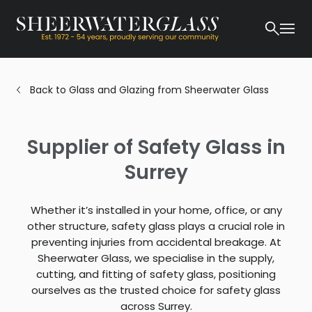
Back to Glass and Glazing from Sheerwater Glass
Supplier of Safety Glass in
Surrey
Whether it’s installed in your home, office, or any
other structure, safety glass plays a crucial role in
preventing injuries from accidental breakage. At
Sheerwater Glass, we specialise in the supply,
cutting, and fitting of safety glass, positioning
ourselves as the trusted choice for safety glass
across Surrey.