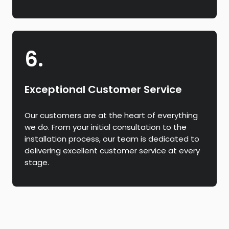
6.
Exceptional Customer Service
Our customers are at the heart of everything
we do. From your initial consultation to the
installation process, our team is dedicated to
delivering excellent customer service at every
stage.