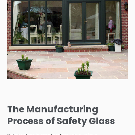
The Manufacturing
Process of Safety Glass