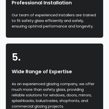
Professional Installation
Our team of experienced installers are trained
to fit safety glass efficiently and safely,
ensuring optimal performance and longevity.
5.
Wide Range of Expertise
As an experienced glazing company, we offer
much more than safety glass, providing
reliable solutions for windows, doors, mirrors,
splashbacks, balustrades, shopfronts, and
commercial glazing projects.