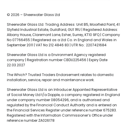
© 2026 – Sheerwater Glass Ltd
Sheerwater Glass Ltd. Trading Address: Unit B5, Moorfield Point, 41
Slyfield Industrial Estate, Guildford, GU1 1RU | Registered Address:
Albany House, Claremont Lane, Esher, Surrey, KT10 9FQ | Company
No 07766455 | Registered as a Ltd Co. in England and Wales in
September 2011 | VAT No 212 4846 83 | UTR No.: 2207421684
Sheerwater Glass Ltd is a Environment Agency registered
company | Registration number CBDU225456 | Expiry Date
22.03.2027
The Which? Trusted Traders Endorsement relates to domestic
installation, service, repair and maintenance work.
Sheerwater Glass Ltd is an Introducer Appointed Representative
of Social Money Ltd t/a Dopple, a company registered in England
under company number 08054296, and is authorised and
regulated by the Financial Conduct Authority and is entered on
the Financial Services Register under reference number 675283.
Registered with the Information Commissioner’s Office under
reference number ZA026178