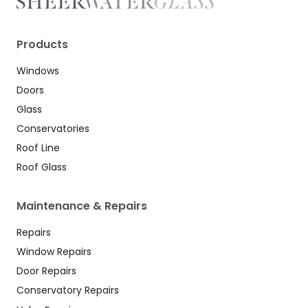
Products
Windows
Doors
Glass
Conservatories
Roof Line
Roof Glass
Maintenance & Repairs
Repairs
Window Repairs
Door Repairs
Conservatory Repairs