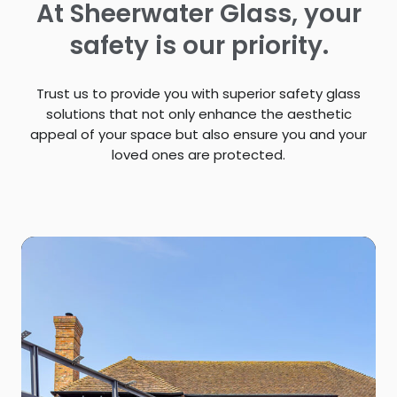
At Sheerwater Glass, your
safety is our priority.
Trust us to provide you with superior safety glass
solutions that not only enhance the aesthetic
appeal of your space but also ensure you and your
loved ones are protected.