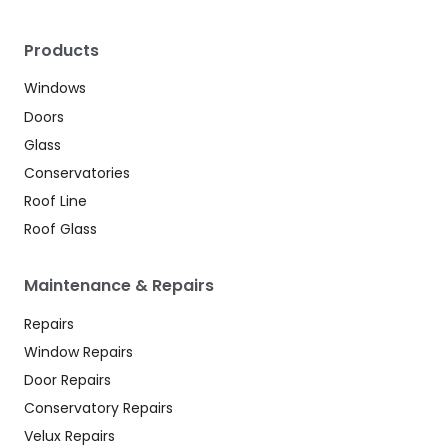
Products
Windows
Doors
Glass
Conservatories
Roof Line
Roof Glass
Maintenance & Repairs
Repairs
Window Repairs
Door Repairs
Conservatory Repairs
Velux Repairs