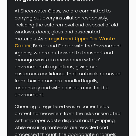
At Sheerwater Glass, we are committed to
carrying out every installation responsibly,
including the safe removal and disposal of old
windows, doors, glass and associated
materials. As a
registered Upper Tier Waste
Carrier
, Broker and Dealer with the Environment
Agency, we are authorised to transport and
manage waste in accordance with UK
environmental regulations, giving our
customers confidence that materials removed
from their homes are handled legally,
responsibly and with consideration for the
environment.
Choosing a registered waste carrier helps
protect homeowners from the risks associated
with improper waste disposal and fly-tipping,
while ensuring materials are recycled and
processed through the appropriate channels