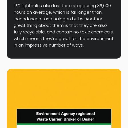
LED lightbulbs also last for a staggering 35,000
hours on average, which is far longer than
incandescent and halogen bulbs. Another
great thing about them is that they are also
fully recyclable, and contain no toxic chemicals,
which means they’re great for the environment
in an impressive number of ways.