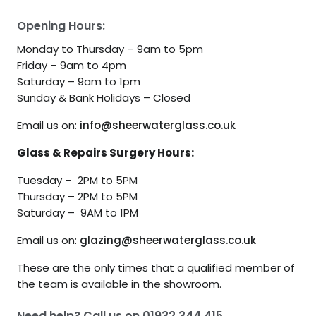
Opening Hours:
Monday to Thursday – 9am to 5pm
Friday – 9am to 4pm
Saturday – 9am to 1pm
Sunday & Bank Holidays – Closed
Email us on:
info@sheerwaterglass.co.uk
Glass & Repairs Surgery Hours:
Tuesday – 2PM to 5PM
Thursday – 2PM to 5PM
Saturday – 9AM to 1PM
Email us on:
glazing@sheerwaterglass.co.uk
These are the only times that a qualified member of
the team is available in the showroom.
Need help? Call us on
01932 344 415