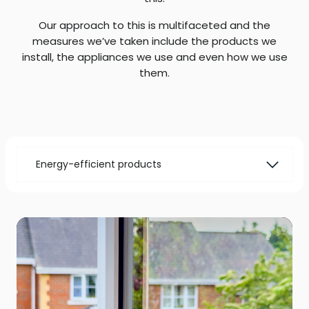
Our approach to this is multifaceted and the
measures we’ve taken include the products we
install, the appliances we use and even how we use
them.