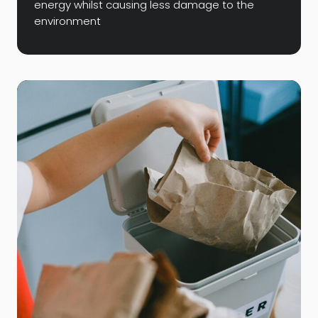
energy whilst causing less damage to the
environment