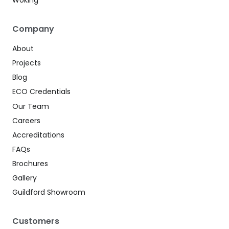
Woking
Company
About
Projects
Blog
ECO Credentials
Our Team
Careers
Accreditations
FAQs
Brochures
Gallery
Guildford Showroom
Customers