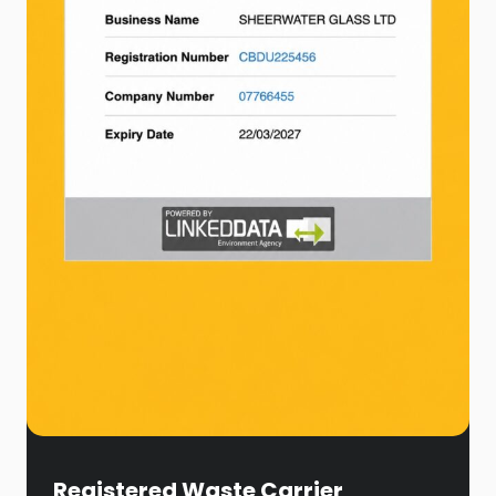
Registered Waste Carrier