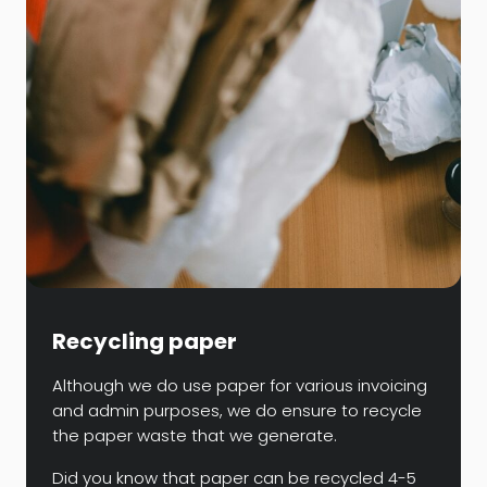
Recycling paper
Although we do use paper for various invoicing
and admin purposes, we do ensure to recycle
the paper waste that we generate.
Did you know that paper can be recycled 4-5