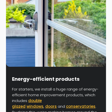
Energy-efficient products
For starters, we install a huge range of energy-
efficient home improvement products, which
includes
double
glazed
windows
,
doors
and
conservatories
.