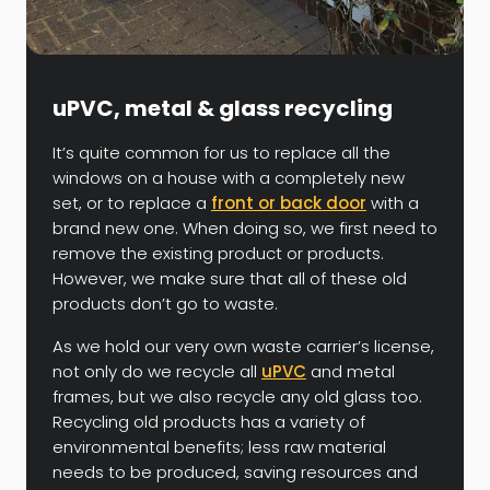
uPVC, metal & glass recycling
It’s quite common for us to replace all the
windows on a house with a completely new
set, or to replace a
front or back door
with a
brand new one. When doing so, we first need to
remove the existing product or products.
However, we make sure that all of these old
products don’t go to waste.
As we hold our very own waste carrier’s license,
not only do we recycle all
uPVC
and metal
frames, but we also recycle any old glass too.
Recycling old products has a variety of
environmental benefits; less raw material
needs to be produced, saving resources and