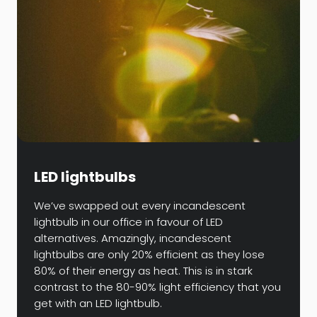
LED lightbulbs
We’ve swapped out every incandescent
lightbulb in our office in favour of LED
alternatives. Amazingly, incandescent
lightbulbs are only 20% efficient as they lose
80% of their energy as heat. This is in stark
contrast to the 80-90% light efficiency that you
get with an LED lightbulb.