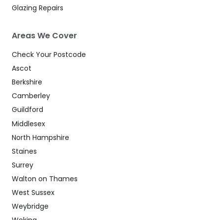
Glazing Repairs
Areas We Cover
Check Your Postcode
Ascot
Berkshire
Camberley
Guildford
Middlesex
North Hampshire
Staines
Surrey
Walton on Thames
West Sussex
Weybridge