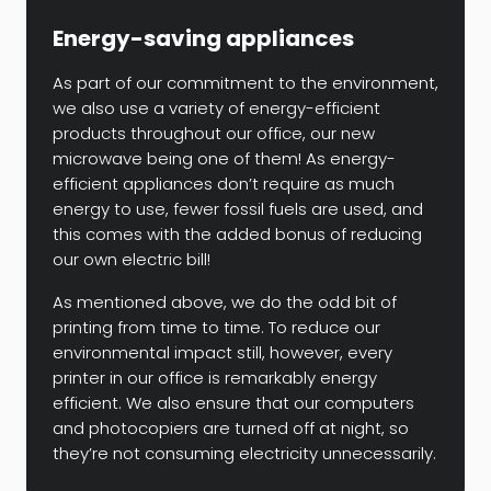
Energy-saving appliances
As part of our commitment to the environment,
we also use a variety of energy-efficient
products throughout our office, our new
microwave being one of them! As energy-
efficient appliances don’t require as much
energy to use, fewer fossil fuels are used, and
this comes with the added bonus of reducing
our own electric bill!
As mentioned above, we do the odd bit of
printing from time to time. To reduce our
environmental impact still, however, every
printer in our office is remarkably energy
efficient. We also ensure that our computers
and photocopiers are turned off at night, so
they’re not consuming electricity unnecessarily.