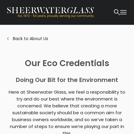
Back to About Us
Our Eco Credentials
Doing Our Bit for the Environment
Here at Sheerwater Glass, we feel a responsibility to
try and do our best where the environment is
concerned. We believe that creating a more
sustainable society should be a common aim for
business owners worldwide, and so we’ve taken a
number of steps to ensure we’re playing our part in
this.