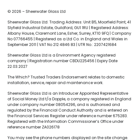
© 2026 – Sheerwater Glass Ltd
Sheerwater Glass Ltd. Trading Address: Unit B5, Moorfield Point, 41
Slyfield Industrial Estate, Guildford, GU1 1RU | Registered Address:
Albany House, Claremont Lane, Esher, Surrey, KT10 9FQ | Company
No 07766455 | Registered as a Ltd Co. in England and Wales in
September 2011 | VAT No 212 4846 83 | UTR No.: 2207421684
Sheerwater Glass Ltd is a Environment Agency registered
company | Registration number CBDU225456 | Expiry Date
22.03.2027
The Which? Trusted Traders Endorsement relates to domestic
installation, service, repair and maintenance work.
Sheerwater Glass Ltd is an Introducer Appointed Representative
of Social Money Ltd t/a Dopple, a company registered in England
under company number 08054296, and is authorised and
regulated by the Financial Conduct Authority and is entered on
the Financial Services Register under reference number 675283.
Registered with the Information Commissioner’s Office under
reference number ZA026178
You may see the phone numbers displayed on the site change.