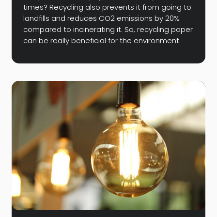
times? Recycling also prevents it from going to
landfills and reduces CO2 emissions by 20%
compared to incinerating it. So, recycling paper
can be really beneficial for the environment.