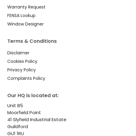
Warranty Request
FENSA Lookup
Window Designer
Terms & Conditions
Disclaimer
Cookies Policy
Privacy Policy
Complaints Policy
Our HQ is located at:
Unit B5
Moorfield Point
41 Slyfield Industrial Estate
Guildford
GU1 1RU