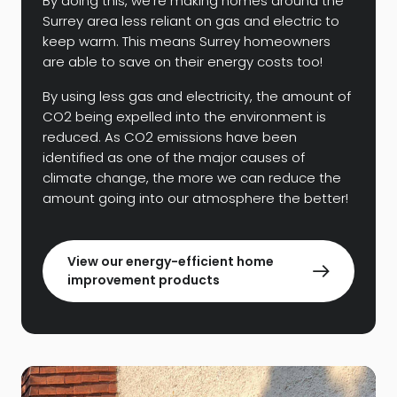
By doing this, we’re making homes around the
Surrey area less reliant on gas and electric to
keep warm. This means Surrey homeowners
are able to save on their energy costs too!
By using less gas and electricity, the amount of
CO2 being expelled into the environment is
reduced. As CO2 emissions have been
identified as one of the major causes of
climate change, the more we can reduce the
amount going into our atmosphere the better!
View our energy-efficient home
improvement products