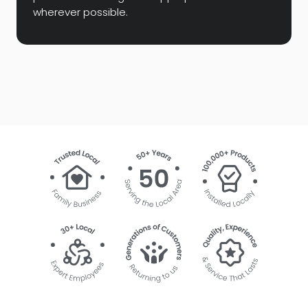
wherever possible.