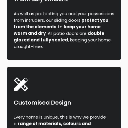
As well as protecting you and your possessions
from intruders, our sliding doors
protect you
from the elements
to
keep your home
warm and dry
. All patio doors are
double
glazed and fully sealed
, keeping your home
draught-free.
Customised Design
Every home is unique, this is why we provide
a
range of materials, colours and