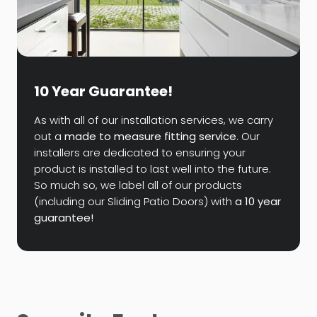
10 Year Guarantee!
As with all of our installation services, we carry
out a
made to measure fitting service
. Our
installers are dedicated to ensuring your
product is installed to last well into the future.
So much so, we label all of our products
(including our Sliding Patio Doors) with
a 10 year
guarantee!