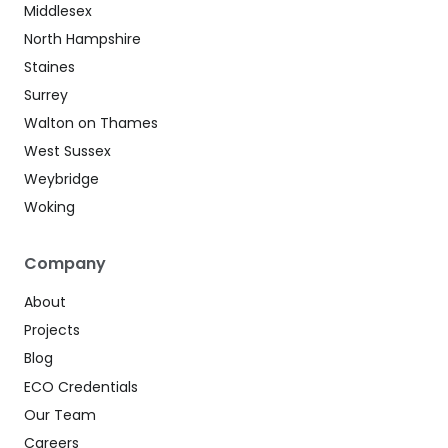
Middlesex
North Hampshire
Staines
Surrey
Walton on Thames
West Sussex
Weybridge
Woking
Company
About
Projects
Blog
ECO Credentials
Our Team
Careers