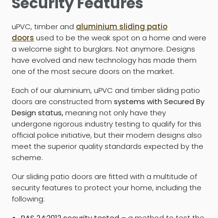
Security Features
uPVC, timber and
aluminium sliding patio
doors
used to be the weak spot on a home and were
a welcome sight to burglars. Not anymore. Designs
have evolved and new technology has made them
one of the most secure doors on the market.
Each of our aluminium, uPVC and timber sliding patio
doors are constructed from
systems with Secured By
Design status,
meaning not only have they
undergone rigorous industry testing to qualify for this
official police initiative, but their modern designs also
meet the superior quality standards expected by the
scheme.
Our sliding patio doors are fitted with a multitude of
security features to protect your home, including the
following:
PAS 24:2012 security tested –
a method to test the