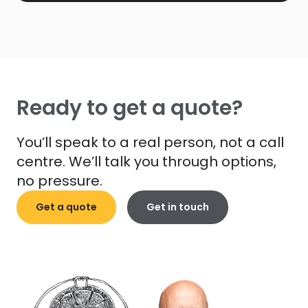
Ready to get a quote?
You’ll speak to a real person, not a call
centre. We’ll talk you through options,
no pressure.
Get a quote
Get in touch