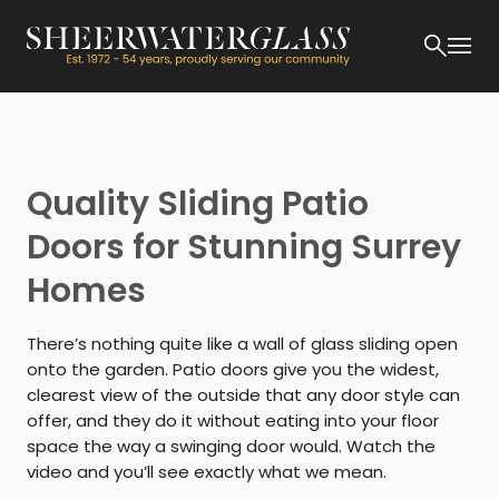
Quality Sliding Patio
Doors for Stunning Surrey
Homes
There’s nothing quite like a wall of glass sliding open
onto the garden. Patio doors give you the widest,
clearest view of the outside that any door style can
offer, and they do it without eating into your floor
space the way a swinging door would. Watch the
video and you’ll see exactly what we mean.