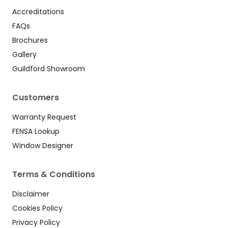
Accreditations
FAQs
Brochures
Gallery
Guildford Showroom
Customers
Warranty Request
FENSA Lookup
Window Designer
Terms & Conditions
Disclaimer
Cookies Policy
Privacy Policy