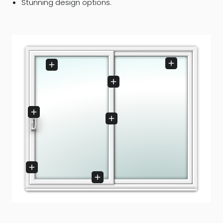
Stunning design options.