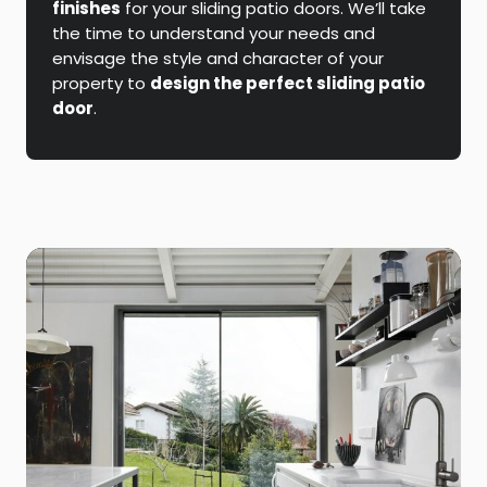
finishes
for your sliding patio doors. We’ll take
the time to understand your needs and
envisage the style and character of your
property to
design the perfect sliding patio
door
.