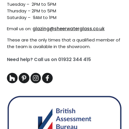
Tuesday – 2PM to 5PM
Thursday – 2PM to 5PM
Saturday – 9AM to 1PM
Email us on:
glazing@sheerwaterglass.co.uk
These are the only times that a qualified member of
the team is available in the showroom.
Need help? Call us on
01932 344 415