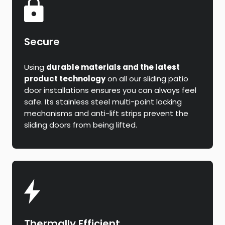
Secure
Using
durable materials and the latest
product technology
on all our sliding patio
door installations ensures you can always feel
safe. Its stainless steel multi-point locking
mechanisms and anti-lift strips prevent the
sliding doors from being lifted.
Thermally Efficient