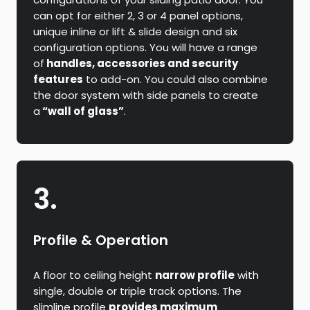
can opt for either 2, 3 or 4 panel options,
unique inline or lift & slide design and six
configuration options. You will have a range
of
handles, accessories and security
features
to add-on. You could also combine
the door system with side panels to create
a
“wall of glass”
.
3.
Profile & Operation
A floor to ceiling height
narrow profile
with
single, double or triple track options. The
slimline profile
provides maximum