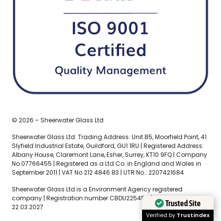
© 2026 – Sheerwater Glass Ltd
Sheerwater Glass Ltd. Trading Address: Unit B5, Moorfield Point, 41
Slyfield Industrial Estate, Guildford, GU1 1RU | Registered Address:
Albany House, Claremont Lane, Esher, Surrey, KT10 9FQ | Company
No 07766455 | Registered as a Ltd Co. in England and Wales in
September 2011 | VAT No 212 4846 83 | UTR No.: 2207421684
Sheerwater Glass Ltd is a Environment Agency registered
company | Registration number CBDU225456 | Expiry Date
Trusted Site
22.03.2027
Verified by
Trustindex