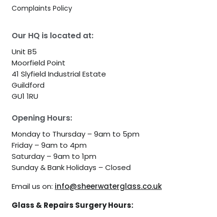
Complaints Policy
Our HQ is located at:
Unit B5
Moorfield Point
41 Slyfield Industrial Estate
Guildford
GU1 1RU
Opening Hours:
Monday to Thursday – 9am to 5pm
Friday – 9am to 4pm
Saturday – 9am to 1pm
Sunday & Bank Holidays – Closed
Email us on:
info@sheerwaterglass.co.uk
Glass & Repairs Surgery Hours: