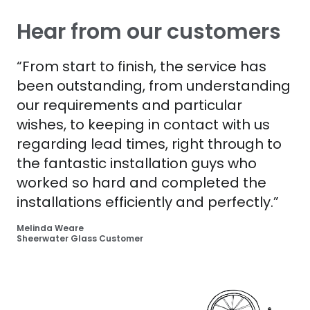
Hear from our customers
“From start to finish, the service has
been outstanding, from understanding
our requirements and particular
wishes, to keeping in contact with us
regarding lead times, right through to
the fantastic installation guys who
worked so hard and completed the
installations efficiently and perfectly.”
Melinda Weare
Sheerwater Glass Customer