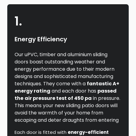
1.
Energy Efficiency
Our uPVC, timber and aluminium sliding
doors boast outstanding weather and
energy performance due to their modern
designs and sophisticated manufacturing
techniques. They come with a
fantastic A+
energy rating
and each door has
passed
the
air pressure test of 450 pa
in pressure.
This means your new sliding patio doors will
avoid the warmth of your home from
escaping and deter draughts from entering
Each door is fitted with
energy-efficient