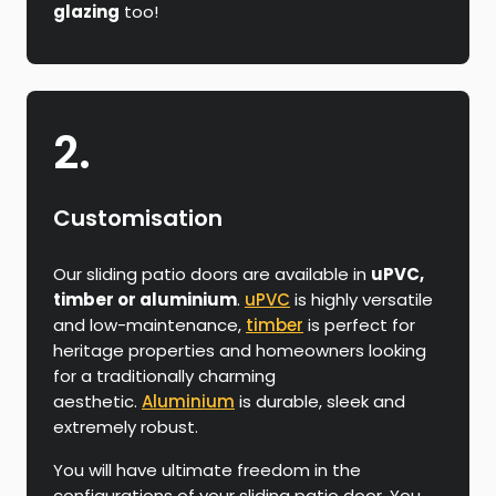
glazing
too!
2.
Customisation
Our sliding patio doors are available in
uPVC,
timber or aluminium
.
uPVC
is highly versatile
and low-maintenance,
timber
is perfect for
heritage properties and homeowners looking
for a traditionally charming
aesthetic.
Aluminium
is durable, sleek and
extremely robust.
You will have ultimate freedom in the
configurations of your sliding patio door. You