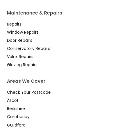
Maintenance & Repairs
Repairs
Window Repairs
Door Repairs
Conservatory Repairs
Velux Repairs
Glazing Repairs
Areas We Cover
Check Your Postcode
Ascot
Berkshire
Camberley
Guildford