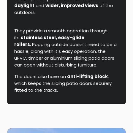
daylight
and
wider, improved views
of the
outdoors.
They provide a smooth operation through
its
stainless steel, easy-glide
rollers.
Popping outside doesn’t need to be a
hassle, along with it’s easy operation, the
uPVC, timber or aluminium sliding patio doors
can open without disturbing furniture.
The doors also have an
anti-lifting block
,
which keeps the sliding patio doors securely
fitted to the tracks.