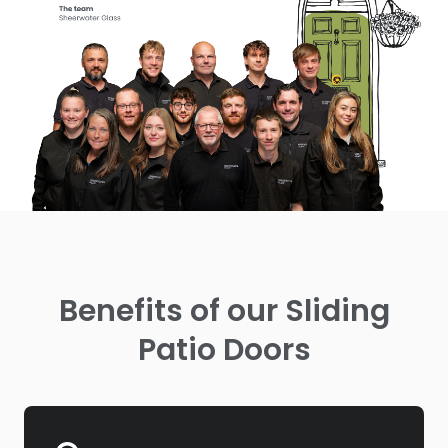
Benefits of our Sliding
Patio Doors