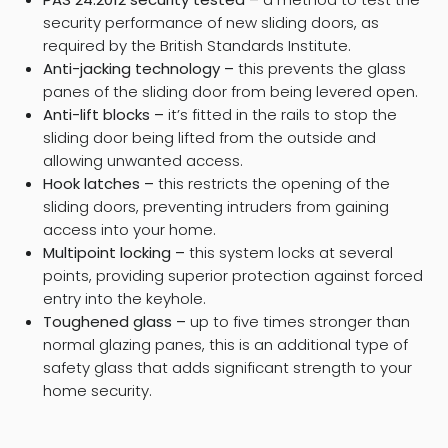
security performance of new sliding doors, as
required by the British Standards Institute.
Anti-jacking technology –
this prevents the glass
panes of the sliding door from being levered open.
Anti-lift blocks –
it’s fitted in the rails to stop the
sliding door being lifted from the outside and
allowing unwanted access.
Hook latches –
this restricts the opening of the
sliding doors, preventing intruders from gaining
access into your home.
Multipoint locking –
this system locks at several
points, providing superior protection against forced
entry into the keyhole.
Toughened glass –
up to five times stronger than
normal glazing panes, this is an additional type of
safety glass that adds significant strength to your
home security.