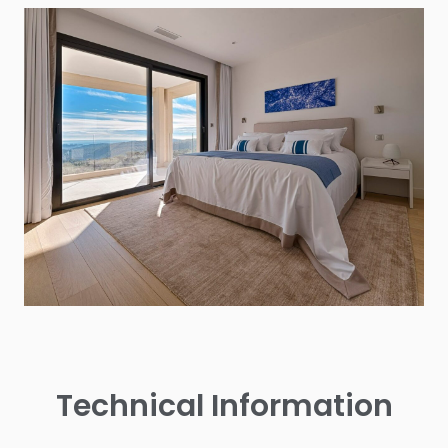
Technical Information