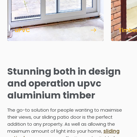
uPVC
Timbe
Stunning both in design
and operation upvc
aluminium timber
The go-to solution for people wanting to maximise
their views, our sliding patio door is the perfect
addition to any property. As well as allowing the
maximum amount of light into your home,
sliding