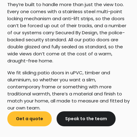
They’re built to handle more than just the view too.
Every one comes with a stainless steel multi-point
locking mechanism and anti-lift strips, so the doors
can’t be forced up out of their tracks, and a number
of our systems carry Secured By Design, the police-
backed security standard. All our patio doors are
double glazed and fully sealed as standard, so the
wide views don’t come at the cost of a warm,
draught-free home.
We fit sliding patio doors in uPVC, timber and
aluminium, so whether you want a slim,
contemporary frame or something with more
traditional warmth, there’s a material and finish to
match your home, all made to measure and fitted by
our own team.
Get a quote
Speak to the team