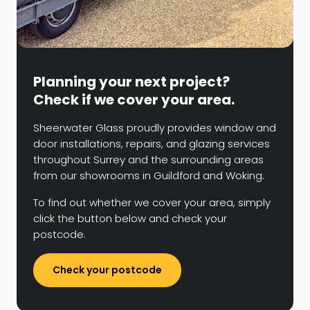
Planning your next project?
Check if we cover your area.
Sheerwater Glass proudly provides window and
door installations, repairs, and glazing services
throughout Surrey and the surrounding areas
from our showrooms in Guildford and Woking.
To find out whether we cover your area, simply
click the button below and check your
postcode.
Check your postcode