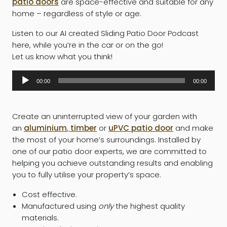
patio doors
are space-effective and suitable for any
home – regardless of style or age.
Listen to our AI created Sliding Patio Door Podcast
here, while you’re in the car or on the go!
Let us know what you think!
Audio
00:00
00:00
Player
Create an uninterrupted view of your garden with
an
aluminium
,
timber
or
uPVC patio door
and make
the most of your home’s surroundings. Installed by
one of our patio door experts, we are committed to
helping you achieve outstanding results and enabling
you to fully utilise your property’s space.
Cost effective.
Manufactured using
only
the highest quality
materials.