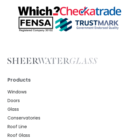
Products
Windows
Doors
Glass
Conservatories
Roof Line
Roof Glass