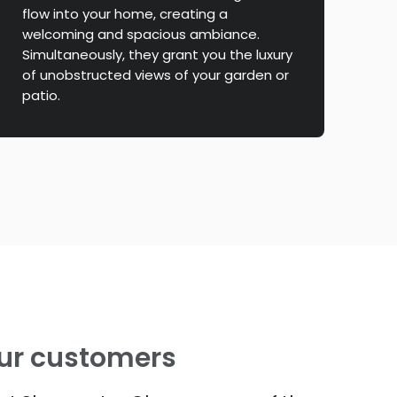
flow into your home, creating a
welcoming and spacious ambiance.
Simultaneously, they grant you the luxury
of unobstructed views of your garden or
patio.
ur customers