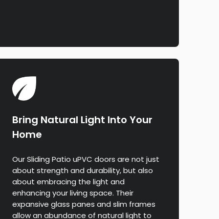
Bring Natural Light Into Your
Home
Our Sliding Patio uPVC doors are not just
about strength and durability, but also
about embracing the light and
enhancing your living space. Their
expansive glass panes and slim frames
allow an abundance of natural light to