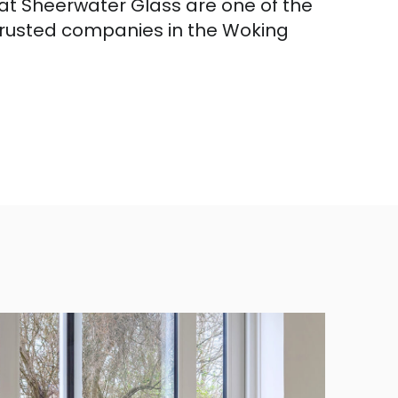
hat Sheerwater Glass are one of the
trusted companies in the Woking