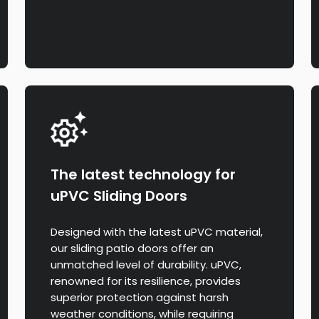
The latest technology for
uPVC Sliding Doors
Designed with the latest uPVC material,
our sliding patio doors offer an
unmatched level of durability. uPVC,
renowned for its resilience, provides
superior protection against harsh
weather conditions, while requiring