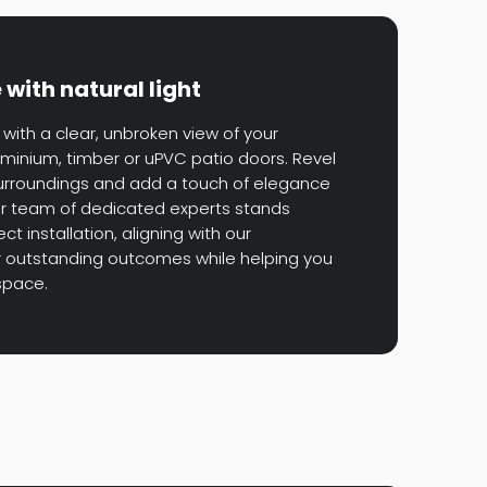
with natural light
with a clear, unbroken view of your
minium, timber or uPVC patio doors. Revel
surroundings and add a touch of elegance
Our team of dedicated experts stands
t installation, aligning with our
 outstanding outcomes while helping you
space.