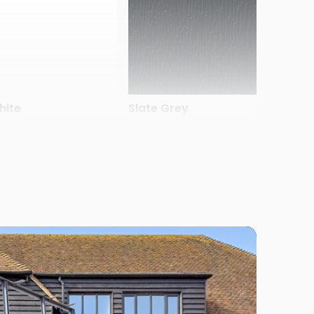
hite
Slate Grey
late Grey Finesse
Silver Smooth