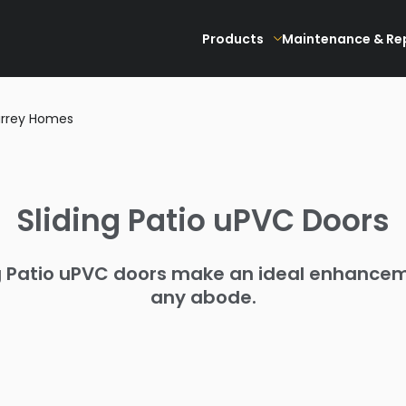
Products
Maintenance & Re
Surrey Homes
Sliding Patio uPVC Doors
g Patio uPVC doors make an ideal enhance
any abode.