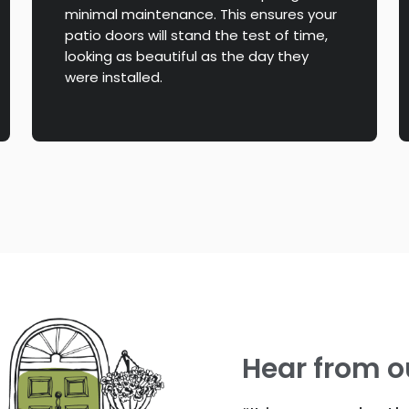
minimal maintenance. This ensures your
patio doors will stand the test of time,
looking as beautiful as the day they
were installed.
Hear from o