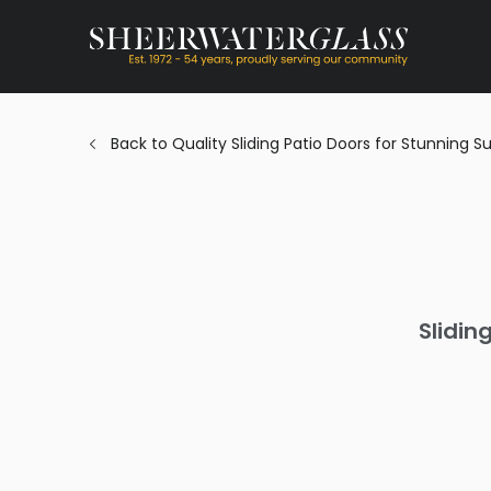
Back to Quality Sliding Patio Doors for Stunning 
Slidin