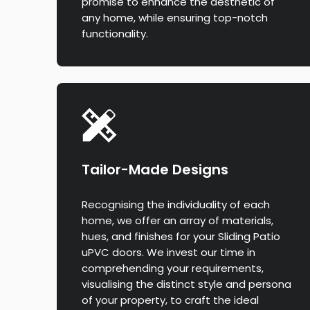
promise to enhance the aesthetic of
any home, while ensuring top-notch
functionality.
Tailor-Made Designs
Recognising the individuality of each
home, we offer an array of materials,
hues, and finishes for your Sliding Patio
uPVC doors. We invest our time in
comprehending your requirements,
visualising the distinct style and persona
of your property, to craft the ideal