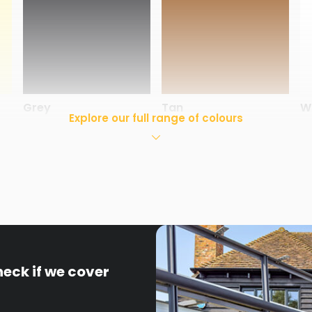
Grey
Tan
W
Explore our full range of colours
heck if we cover
White
Windsor
S