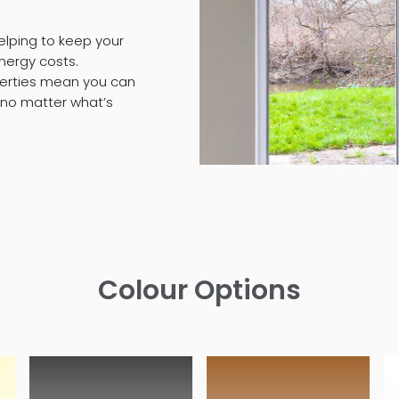
elping to keep your
nergy costs.
operties mean you can
 no matter what’s
Colour Options