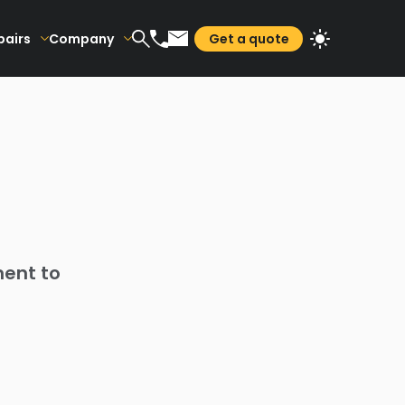
pairs
Company
Get a quote
ment to