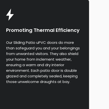
Promoting Thermal Efficiency
Our Sliding Patio uPVC doors do more
than safeguard you and your belongings
from unwanted visitors. They also shield
your home from inclement weather,
ensuring a warm and dry interior
environment. Each patio door is double
glazed and completely sealed, keeping
those unwelcome draughts at bay.