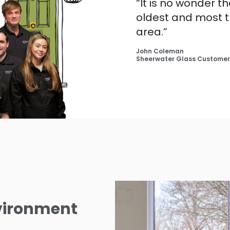
“It is no wonder t
oldest and most 
area.”
John Coleman
Sheerwater Glass Customer
nvironment