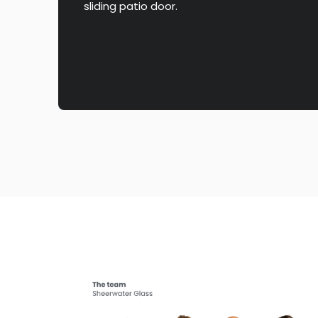
sliding patio door.