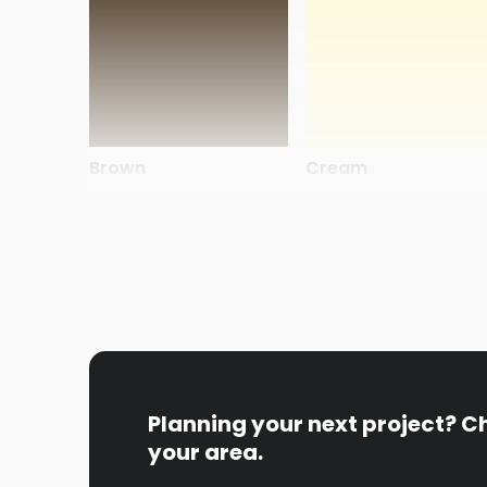
Brown
Cream
Planning your next project? C
Steel Blue
Swamp Oak
your area.