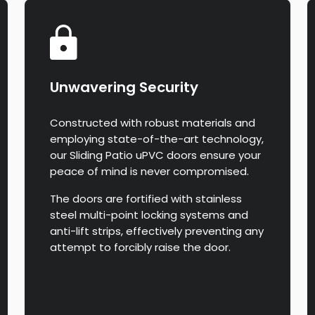
Unwavering Security
Constructed with robust materials and
employing state-of-the-art technology,
our Sliding Patio uPVC doors ensure your
peace of mind is never compromised.
The doors are fortified with stainless
steel multi-point locking systems and
anti-lift strips, effectively preventing any
attempt to forcibly raise the door.