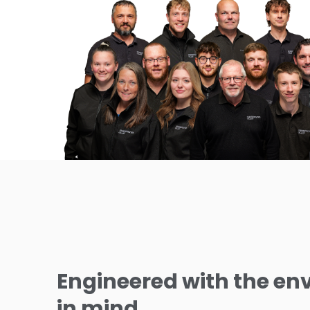
Engineered with the e
in mind