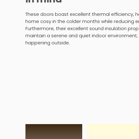
These doors boast excellent thermal efficiency, h
home cosy in the colder months while reducing e
Furthermore, their excellent sound insulation pr
maintain a serene and quiet indoor environment,
happening outside.