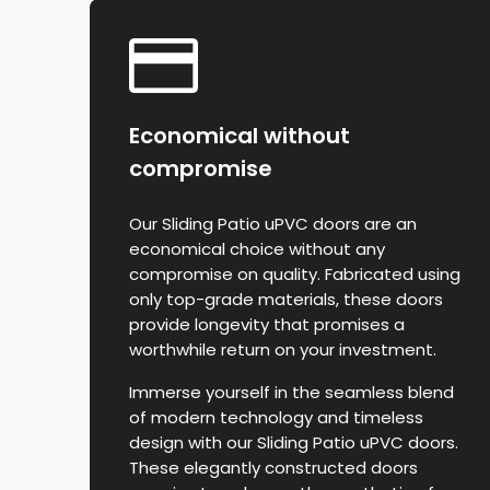
Economical without
compromise
Our Sliding Patio uPVC doors are an
economical choice without any
compromise on quality. Fabricated using
only top-grade materials, these doors
provide longevity that promises a
worthwhile return on your investment.
Immerse yourself in the seamless blend
of modern technology and timeless
design with our Sliding Patio uPVC doors.
These elegantly constructed doors