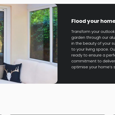
Flood your home 
Transform your outlook 
garden through our alu
in the beauty of your 
to your living space. 
ready to ensure a perfec
commitment to deliver
optimise your home’s 