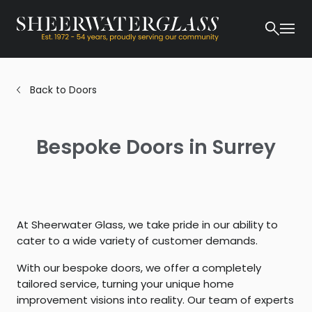
Back to Doors
Bespoke Doors in Surrey
At Sheerwater Glass, we take pride in our ability to
cater to a wide variety of customer demands.
With our bespoke doors, we offer a completely
tailored service, turning your unique home
improvement visions into reality. Our team of experts