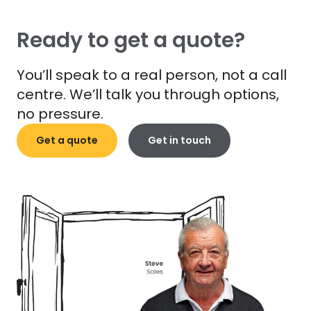
Ready to get a quote?
You’ll speak to a real person, not a call
centre. We’ll talk you through options,
no pressure.
Get a quote
Get in touch