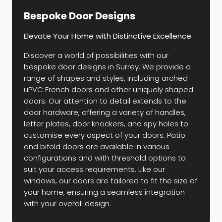
Bespoke Door Designs
Elevate Your Home with Distinctive Excellence
Discover a world of possibilities with our
bespoke door designs in Surrey. We provide a
range of shapes and styles, including arched
uPVC French doors and other uniquely shaped
doors. Our attention to detail extends to the
door hardware, offering a variety of handles,
letter plates, door knockers, and spy holes to
customise every aspect of your doors. Patio
and bifold doors are available in various
configurations and with threshold options to
suit your access requirements. Like our
windows, our doors are tailored to fit the size of
your home, ensuring a seamless integration
with your overall design.