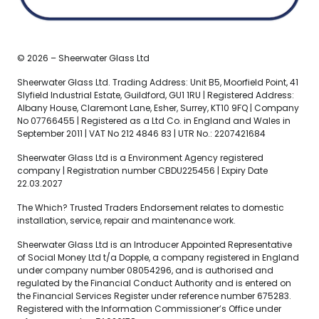
© 2026 – Sheerwater Glass Ltd
Sheerwater Glass Ltd. Trading Address: Unit B5, Moorfield Point, 41
Slyfield Industrial Estate, Guildford, GU1 1RU | Registered Address:
Albany House, Claremont Lane, Esher, Surrey, KT10 9FQ | Company
No 07766455 | Registered as a Ltd Co. in England and Wales in
September 2011 | VAT No 212 4846 83 | UTR No.: 2207421684
Sheerwater Glass Ltd is a Environment Agency registered
company | Registration number CBDU225456 | Expiry Date
22.03.2027
The Which? Trusted Traders Endorsement relates to domestic
installation, service, repair and maintenance work.
Sheerwater Glass Ltd is an Introducer Appointed Representative
of Social Money Ltd t/a Dopple, a company registered in England
under company number 08054296, and is authorised and
regulated by the Financial Conduct Authority and is entered on
the Financial Services Register under reference number 675283.
Registered with the Information Commissioner’s Office under