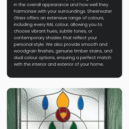
in the overall appearance and how well they
harmonise with your surroundings. Sheerwater
Glass offers an extensive range of colours,
including every RAL colour, allowing you to
choose vibrant hues, subtle tones, or
contemporary shades that reflect your
personal style. We also provide smooth and
woodgrain finishes, genuine timber stains, and
dual colour options, ensuring a perfect match
with the interior and exterior of your home.