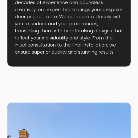
decades of experience and boundless
creativity, our expert team brings your bespoke
door project to life. We collaborate closely with
you to understand your preferences,
translating them into breathtaking designs that
reflect your individuality and style. From the
initial consultation to the final installation, we
ensure superior quality and stunning results.