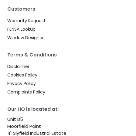
Customers
Warranty Request
FENSA Lookup
Window Designer
Terms & Conditions
Disclaimer
Cookies Policy
Privacy Policy
Complaints Policy
Our HQ is located at:
Unit B5
Moorfield Point
41 Slyfield Industrial Estate