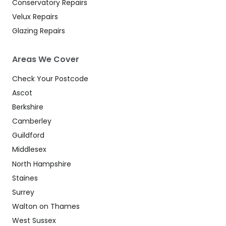
Conservatory Repairs
Velux Repairs
Glazing Repairs
Areas We Cover
Check Your Postcode
Ascot
Berkshire
Camberley
Guildford
Middlesex
North Hampshire
Staines
Surrey
Walton on Thames
West Sussex