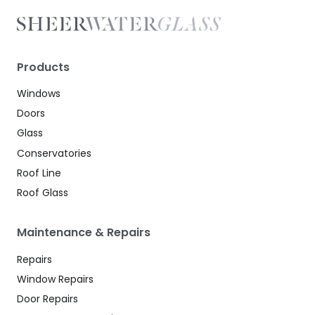
Products
Windows
Doors
Glass
Conservatories
Roof Line
Roof Glass
Maintenance & Repairs
Repairs
Window Repairs
Door Repairs