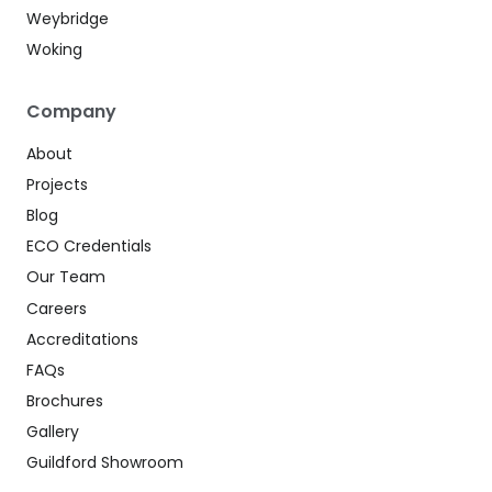
Weybridge
Woking
Company
About
Projects
Blog
ECO Credentials
Our Team
Careers
Accreditations
FAQs
Brochures
Gallery
Guildford Showroom