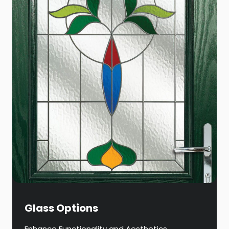
Glass Options
Enhance Functionality and Aesthetics