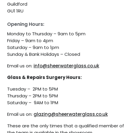
Guildford
GU1 1RU
Opening Hours:
Monday to Thursday – 9am to 5pm
Friday – 9am to 4pm
Saturday – 9am to 1pm
Sunday & Bank Holidays – Closed
Email us on:
info@sheerwaterglass.co.uk
Glass & Repairs Surgery Hours:
Tuesday – 2PM to 5PM
Thursday – 2PM to 5PM
Saturday – 9AM to 1PM
Email us on:
glazing@sheerwaterglass.co.uk
These are the only times that a qualified member of
the team is available in the showroom.