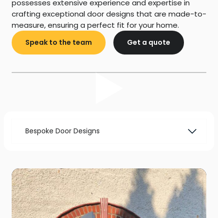
possesses extensive experience and expertise in
crafting exceptional door designs that are made-to-
measure, ensuring a perfect fit for your home.
Speak to the team
Get a quote