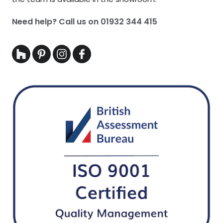
Need help? Call us on
01932 344 415