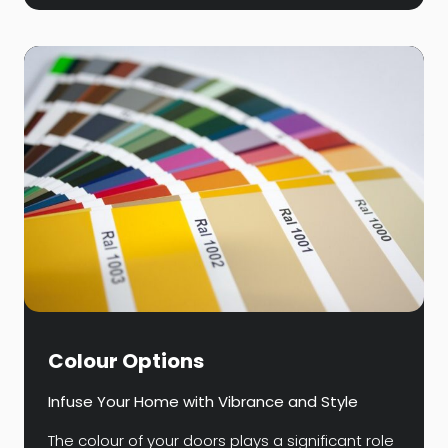
Colour Options
Infuse Your Home with Vibrance and Style
The colour of your doors plays a significant role