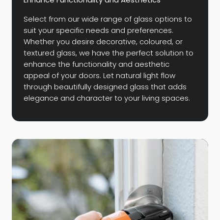
Select from our wide range of glass options to
suit your specific needs and preferences.
Whether you desire decorative, coloured, or
textured glass, we have the perfect solution to
enhance the functionality and aesthetic
appeal of your doors. Let natural light flow
through beautifully designed glass that adds
elegance and character to your living spaces.