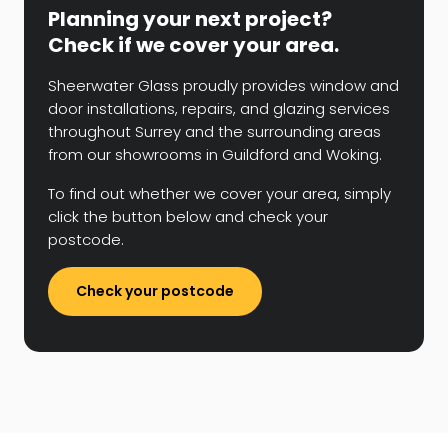
Planning your next project?
Check if we cover your area.
Sheerwater Glass proudly provides window and
door installations, repairs, and glazing services
throughout Surrey and the surrounding areas
from our showrooms in Guildford and Woking.
To find out whether we cover your area, simply
click the button below and check your
postcode.
Check your postcode