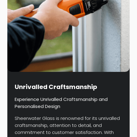
Unrivalled Craftsmanship
Experience Unrivalled Craftsmanship and
Personalised Design
Sheerwater Glass is renowned for its unrivalled
craftsmanship, attention to detail, and
commitment to customer satisfaction. With