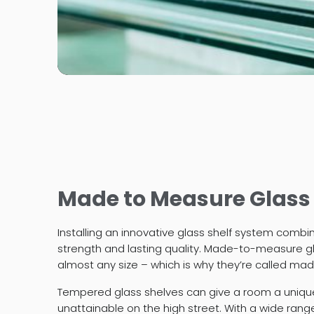
Made to Measure Glass
Installing an innovative glass shelf system combi
strength and lasting quality. Made-to-measure gl
almost any size – which is why they’re called ma
Tempered glass shelves can give a room a uniq
unattainable on the high street. With a wide rang