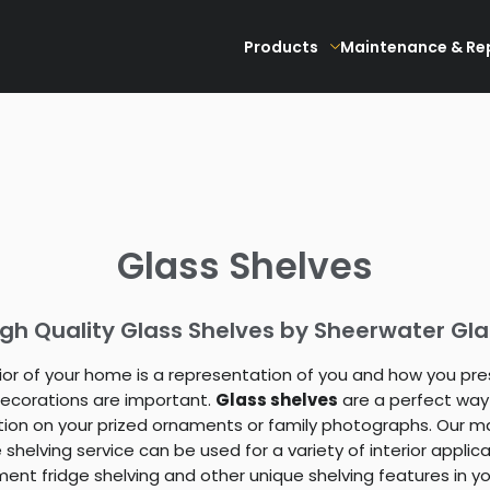
Products
Maintenance & Re
Glass Shelves
igh Quality Glass Shelves by Sheerwater Gla
rior of your home is a representation of you and how you pre
 decorations are important.
Glass shelves
are a perfect way
tion on your prized ornaments or family photographs. Our m
shelving service can be used for a variety of interior applicat
ent fridge shelving and other unique shelving features in yo