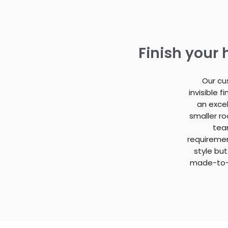
Finish your
Our cu
invisible 
an excel
smaller r
team
requiremen
style but
made-to-m