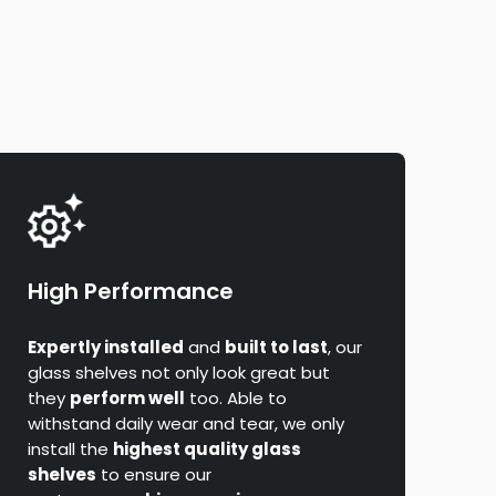
High Performance
Expertly installed
and
built to last
, our
glass shelves not only look great but
they
perform well
too. Able to
withstand daily wear and tear, we only
install the
highest quality glass
shelves
to ensure our