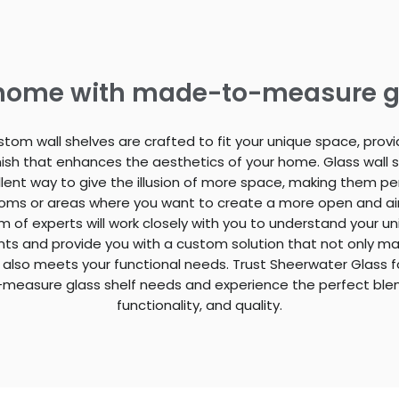
 home with made-to-measure g
stom wall shelves are crafted to fit your unique space, provi
finish that enhances the aesthetics of your home. Glass wall 
lent way to give the illusion of more space, making them pe
ooms or areas where you want to create a more open and airy
 of experts will work closely with you to understand your u
ts and provide you with a custom solution that not only m
 also meets your functional needs. Trust Sheerwater Glass fo
easure glass shelf needs and experience the perfect blend
functionality, and quality.