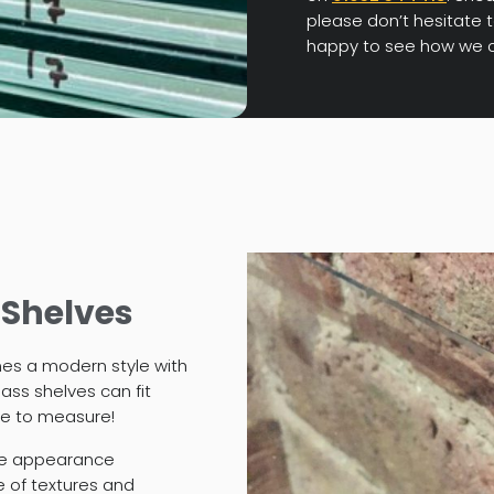
please don’t hesitate t
happy to see how we c
 Shelves
nes a modern style with
ass shelves can fit
de to measure!
ue appearance
e of textures and