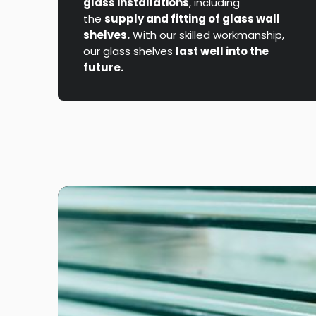
glass installations
, including
the
supply and fitting of glass wall
shelves.
With our skilled workmanship,
our glass shelves
last well into the
future.