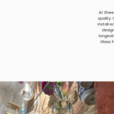
At Shee
quality.
install e
design
longevit
Glass f