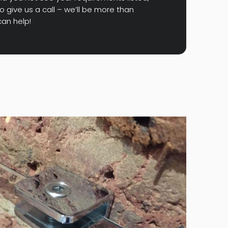
o give us a call – we’ll be more than
an help!