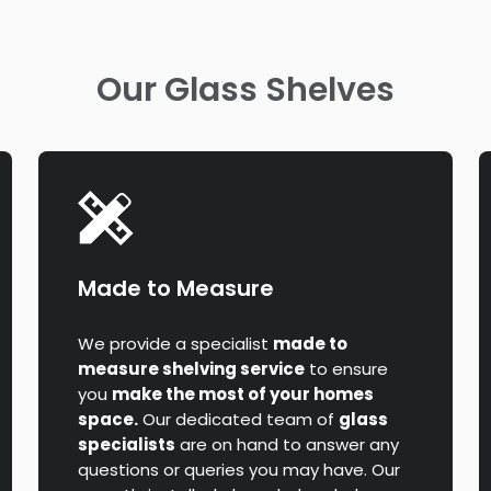
Our Glass Shelves
Made to Measure
We provide a specialist
made to
measure shelving service
to ensure
you
make the most of your homes
space.
Our dedicated team of
glass
specialists
are on hand to answer any
questions or queries you may have. Our