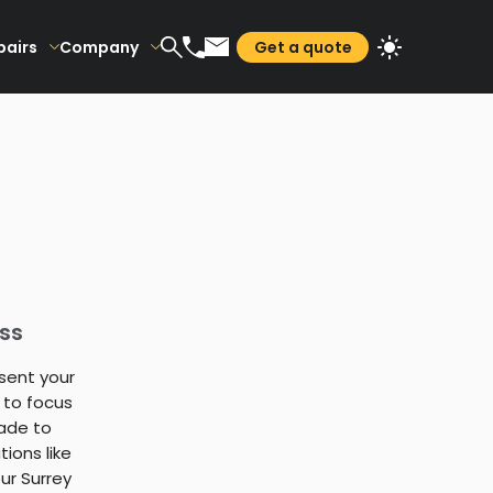
pairs
Company
Get a quote
ss
sent your
 to focus
ade to
ions like
ur Surrey