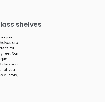
lass shelves
ding an
shelves are
rfect for
 feel. Our
nique
atches your
r all your
 of style,