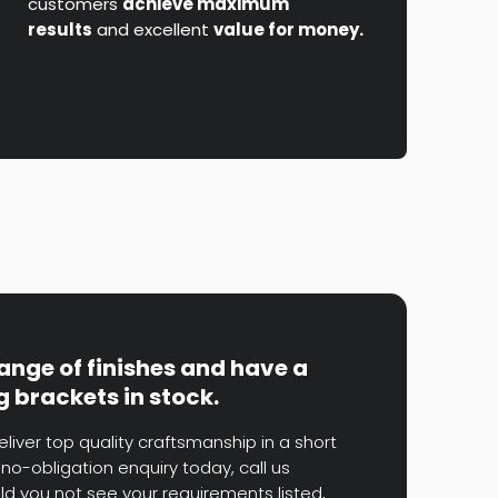
customers
achieve maximum
results
and excellent
value for money.
range of finishes and have a
g brackets in stock.
eliver top quality craftsmanship in a short
no-obligation enquiry today, call us
uld you not see your requirements listed,