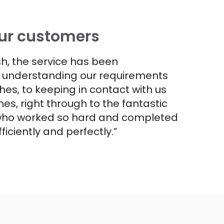
ur customers
ish, the service has been
m understanding our requirements
hes, to keeping in contact with us
es, right through to the fantastic
 who worked so hard and completed
fficiently and perfectly.”