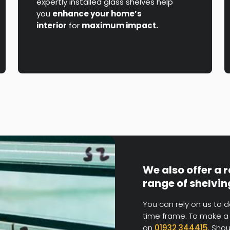
expertly installed glass shelves help
you
enhance your home’s
interior
for
maximum impact.
We also offer a 
range of shelvin
You can rely on us to d
time frame. To make a 
on
01932 344415
. Sho