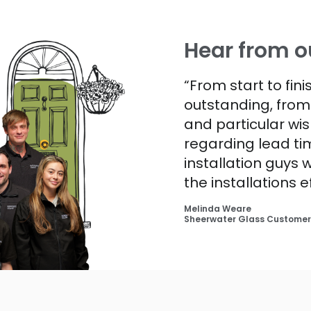
Hear from o
“From start to fin
outstanding, fro
and particular wis
regarding lead tim
installation guys
the installations e
Melinda Weare
Sheerwater Glass Customer