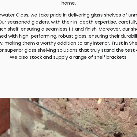
home.
rwater Glass, we take pride in delivering glass shelves of u
 Our seasoned glaziers, with their in-depth expertise, carefull
ach shelf, ensuring a seamless fit and finish. Moreover, our s
ed with high-performing, robust glass, ensuring their durabil
y, making them a worthy addition to any interior. Trust in S
or superior glass shelving solutions that truly stand the test 
We also stock and supply a range of shelf brackets.