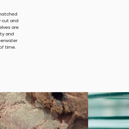
nmatched
y cut and
helves are
ity and
heerwater
of time.