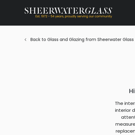
Back to Glass and Glazing from Sheerwater Glass
H
The inte
interior
atten
measure 
replacem