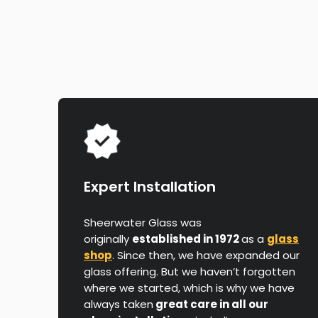
Expert Installation
Sheerwater Glass was
originally
established in 1972
as a
glass
shop
. Since then, we have expanded our
glass offering. But we haven’t forgotten
where we started, which is why we have
always taken
great care in all our