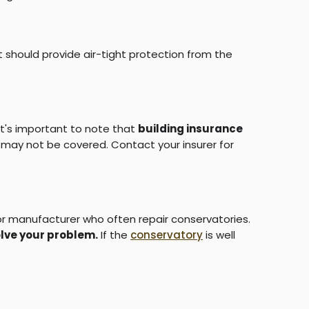
t should provide air-tight protection from the
it's important to note that
building insurance
it may not be covered. Contact your insurer for
r or manufacturer who often repair conservatories.
lve your problem.
If the
conservatory
is well