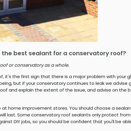
 the best sealant for a conservatory roof?
roof or conservatory as a whole.
f, it's the first sign that there is a major problem with your
being, but if your conservatory continues to leak we advise g
roof and explain the extent of the issue, and advise on the 
le at home improvement stores. You should choose a sealant
 will last. Some conservatory roof sealants only protect from
st DIY jobs, so you should be confident that you'll be able t