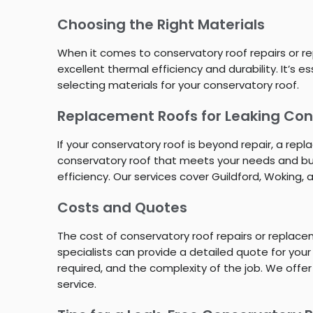
Choosing the Right Materials
When it comes to conservatory roof repairs or rep
excellent thermal efficiency and durability. It’s
selecting materials for your conservatory roof.
Replacement Roofs for Leaking Cons
If your conservatory roof is beyond repair, a re
conservatory roof that meets your needs and bud
efficiency. Our services cover Guildford, Woking, 
Costs and Quotes
The cost of conservatory roof repairs or replac
specialists can provide a detailed quote for your
required, and the complexity of the job. We offer
service.