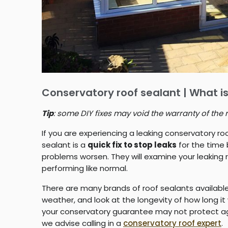
Conservatory roof sealant | What is
Tip
: some DIY fixes may void the warranty of the 
If you are experiencing a leaking conservatory roo
sealant is a
quick fix to stop leaks
for the time 
problems worsen. They will examine your leaking 
performing like normal.
There are many brands of roof sealants availab
weather, and look at the longevity of how long it
your conservatory guarantee may not protect again
we advise calling in a
conservatory roof expert
.