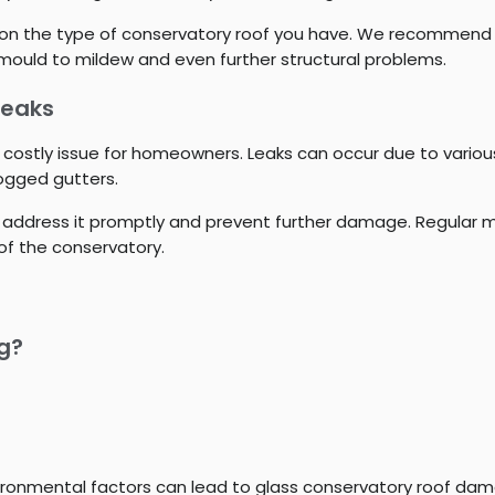
g on the type of conservatory roof you have. We recommend fi
ould to mildew and even further structural problems.
Leaks
 costly issue for homeowners. Leaks can occur due to vario
logged gutters.
k to address it promptly and prevent further damage. Regula
of the conservatory.
ng?
ironmental factors can lead to glass conservatory roof da