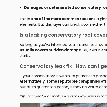
Damaged or deteriorated conservatory roo
This is
one of the more common reasons
a glas
elements. But this layer can break down, either t
Is a leaking conservatory roof cov
As long as you've informed your insurer, your
con
usually covers sudden damage
. So, if your 
clarity.
Conservatory leak fix | How can I ge
If your conservatory is within its guarantee peri
Alternatively, some reputable companies of
out of its guarantee period, it may be worth co
Tip
: accidental or malicious damage often won’t