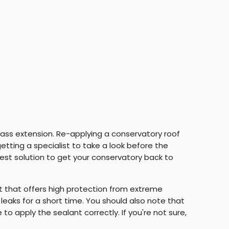
 glass extension. Re-applying a conservatory roof
etting a specialist to take a look before the
best solution to get your conservatory back to
 that offers high protection from extreme
 leaks for a short time. You should also note that
o apply the sealant correctly. If you're not sure,