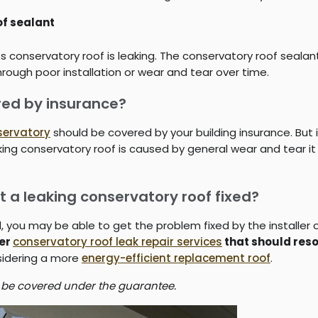
f sealant
s conservatory roof is leaking. The conservatory roof sealan
hrough poor installation or wear and tear over time.
ered by insurance?
servatory
should be covered by your building insurance. But 
leaking conservatory roof is caused by general wear and tear 
t a leaking conservatory roof fixed?
od, you may be able to get the problem fixed by the installe
fer
conservatory roof leak repair services
that should reso
nsidering a more
energy-efficient replacement roof
.
 be covered under the guarantee.