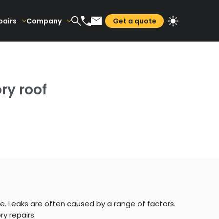
pairs
Company
Get a quote
ry roof
e. Leaks are often caused by a range of factors.
ry repairs.