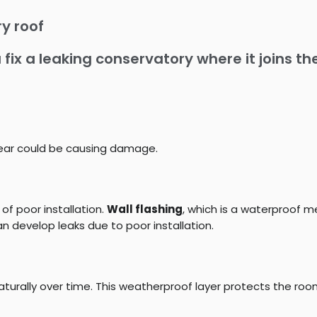
y roof
 fix a leaking conservatory where it joins t
 tear could be causing damage.
 of poor installation.
Wall flashing
, which is a waterproof 
 develop leaks due to poor installation.
turally over time. This weatherproof layer protects the ro