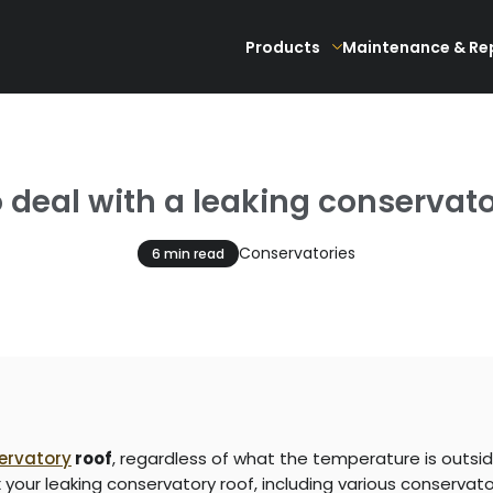
Products
Maintenance & Re
 deal with a leaking conservato
Conservatories
6 min read
ervatory
roof
, regardless of what the temperature is outsid
x your leaking conservatory roof, including various conservato