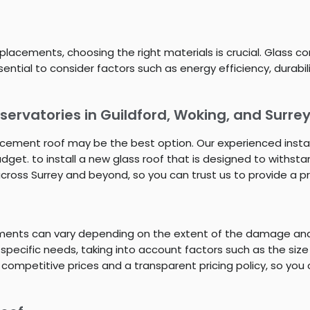
lacements, choosing the right materials is crucial. Glass co
 essential to consider factors such as energy efficiency, dur
ervatories in Guildford, Woking, and Surre
placement roof may be the best option. Our experienced insta
get. to install a new glass roof that is designed to withst
across Surrey and beyond, so you can trust us to provide a pr
ements can vary depending on the extent of the damage and 
 specific needs, taking into account factors such as the size
 competitive prices and a transparent pricing policy, so you 