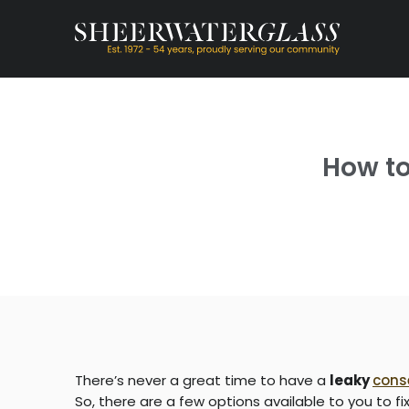
How to
There’s never a great time to have a
leaky
cons
So, there are a few options available to you to fi