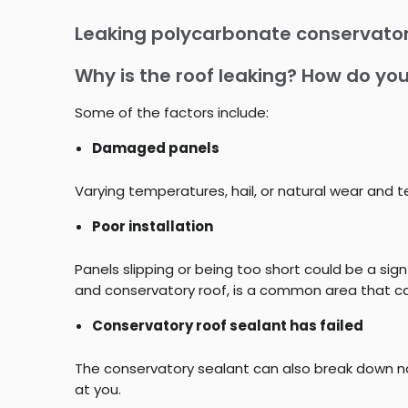
Leaking polycarbonate conservator
Why is the roof leaking? How do you
Some of the factors include:
Damaged panels
Varying temperatures, hail, or natural wear and
Poor installation
Panels slipping or being too short could be a sign
and conservatory roof, is a common area that can
Conservatory roof sealant has failed
The conservatory sealant can also break down na
at you.