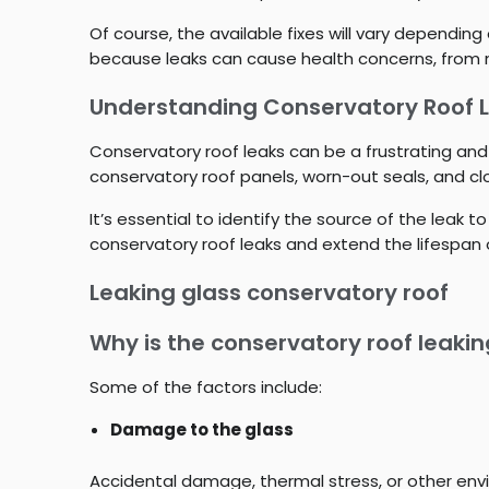
Of course, the available fixes will vary dependin
because leaks can cause health concerns, from m
Understanding Conservatory Roof 
Conservatory roof leaks can be a frustrating and
conservatory roof panels, worn-out seals, and c
It’s essential to identify the source of the lea
conservatory roof leaks and extend the lifespan 
Leaking glass conservatory roof
Why is the conservatory roof leaki
Some of the factors include:
Damage to the glass
Accidental damage, thermal stress, or other env