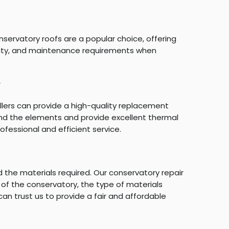
nservatory roofs are a popular choice, offering
ability, and maintenance requirements when
y
llers can provide a high-quality replacement
and the elements and provide excellent thermal
ofessional and efficient service.
the materials required. Our conservatory repair
 of the conservatory, the type of materials
can trust us to provide a fair and affordable