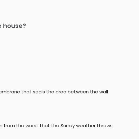
he house?
membrane that seals the area between the wall
om from the worst that the Surrey weather throws