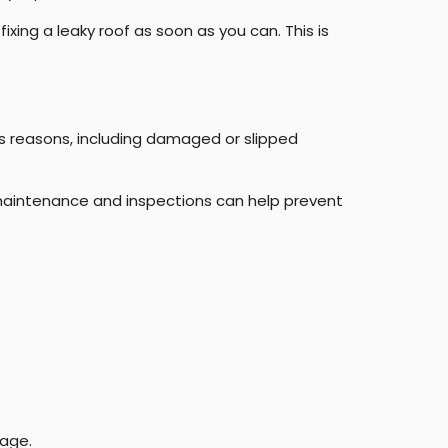
xing a leaky roof as soon as you can. This is
us reasons, including damaged or slipped
r maintenance and inspections can help prevent
mage.