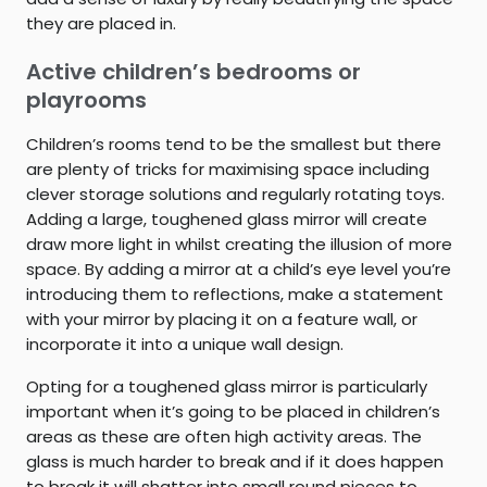
they are placed in.
Active children’s bedrooms or
playrooms
Children’s rooms tend to be the smallest but there
are plenty of tricks for maximising space including
clever storage solutions and regularly rotating toys.
Adding a large, toughened glass mirror will create
draw more light in whilst creating the illusion of more
space. By adding a mirror at a child’s eye level you’re
introducing them to reflections, make a statement
with your mirror by placing it on a feature wall, or
incorporate it into a unique wall design.
Opting for a toughened glass mirror is particularly
important when it’s going to be placed in children’s
areas as these are often high activity areas. The
glass is much harder to break and if it does happen
to break it will shatter into small round pieces to