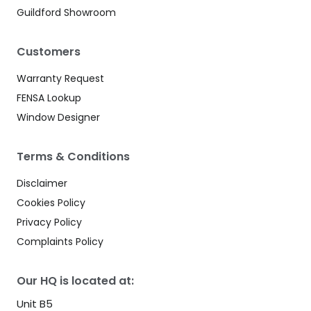
Guildford Showroom
Customers
Warranty Request
FENSA Lookup
Window Designer
Terms & Conditions
Disclaimer
Cookies Policy
Privacy Policy
Complaints Policy
Our HQ is located at:
Unit B5