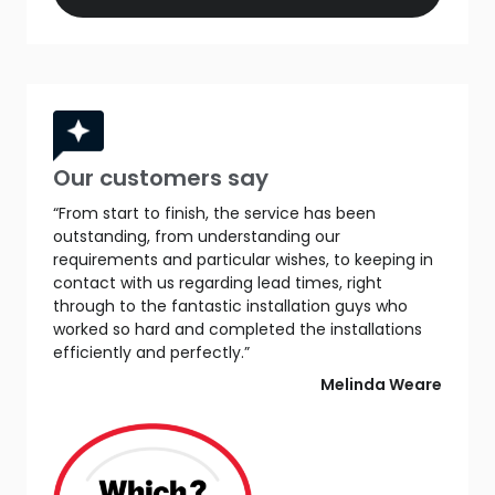
Our customers say
“From start to finish, the service has been
outstanding, from understanding our
requirements and particular wishes, to keeping in
contact with us regarding lead times, right
through to the fantastic installation guys who
worked so hard and completed the installations
efficiently and perfectly.”
Melinda Weare