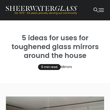
5 ideas for uses for
toughened glass mirrors
around the house
Mirrors
5 min read