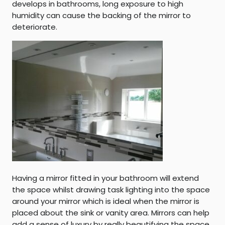
develops in bathrooms, long exposure to high
humidity can cause the backing of the mirror to
deteriorate.
Having a mirror fitted in your bathroom will extend
the space whilst drawing task lighting into the space
around your mirror which is ideal when the mirror is
placed about the sink or vanity area. Mirrors can help
add a sense of luxury by really beautifying the space