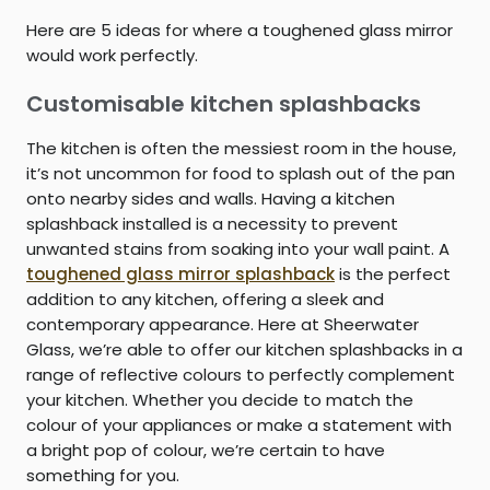
Here are 5 ideas for where a toughened glass mirror
would work perfectly.
Customisable kitchen splashbacks
The kitchen is often the messiest room in the house,
it’s not uncommon for food to splash out of the pan
onto nearby sides and walls. Having a kitchen
splashback installed is a necessity to prevent
unwanted stains from soaking into your wall paint. A
toughened glass mirror splashback
is the perfect
addition to any kitchen, offering a sleek and
contemporary appearance. Here at Sheerwater
Glass, we’re able to offer our kitchen splashbacks in a
range of reflective colours to perfectly complement
your kitchen. Whether you decide to match the
colour of your appliances or make a statement with
a bright pop of colour, we’re certain to have
something for you.