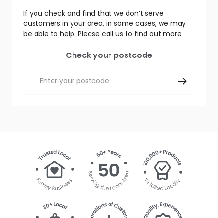
If you check and find that we don’t serve
customers in your area, in some cases, we may
be able to help. Please call us to find out more.
Check your postcode