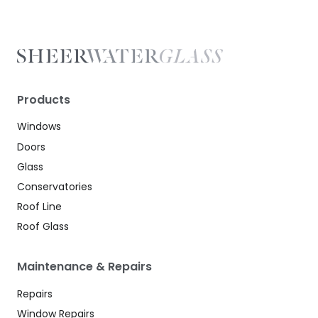
Products
Windows
Doors
Glass
Conservatories
Roof Line
Roof Glass
Maintenance & Repairs
Repairs
Window Repairs