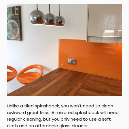
Unlike a tiled splashback, you won’t need to clean
awkward grout lines. A mirrored splashback will need
regular cleaning, but you only need to use a soft
cloth and an affordable glass cleaner.