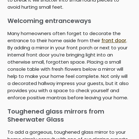
avoid hurting small feet.
Welcoming entranceways
Many homeowners often forget to decorate the
entrance to their home aside from their
front door
.
By adding a mirror in your front porch or next to your
internal front door you’re bringing light into an
otherwise small, forgotten space. Placing a small
console table with fresh flowers below a mirror will
help to make your home feel complete. Not only will
a decorated hallway impress your guests, but it also
provides you with a space to check yourself and
enforce positive mantras before leaving your home.
Toughened glass mirrors from
Sheerwater Glass
To add a gorgeous, toughened glass mirror to your