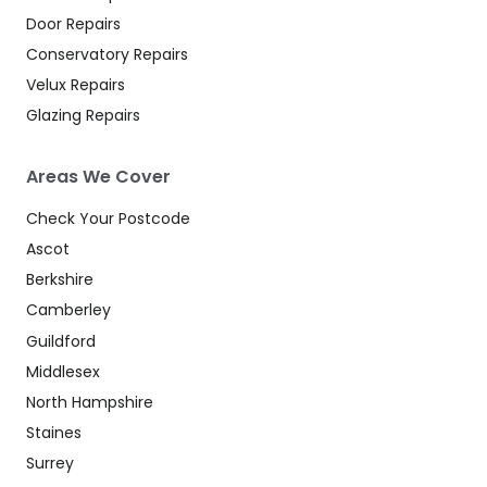
Door Repairs
Conservatory Repairs
Velux Repairs
Glazing Repairs
Areas We Cover
Check Your Postcode
Ascot
Berkshire
Camberley
Guildford
Middlesex
North Hampshire
Staines
Surrey