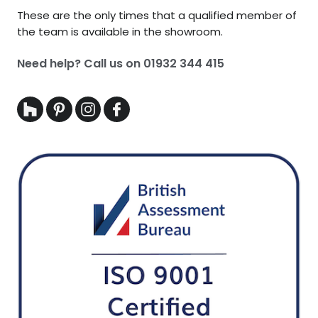
These are the only times that a qualified member of
the team is available in the showroom.
Need help? Call us on
01932 344 415