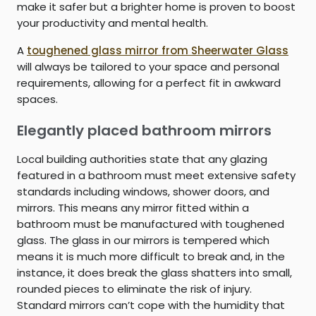
make it safer but a brighter home is proven to boost
your productivity and mental health.
A
toughened glass mirror from Sheerwater Glass
will always be tailored to your space and personal
requirements, allowing for a perfect fit in awkward
spaces.
Elegantly placed bathroom mirrors
Local building authorities state that any glazing
featured in a bathroom must meet extensive safety
standards including windows, shower doors, and
mirrors. This means any mirror fitted within a
bathroom must be manufactured with toughened
glass. The glass in our mirrors is tempered which
means it is much more difficult to break and, in the
instance, it does break the glass shatters into small,
rounded pieces to eliminate the risk of injury.
Standard mirrors can’t cope with the humidity that