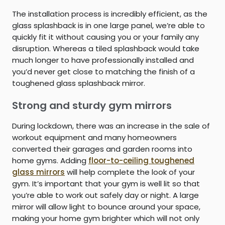
The installation process is incredibly efficient, as the
glass splashback is in one large panel, we’re able to
quickly fit it without causing you or your family any
disruption. Whereas a tiled splashback would take
much longer to have professionally installed and
you’d never get close to matching the finish of a
toughened glass splashback mirror.
Strong and sturdy gym mirrors
During lockdown, there was an increase in the sale of
workout equipment and many homeowners
converted their garages and garden rooms into
home gyms. Adding
floor-to-ceiling toughened
glass mirrors
will help complete the look of your
gym. It’s important that your gym is well lit so that
you’re able to work out safely day or night. A large
mirror will allow light to bounce around your space,
making your home gym brighter which will not only