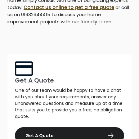
home simply consult with one of our glazing experts
today.
Contact us online to get a free quote
or call
us on 01932344415 to discuss your home
improvement projects with our friendly team.
Get A Quote
One of our team would be happy to have a chat
with you about your requirements, answer any
unanswered questions and measure up at a time
that suits you to provide you a free, no obligation
quote.
Get A Quote