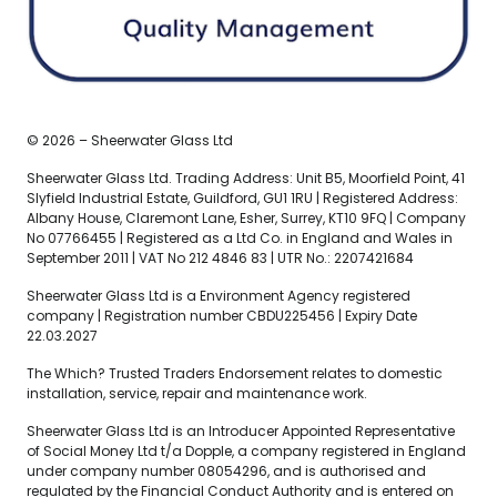
© 2026 – Sheerwater Glass Ltd
Sheerwater Glass Ltd. Trading Address: Unit B5, Moorfield Point, 41
Slyfield Industrial Estate, Guildford, GU1 1RU | Registered Address:
Albany House, Claremont Lane, Esher, Surrey, KT10 9FQ | Company
No 07766455 | Registered as a Ltd Co. in England and Wales in
September 2011 | VAT No 212 4846 83 | UTR No.: 2207421684
Sheerwater Glass Ltd is a Environment Agency registered
company | Registration number CBDU225456 | Expiry Date
22.03.2027
The Which? Trusted Traders Endorsement relates to domestic
installation, service, repair and maintenance work.
Sheerwater Glass Ltd is an Introducer Appointed Representative
of Social Money Ltd t/a Dopple, a company registered in England
under company number 08054296, and is authorised and
regulated by the Financial Conduct Authority and is entered on