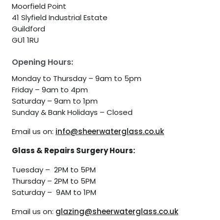
Moorfield Point
41 Slyfield Industrial Estate
Guildford
GU1 1RU
Opening Hours:
Monday to Thursday – 9am to 5pm
Friday – 9am to 4pm
Saturday – 9am to 1pm
Sunday & Bank Holidays – Closed
Email us on:
info@sheerwaterglass.co.uk
Glass & Repairs Surgery Hours:
Tuesday – 2PM to 5PM
Thursday – 2PM to 5PM
Saturday – 9AM to 1PM
Email us on:
glazing@sheerwaterglass.co.uk