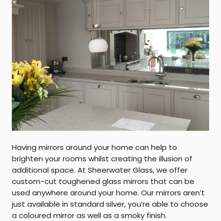
Having mirrors around your home can help to
brighten your rooms whilst creating the illusion of
additional space. At Sheerwater Glass, we offer
custom-cut toughened glass mirrors that can be
used anywhere around your home. Our mirrors aren’t
just available in standard silver, you’re able to choose
a coloured mirror as well as a smoky finish.