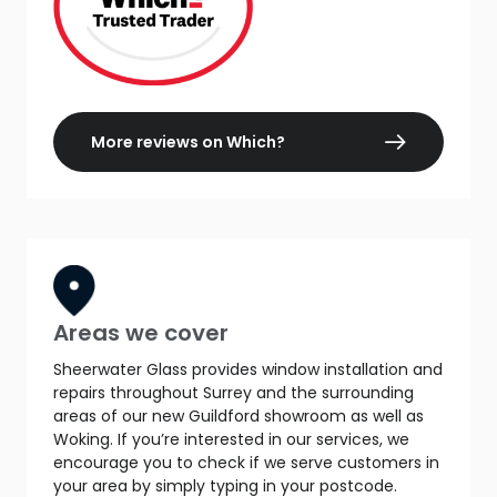
More reviews on Which?
Areas we cover
Sheerwater Glass provides window installation and
repairs throughout Surrey and the surrounding
areas of our new Guildford showroom as well as
Woking. If you’re interested in our services, we
encourage you to check if we serve customers in
your area by simply typing in your postcode.