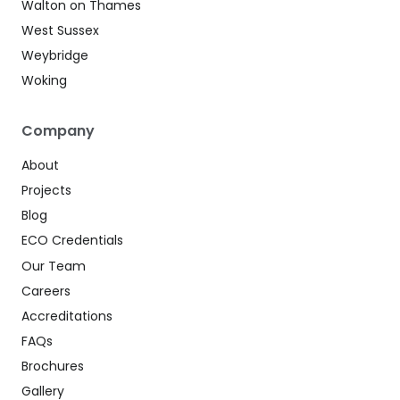
Walton on Thames
West Sussex
Weybridge
Woking
Company
About
Projects
Blog
ECO Credentials
Our Team
Careers
Accreditations
FAQs
Brochures
Gallery