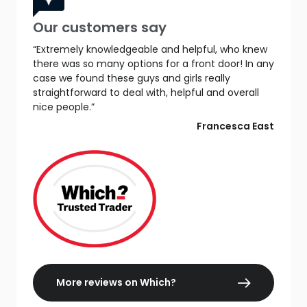
Our customers say
“Extremely knowledgeable and helpful, who knew
there was so many options for a front door! In any
case we found these guys and girls really
straightforward to deal with, helpful and overall
nice people.”
Francesca East
More reviews on Which?