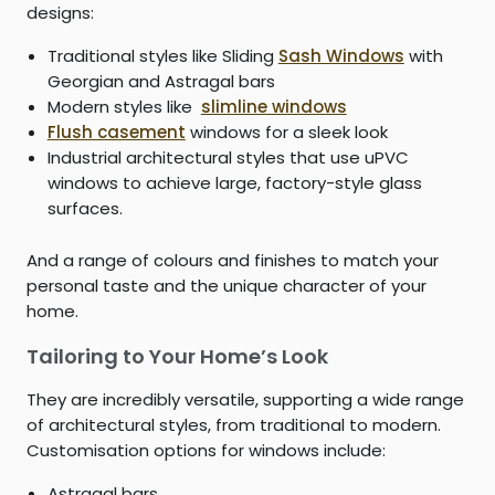
designs:
Traditional styles like Sliding
Sash Windows
with
Georgian and Astragal bars
Modern styles like
slimline windows
Flush casement
windows for a sleek look
Industrial architectural styles that use uPVC
windows to achieve large, factory-style glass
surfaces.
And a range of colours and finishes to match your
personal taste and the unique character of your
home.
Tailoring to Your Home’s Look
They are incredibly versatile, supporting a wide range
of architectural styles, from traditional to modern.
Customisation options for windows include:
Astragal bars