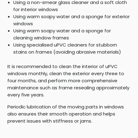
Using a non-smear glass cleaner and a soft cloth
for interior windows
Using warm soapy water and a sponge for exterior
windows
Using warm soapy water and a sponge for
cleaning window frames
Using specialised uPVC cleaners for stubborn
stains on frames (avoiding abrasive materials)
It is recommended to clean the interior of uPVC
windows monthly, clean the exterior every three to
four months, and perform more comprehensive
maintenance such as frame resealing approximately
every five years.
Periodic lubrication of the moving parts in windows
also ensures their smooth operation and helps
prevent issues with stiffness or jams.