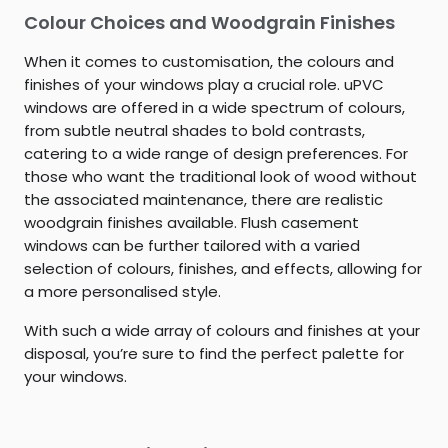
Colour Choices and Woodgrain Finishes
When it comes to customisation, the colours and
finishes of your windows play a crucial role. uPVC
windows are offered in a wide spectrum of colours,
from subtle neutral shades to bold contrasts,
catering to a wide range of design preferences. For
those who want the traditional look of wood without
the associated maintenance, there are realistic
woodgrain finishes available. Flush casement
windows can be further tailored with a varied
selection of colours, finishes, and effects, allowing for
a more personalised style.
With such a wide array of colours and finishes at your
disposal, you’re sure to find the perfect palette for
your windows.