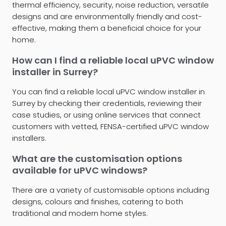
thermal efficiency, security, noise reduction, versatile
designs and are environmentally friendly and cost-
effective, making them a beneficial choice for your
home.
How can I find a reliable local uPVC window
installer in Surrey?
You can find a reliable local uPVC window installer in
Surrey by checking their credentials, reviewing their
case studies, or using online services that connect
customers with vetted, FENSA-certified uPVC window
installers.
What are the customisation options
available for uPVC windows?
There are a variety of customisable options including
designs, colours and finishes, catering to both
traditional and modern home styles.