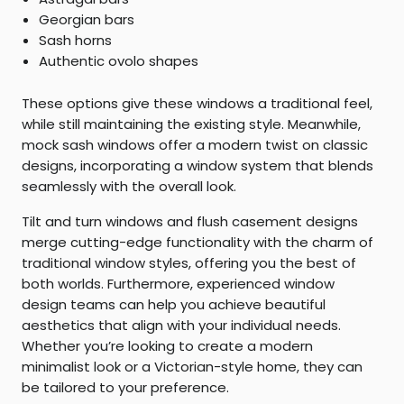
Georgian bars
Sash horns
Authentic ovolo shapes
These options give these windows a traditional feel,
while still maintaining the existing style. Meanwhile,
mock sash windows offer a modern twist on classic
designs, incorporating a window system that blends
seamlessly with the overall look.
Tilt and turn windows and flush casement designs
merge cutting-edge functionality with the charm of
traditional window styles, offering you the best of
both worlds. Furthermore, experienced window
design teams can help you achieve beautiful
aesthetics that align with your individual needs.
Whether you’re looking to create a modern
minimalist look or a Victorian-style home, they can
be tailored to your preference.