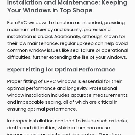
Installation and Maintenance: Keeping
Your Windows in Top Shape
For uPVC windows to function as intended, providing
maximum efficiency and security, professional
installation is crucial. Additionally, although known for
their low maintenance, regular upkeep can help avoid
common window issues like seal failure or operational
difficulties, further extending the life of your windows.
Expert Fitting for Optimal Performance
Proper fitting of uPVC windows is essential for their
optimal performance and longevity. Professional
window installation includes accurate measurements
and impeccable sealing, all of which are critical in
ensuring optimal performance.
Improper installation can lead to issues such as leaks,
drafts and difficulties, which in turn can cause
increased energy costs and discomfort. Therefore,