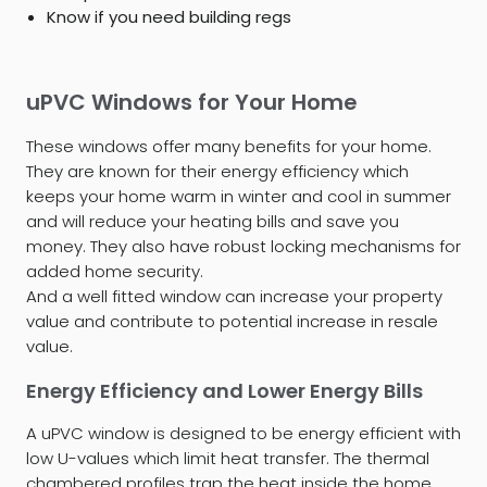
Know if you need building regs
uPVC Windows for Your Home
These windows offer many benefits for your home.
They are known for their energy efficiency which
keeps your home warm in winter and cool in summer
and will reduce your heating bills and save you
money. They also have robust locking mechanisms for
added home security.
And a well fitted window can increase your property
value and contribute to potential increase in resale
value.
Energy Efficiency and Lower Energy Bills
A uPVC window is designed to be energy efficient with
low U-values which limit heat transfer. The thermal
chambered profiles trap the heat inside the home