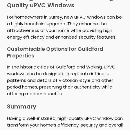
Quality uPVC Windows
For homeowners in Surrey, new uPVC windows can be
a highly beneficial upgrade. They enhance the
attractiveness of your home while providing high
energy efficiency and enhanced security features.
Customisable Options for Guildford
Properties
In the historic cities of Guildford and Woking, uPVC
windows can be designed to replicate intricate
patterns and details of Victorian-style and other
period homes, preserving their authenticity while
offering modern benefits.
Summary
Having a well-installed, high-quality uPVC window can
transform your home’s efficiency, security and overall