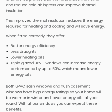
and reduce cold air ingress and improve thermal
insulation.
This improved thermal insulation reduces the energy
required for heating and cooling and will save energy.
When fitted correctly, they offer:
Better energy efficiency
Less draughts
Lower heating bills
Triple glazed uPVC windows can increase energy
performance by up to 50%, which means lower
energy bills.
Both uPVC sash windows and flush casement
windows have high energy ratings so your home will
be warmer in winter and lower energy bills all year
round. With all our windows you can expect these
benefits.