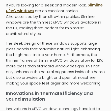
If you’re looking for a sleek and modern look,
Slimline
uPVC windows
are an excellent choice.
Characterised by their ultra-thin profiles, Slimline
windows are the thinnest uPVC windows available in
the UK, making them perfect for minimalist
architectural styles.
The sleek design of these windows supports large
glass panels that maximise natural light, enhancing
the brightness inside your home. Furthermore, the
thinner frames of Slimline uPVC windows allow for 12%
more glass than standard window designs. This not
only enhances the natural brightness inside the home
but also provides a bright and open atmosphere,
making your space feel larger and more welcoming.
Innovations in Thermal Efficiency and
Sound Insulation
Innovations in uPVC window technology have led to