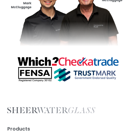
Products