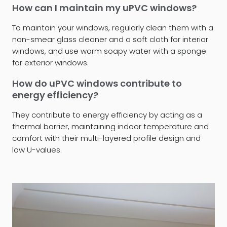
How can I maintain my uPVC windows?
To maintain your windows, regularly clean them with a
non-smear glass cleaner and a soft cloth for interior
windows, and use warm soapy water with a sponge
for exterior windows.
How do uPVC windows contribute to
energy efficiency?
They contribute to energy efficiency by acting as a
thermal barrier, maintaining indoor temperature and
comfort with their multi-layered profile design and
low U-values.