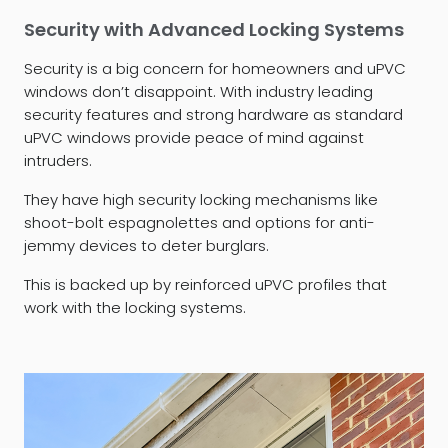
Security with Advanced Locking Systems
Security is a big concern for homeowners and uPVC
windows don’t disappoint. With industry leading
security features and strong hardware as standard
uPVC windows provide peace of mind against
intruders.
They have high security locking mechanisms like
shoot-bolt espagnolettes and options for anti-
jemmy devices to deter burglars.
This is backed up by reinforced uPVC profiles that
work with the locking systems.