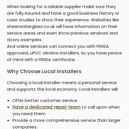
When looking for a reliable supplier make sure they
are fully insured and have a good business history or
case studies to show their experience. Websites like
sheerwaterglass.co.uk will have information on their
service areas and even show previous windows and
doors examples.
And online services can connect you with FENSA
approved, uPVC window installers, so you have peace
of mind with a FENSA certificate.
Why Choose Local Installers
Choosing a local installer means a personal service
and supports the local economy. Local installers will:
Offer better customer service
Have a dedicated repair team
to call upon when
you need them
Provide a more comprehensive service than larger
companies.