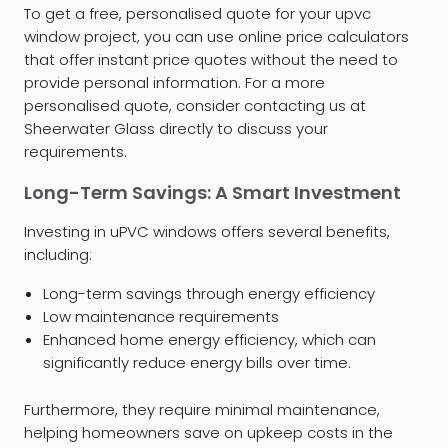
To get a free, personalised quote for your upvc
window project, you can use online price calculators
that offer instant price quotes without the need to
provide personal information. For a more
personalised quote, consider contacting us at
Sheerwater Glass directly to discuss your
requirements.
Long-Term Savings: A Smart Investment
Investing in uPVC windows offers several benefits,
including:
Long-term savings through energy efficiency
Low maintenance requirements
Enhanced home energy efficiency, which can
significantly reduce energy bills over time.
Furthermore, they require minimal maintenance,
helping homeowners save on upkeep costs in the