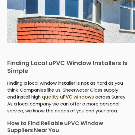
Finding Local uPVC Window Installers Is
Simple
Finding a local window installer is not as hard as you
think. Companies like us, Sheerwater Glass supply
and install high
quality uPVC windows
across Surrey.
As a local company we can offer a more personal
service, we know the needs of you and your area.
How to Find Reliable uPVC Window
Suppliers Near You