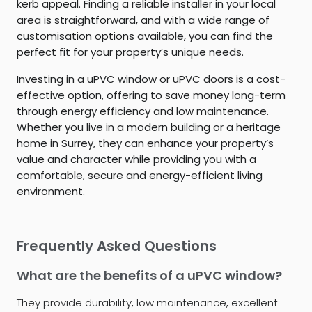
kerb appeal. Finding a reliable installer in your local
area is straightforward, and with a wide range of
customisation options available, you can find the
perfect fit for your property’s unique needs.
Investing in a uPVC window or uPVC doors is a cost-
effective option, offering to save money long-term
through energy efficiency and low maintenance.
Whether you live in a modern building or a heritage
home in Surrey, they can enhance your property’s
value and character while providing you with a
comfortable, secure and energy-efficient living
environment.
Frequently Asked Questions
What are the benefits of a uPVC window?
They provide durability, low maintenance, excellent