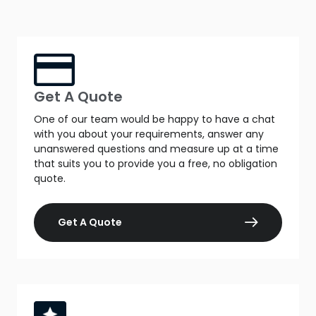
Get A Quote
One of our team would be happy to have a chat
with you about your requirements, answer any
unanswered questions and measure up at a time
that suits you to provide you a free, no obligation
quote.
Get A Quote