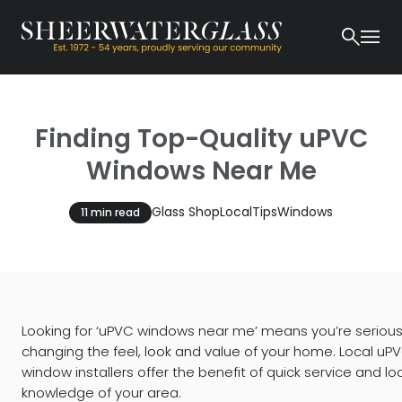
Finding Top-Quality uPVC
Windows Near Me
Glass Shop
Local
Tips
Windows
11 min read
Looking for ‘uPVC windows near me’ means you’re seriou
changing the feel, look and value of your home. Local uP
window installers offer the benefit of quick service and lo
knowledge of your area.