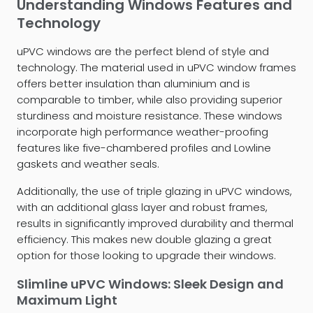
Understanding Windows Features and
Technology
uPVC windows are the perfect blend of style and
technology. The material used in uPVC window frames
offers better insulation than aluminium and is
comparable to timber, while also providing superior
sturdiness and moisture resistance. These windows
incorporate high performance weather-proofing
features like five-chambered profiles and Lowline
gaskets and weather seals.
Additionally, the use of triple glazing in uPVC windows,
with an additional glass layer and robust frames,
results in significantly improved durability and thermal
efficiency. This makes new double glazing a great
option for those looking to upgrade their windows.
Slimline uPVC Windows: Sleek Design and
Maximum Light