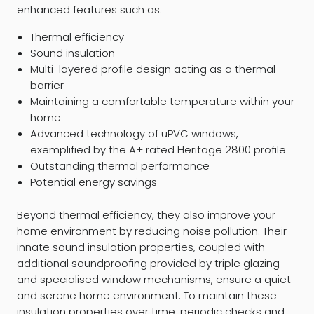
enhanced features such as:
Thermal efficiency
Sound insulation
Multi-layered profile design acting as a thermal
barrier
Maintaining a comfortable temperature within your
home
Advanced technology of uPVC windows,
exemplified by the A+ rated Heritage 2800 profile
Outstanding thermal performance
Potential energy savings
Beyond thermal efficiency, they also improve your
home environment by reducing noise pollution. Their
innate sound insulation properties, coupled with
additional soundproofing provided by triple glazing
and specialised window mechanisms, ensure a quiet
and serene home environment. To maintain these
insulation properties over time, periodic checks and