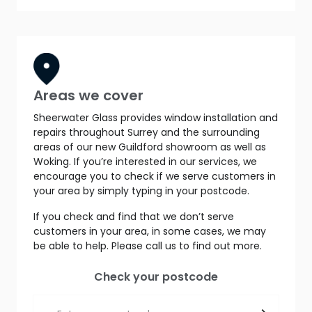
Areas we cover
Sheerwater Glass provides window installation and
repairs throughout Surrey and the surrounding
areas of our new Guildford showroom as well as
Woking. If you’re interested in our services, we
encourage you to check if we serve customers in
your area by simply typing in your postcode.
If you check and find that we don’t serve
customers in your area, in some cases, we may
be able to help. Please call us to find out more.
Check your postcode