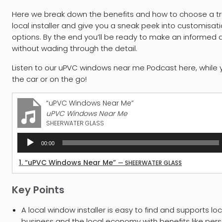
Here we break down the benefits and how to choose a t
local installer and give you a sneak peek into customisat
options. By the end you’ll be ready to make an informed 
without wading through the detail.
Listen to our uPVC windows near me Podcast here, while y
the car or on the go!
“uPVC Windows Near Me”
uPVC Windows Near Me
SHEERWATER GLASS
Audio
00:00
Player
1.
“uPVC Windows Near Me”
— SHEERWATER GLASS
Key Points
A local window installer is easy to find and supports loc
business and the local economy with benefits like per