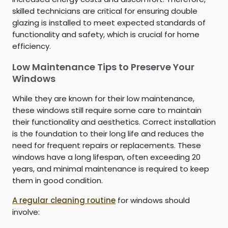
skilled technicians are critical for ensuring double
glazing is installed to meet expected standards of
functionality and safety, which is crucial for home
efficiency.
Low Maintenance Tips to Preserve Your
Windows
While they are known for their low maintenance,
these windows still require some care to maintain
their functionality and aesthetics. Correct installation
is the foundation to their long life and reduces the
need for frequent repairs or replacements. These
windows have a long lifespan, often exceeding 20
years, and minimal maintenance is required to keep
them in good condition.
A regular cleaning routine
for windows should
involve: