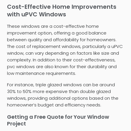
Cost-Effective Home Improvements
with uPVC Windows
These windows are a cost-effective home
improvement option, offering a good balance
between quality and affordability for homeowners.
The cost of replacement windows, particularly a uPVC
window, can vary depending on factors like size and
complexity. In addition to their cost-effectiveness,
pvc windows are also known for their durability and
low maintenance requirements.
For instance, triple glazed windows can be around
30% to 50% more expensive than double glazed
windows, providing additional options based on the
homeowner’s budget and efficiency needs.
Getting a Free Quote for Your Window
Project