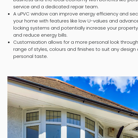
service and a dedicated repair team.
A uPVC window can improve energy efficiency and secu
your home with features like low U-values and advanc
locking systems and potentially increase your property
and reduce energy bills.
Customisation allows for a more personal look throug
range of styles, colours and finishes to suit any design
personal taste.