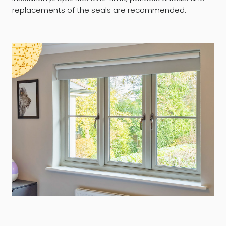
replacements of the seals are recommended.