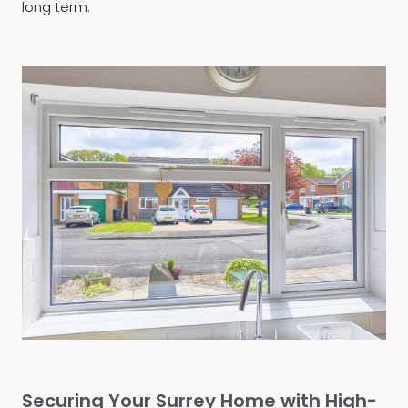
long term.
Securing Your Surrey Home with High-