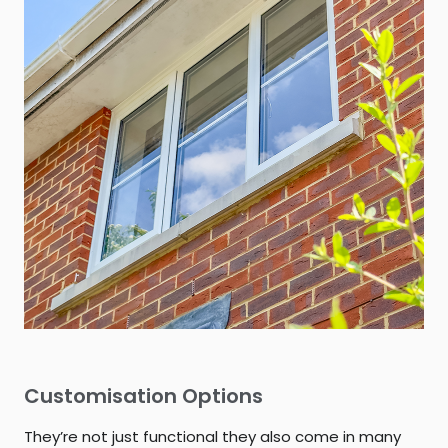
Customisation Options
They’re not just functional they also come in many