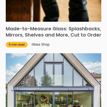
Made-to-Measure Glass: Splashbacks,
Mirrors, Shelves and More, Cut to Order
Glass Shop
5 min read