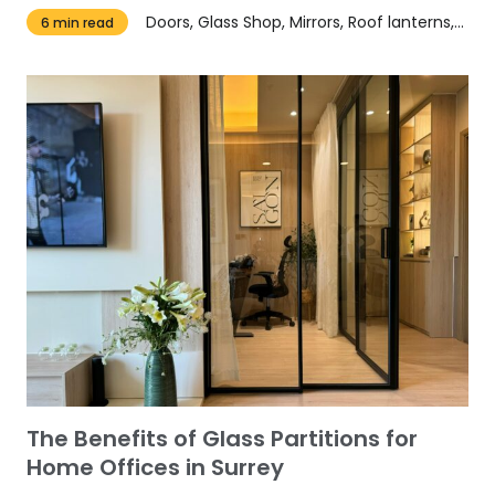
Doors, Glass Shop, Mirrors, Roof lanterns, Windows
6 min read
​​The Benefits of Glass Partitions for
Home Offices in Surrey