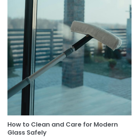
How to Clean and Care for Modern
Glass Safely