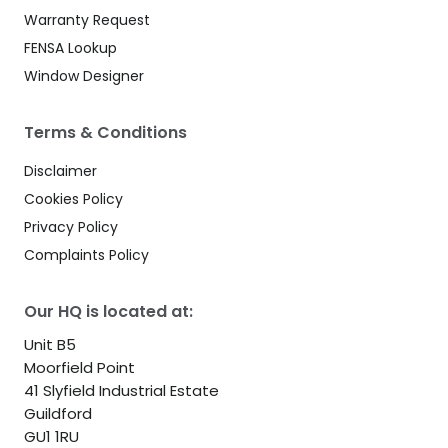
Warranty Request
FENSA Lookup
Window Designer
Terms & Conditions
Disclaimer
Cookies Policy
Privacy Policy
Complaints Policy
Our HQ is located at:
Unit B5
Moorfield Point
41 Slyfield Industrial Estate
Guildford
GU1 1RU