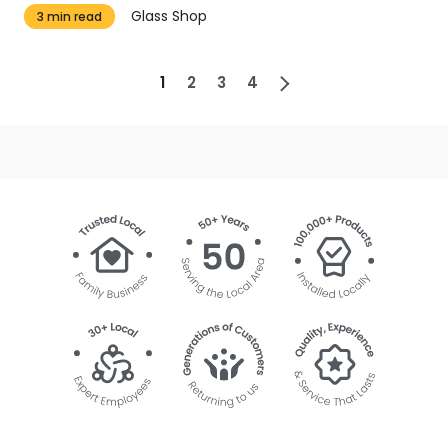
Glass Shop
3 min read
1
2
3
4