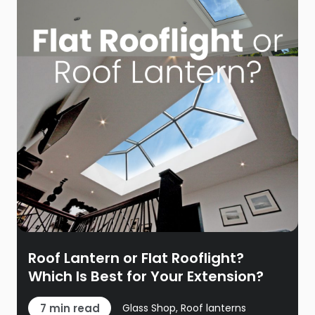
Roof Lantern or Flat Rooflight?
Which Is Best for Your Extension?
7 min read
Glass Shop, Roof lanterns