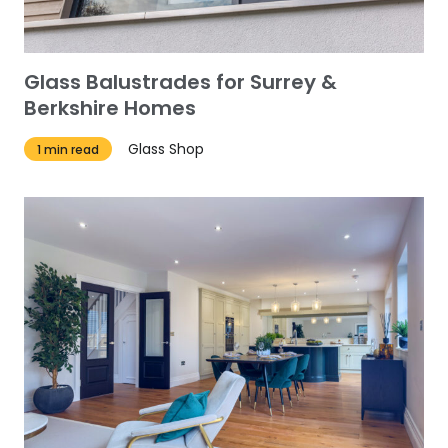
Glass Balustrades for Surrey &
Berkshire Homes
Glass Shop
1 min read