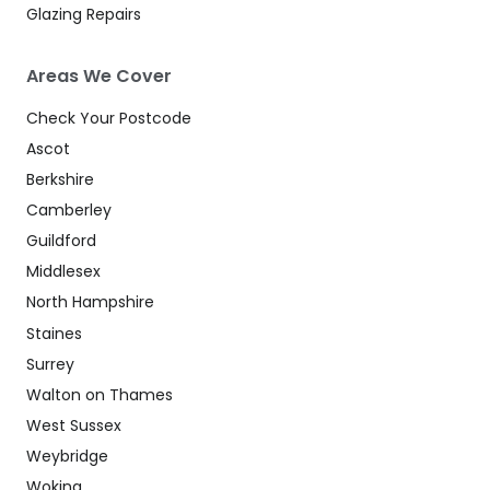
Glazing Repairs
Areas We Cover
Check Your Postcode
Ascot
Berkshire
Camberley
Guildford
Middlesex
North Hampshire
Staines
Surrey
Walton on Thames
West Sussex
Weybridge
Woking