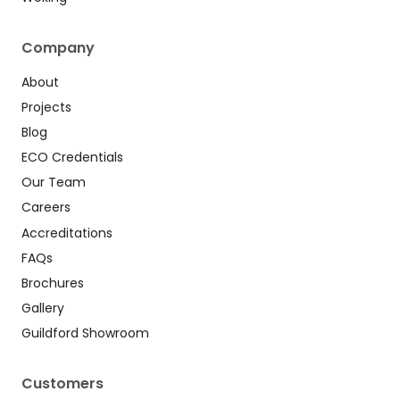
Company
About
Projects
Blog
ECO Credentials
Our Team
Careers
Accreditations
FAQs
Brochures
Gallery
Guildford Showroom
Customers