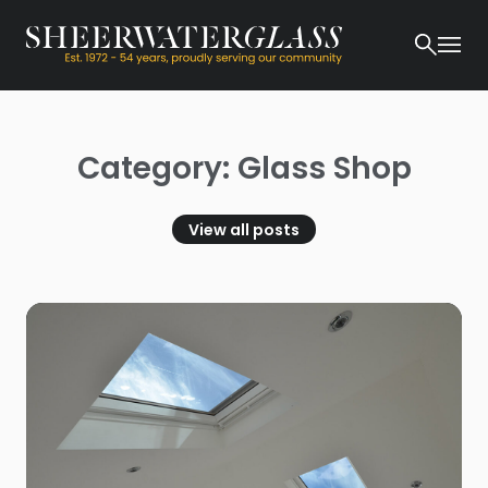
Category: Glass Shop
View all posts