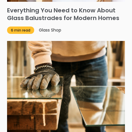
Everything You Need to Know About
Glass Balustrades for Modern Homes
Glass Shop
6 min read