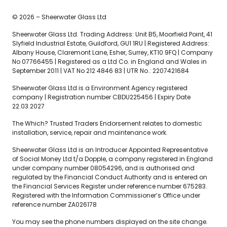
© 2026 – Sheerwater Glass Ltd
Sheerwater Glass Ltd. Trading Address: Unit B5, Moorfield Point, 41
Slyfield Industrial Estate, Guildford, GU1 1RU | Registered Address:
Albany House, Claremont Lane, Esher, Surrey, KT10 9FQ | Company
No 07766455 | Registered as a Ltd Co. in England and Wales in
September 2011 | VAT No 212 4846 83 | UTR No.: 2207421684
Sheerwater Glass Ltd is a Environment Agency registered
company | Registration number CBDU225456 | Expiry Date
22.03.2027
The Which? Trusted Traders Endorsement relates to domestic
installation, service, repair and maintenance work.
Sheerwater Glass Ltd is an Introducer Appointed Representative
of Social Money Ltd t/a Dopple, a company registered in England
under company number 08054296, and is authorised and
regulated by the Financial Conduct Authority and is entered on
the Financial Services Register under reference number 675283.
Registered with the Information Commissioner’s Office under
reference number ZA026178
You may see the phone numbers displayed on the site change.