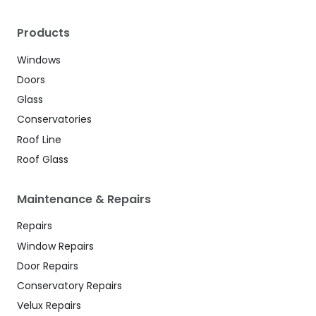
Products
Windows
Doors
Glass
Conservatories
Roof Line
Roof Glass
Maintenance & Repairs
Repairs
Window Repairs
Door Repairs
Conservatory Repairs
Velux Repairs