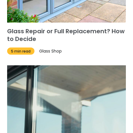
Glass Repair or Full Replacement? How
to Decide
Glass Shop
5 min read