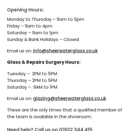
Opening Hours:
Monday to Thursday – 9am to 5pm
Friday – 9am to 4pm
Saturday – 9am to 1pm
Sunday & Bank Holidays – Closed
Email us on:
info@sheerwaterglass.co.uk
Glass & Repairs Surgery Hours:
Tuesday – 2PM to 5PM
Thursday – 2PM to 5PM
Saturday – 9AM to 1PM
Email us on:
glazing@sheerwaterglass.co.uk
These are the only times that a qualified member of
the team is available in the showroom.
Need help? Call us on
01932 344 415