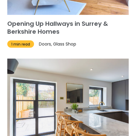
Opening Up Hallways in Surrey &
Berkshire Homes
Doors, Glass Shop
1 min read