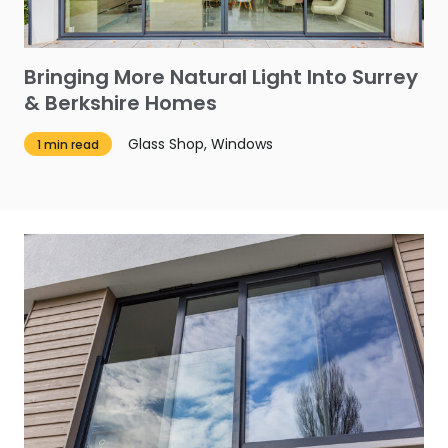
Bringing More Natural Light Into Surrey
& Berkshire Homes
Glass Shop, Windows
1 min read