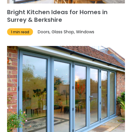
Bright Kitchen Ideas for Homes in
Surrey & Berkshire
Doors, Glass Shop, Windows
1 min read