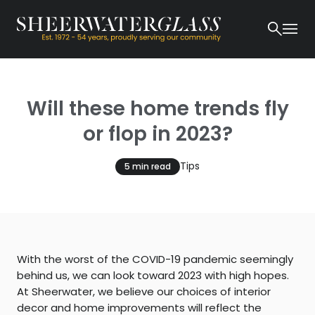
Will these home trends fly
or flop in 2023?
Tips
5 min read
With the worst of the COVID-19 pandemic seemingly
behind us, we can look toward 2023 with high hopes.
At Sheerwater, we believe our choices of interior
decor and home improvements will reflect the