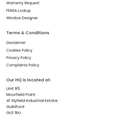
Warranty Request
FENSA Lookup
Window Designer
Terms & Conditions
Disclaimer
Cookies Policy
Privacy Policy
Complaints Policy
Our HQ is located at:
Unit B5
Moorfield Point
41 Slyfield Industrial Estate
Guildford
GU1 1RU