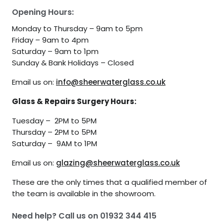
Opening Hours:
Monday to Thursday – 9am to 5pm
Friday – 9am to 4pm
Saturday – 9am to 1pm
Sunday & Bank Holidays – Closed
Email us on:
info@sheerwaterglass.co.uk
Glass & Repairs Surgery Hours:
Tuesday – 2PM to 5PM
Thursday – 2PM to 5PM
Saturday – 9AM to 1PM
Email us on:
glazing@sheerwaterglass.co.uk
These are the only times that a qualified member of
the team is available in the showroom.
Need help? Call us on
01932 344 415