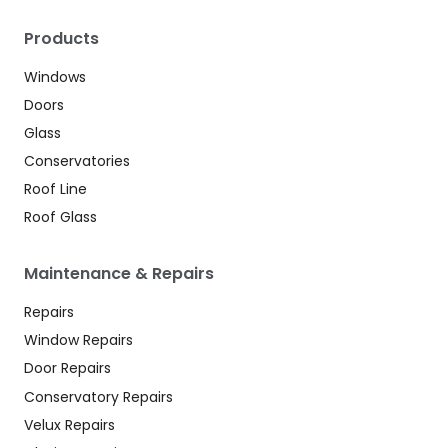
Products
Windows
Doors
Glass
Conservatories
Roof Line
Roof Glass
Maintenance & Repairs
Repairs
Window Repairs
Door Repairs
Conservatory Repairs
Velux Repairs