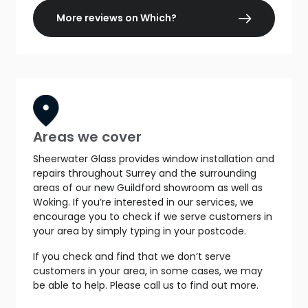
More reviews on Which?
Areas we cover
Sheerwater Glass provides window installation and
repairs throughout Surrey and the surrounding
areas of our new Guildford showroom as well as
Woking. If you’re interested in our services, we
encourage you to check if we serve customers in
your area by simply typing in your postcode.
If you check and find that we don’t serve
customers in your area, in some cases, we may
be able to help. Please call us to find out more.