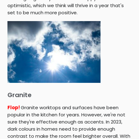
optimistic, which we think will thrive in a year that's
set to be much more positive.
Granite
Flop!
Granite worktops and surfaces have been
popular in the kitchen for years. However, we're not
sure they're effective enough as accents. In 2023,
dark colours in homes need to provide enough
contrast to make the room feel brighter overall. With