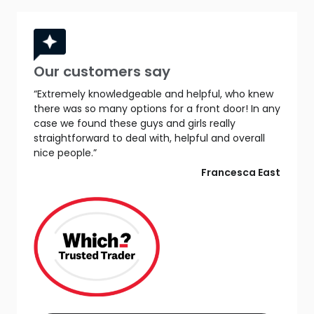
Our customers say
“Extremely knowledgeable and helpful, who knew
there was so many options for a front door! In any
case we found these guys and girls really
straightforward to deal with, helpful and overall
nice people.”
Francesca East