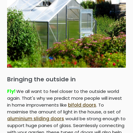
Bringing the outside in
Fly!
We all want to feel closer to the outside world
again. That's why we predict more people will invest
in home improvements like
bifold doors
. To
maximise the amount of light in the house, a set of
aluminium sliding doors
would be strong enough to
support huge panes of glass. Seamlessly connecting
with your garden, these types of doors will also help