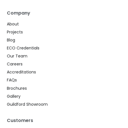
Company
About
Projects
Blog
ECO Credentials
Our Team
Careers
Accreditations
FAQs
Brochures
Gallery
Guildford Showroom
Customers