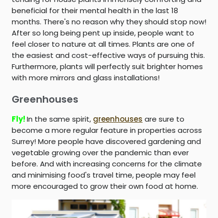
beneficial for their mental health in the last 18
months. There's no reason why they should stop now!
After so long being pent up inside, people want to
feel closer to nature at all times. Plants are one of
the easiest and cost-effective ways of pursuing this.
Furthermore, plants will perfectly suit brighter homes
with more mirrors and glass installations!
Greenhouses
Fly!
In the same spirit,
greenhouses
are sure to
become a more regular feature in properties across
Surrey! More people have discovered gardening and
vegetable growing over the pandemic than ever
before. And with increasing concerns for the climate
and minimising food's travel time, people may feel
more encouraged to grow their own food at home.