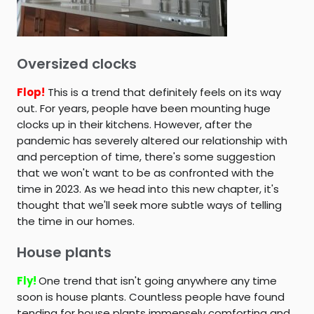
Oversized clocks
Flop!
This is a trend that definitely feels on its way
out. For years, people have been mounting huge
clocks up in their kitchens. However, after the
pandemic has severely altered our relationship with
and perception of time, there's some suggestion
that we won't want to be as confronted with the
time in 2023. As we head into this new chapter, it's
thought that we'll seek more subtle ways of telling
the time in our homes.
House plants
Fly!
One trend that isn't going anywhere any time
soon is house plants. Countless people have found
tending for house plants immensely comforting and