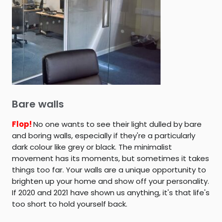
Bare walls
Flop!
No one wants to see their light dulled by bare
and boring walls, especially if they're a particularly
dark colour like grey or black. The minimalist
movement has its moments, but sometimes it takes
things too far. Your walls are a unique opportunity to
brighten up your home and show off your personality.
If 2020 and 2021 have shown us anything, it's that life's
too short to hold yourself back.