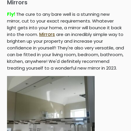
Mirrors
Fly!
The cure to any bare well is a stunning new
mirror, cut to your exact requirements. Whatever
light gets into your home, a mirror will bounce it back
into the room.
Mirrors
are an incredibly simple way to
brighten up your property and increase your
confidence in yourself! They're also very versatile, and
can be fitted in your living room, bedroom, bathroom,
kitchen, anywhere! We'd definitely recommend
treating yourself to a wonderful new mirror in 2023.