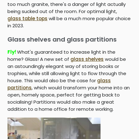
too much granite, there's a danger of light actually
being sucked out of the room. For optimal light,
glass table tops
will be a much more popular choice
in 2023.
Glass shelves and glass partitions
Fly!
What's guaranteed to increase light in the
home? Glass! A new set of
glass shelves
would be
an astoundingly elegant way of storing books or
trophies, while still allowing light to flow through the
house. This would also be the case for
glass
partitions
, which would transform your home into an
open, homely space, perfect for getting back to
socialising! Partitions would also make a great
addition to a home office for remote working.