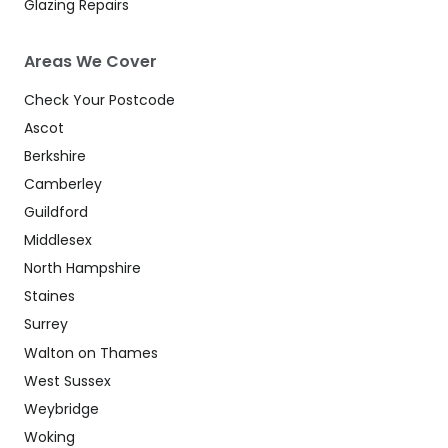
Glazing Repairs
Areas We Cover
Check Your Postcode
Ascot
Berkshire
Camberley
Guildford
Middlesex
North Hampshire
Staines
Surrey
Walton on Thames
West Sussex
Weybridge
Woking