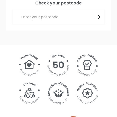
Check your postcode