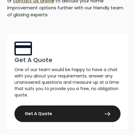
or
contact us online
to discuss your home
improvement options further with our friendly team
of glazing experts.
Get A Quote
One of our team would be happy to have a chat
with you about your requirements, answer any
unanswered questions and measure up at a time
that suits you to provide you a free, no obligation
quote.
Get A Quote