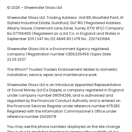
© 2026 – Sheerwater Glass Ltd
Sheerwater Glass Ltd. Trading Address: Unit B5, Moorfield Point, 41
Slyfield Industrial Estate, Guildford, GU1 1RU | Registered Address:
Albany House, Claremont Lane, Esher, Surrey, KT10 9FQ | Company
No 07766455 | Registered as a Ltd Co. in England and Wales in
September 2011 | VAT No 212 4846 83 | UTR No.: 2207421684
Sheerwater Glass Ltd is a Environment Agency registered
company | Registration number CBDU225456 | Expiry Date
22.03.2027
The Which? Trusted Traders Endorsement relates to domestic
installation, service, repair and maintenance work.
Sheerwater Glass Ltd is an Introducer Appointed Representative
of Social Money Ltd t/a Dopple, a company registered in England
under company number 08054296, and is authorised and
regulated by the Financial Conduct Authority and is entered on
the Financial Services Register under reference number 675283.
Registered with the Information Commissioner’s Office under
reference number ZA026178
You may see the phone numbers displayed on the site change.
This is due to analytics tracking to improve the usability of our