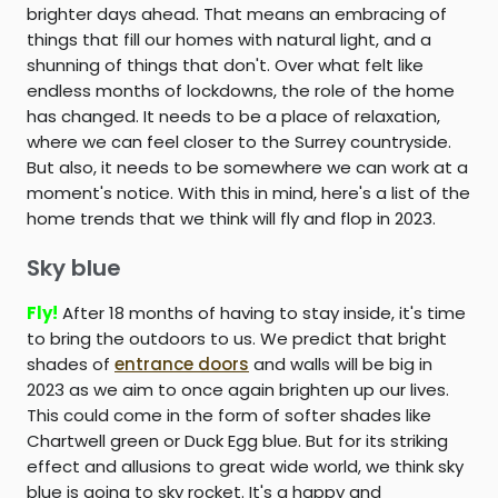
brighter days ahead. That means an embracing of
things that fill our homes with natural light, and a
shunning of things that don't. Over what felt like
endless months of lockdowns, the role of the home
has changed. It needs to be a place of relaxation,
where we can feel closer to the Surrey countryside.
But also, it needs to be somewhere we can work at a
moment's notice. With this in mind, here's a list of the
home trends that we think will fly and flop in 2023.
Sky blue
Fly!
After 18 months of having to stay inside, it's time
to bring the outdoors to us. We predict that bright
shades of
entrance doors
and walls will be big in
2023 as we aim to once again brighten up our lives.
This could come in the form of softer shades like
Chartwell green or Duck Egg blue. But for its striking
effect and allusions to great wide world, we think sky
blue is going to sky rocket. It's a happy and