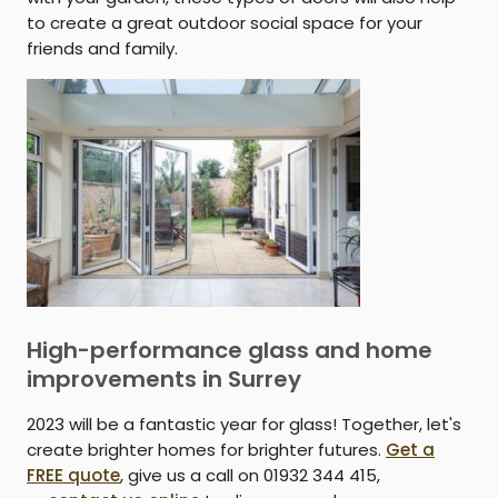
to create a great outdoor social space for your
friends and family.
High-performance glass and home
improvements in Surrey
2023 will be a fantastic year for glass! Together, let's
create brighter homes for brighter futures.
Get a
FREE quote
, give us a call on 01932 344 415,