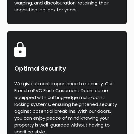
warping, and discolouration, retaining their
sophisticated look for years.
Optimal Security
We give utmost importance to security. Our
French uPVC Flush Casement Doors come
equipped with cutting-edge multi-point
locking systems, ensuring heightened security
against potential break-ins. With our doors,
you can enjoy peace of mind knowing your
property is well-guarded without having to
sacrifice style.