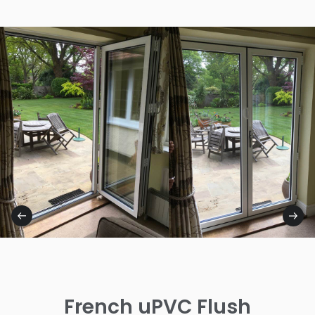
French uPVC Flush