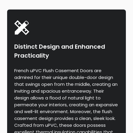
Distinct Design and Enhanced
Practicality
French uPVC Flush Casement Doors are
admired for their unique double-door design
that swings open from the middle, creating an
inviting and spacious entranceway. Their
design allows a flood of natural light to
permeate your interiors, creating an expansive
and well-lit environment. Moreover, the flush
casement design provides a clean, sleek look.
Crafted from uPVC, these doors possess
excellent thermal insulation capabilities that