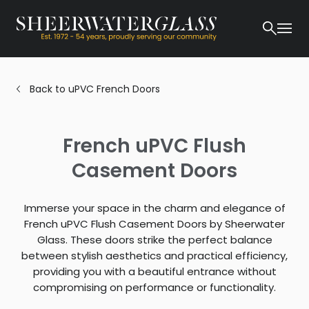
Back to uPVC French Doors
French uPVC Flush
Casement Doors
Immerse your space in the charm and elegance of
French uPVC Flush Casement Doors by Sheerwater
Glass. These doors strike the perfect balance
between stylish aesthetics and practical efficiency,
providing you with a beautiful entrance without
compromising on performance or functionality.