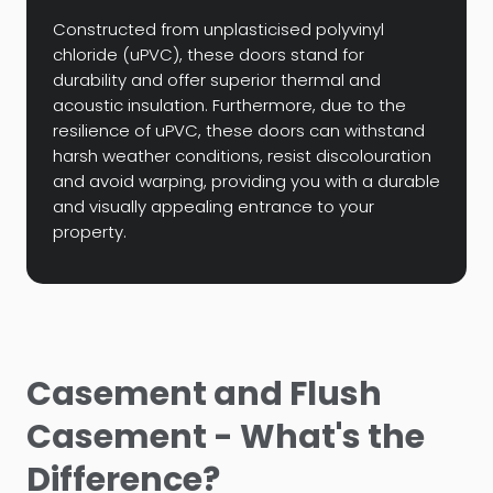
Constructed from unplasticised polyvinyl
chloride (uPVC), these doors stand for
durability and offer superior thermal and
acoustic insulation. Furthermore, due to the
resilience of uPVC, these doors can withstand
harsh weather conditions, resist discolouration
and avoid warping, providing you with a durable
and visually appealing entrance to your
property.
Casement and Flush
Casement - What's the
Difference?