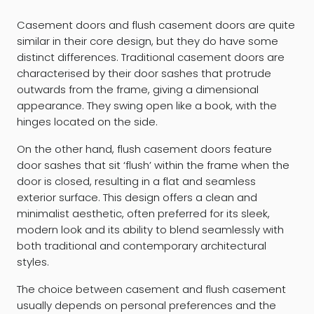
Casement doors and flush casement doors are quite
similar in their core design, but they do have some
distinct differences. Traditional casement doors are
characterised by their door sashes that protrude
outwards from the frame, giving a dimensional
appearance. They swing open like a book, with the
hinges located on the side.
On the other hand, flush casement doors feature
door sashes that sit ‘flush’ within the frame when the
door is closed, resulting in a flat and seamless
exterior surface. This design offers a clean and
minimalist aesthetic, often preferred for its sleek,
modern look and its ability to blend seamlessly with
both traditional and contemporary architectural
styles.
The choice between casement and flush casement
usually depends on personal preferences and the