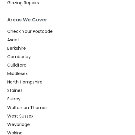
Glazing Repairs
Areas We Cover
Check Your Postcode
Ascot
Berkshire
Camberley
Guildford
Middlesex
North Hampshire
Staines
Surrey
Walton on Thames
West Sussex
Weybridge
Woking