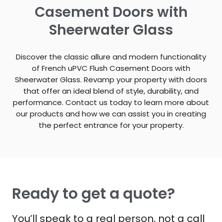
Casement Doors with
Sheerwater Glass
Discover the classic allure and modern functionality
of French uPVC Flush Casement Doors with
Sheerwater Glass. Revamp your property with doors
that offer an ideal blend of style, durability, and
performance. Contact us today to learn more about
our products and how we can assist you in creating
the perfect entrance for your property.
Ready to get a quote?
You’ll speak to a real person, not a call