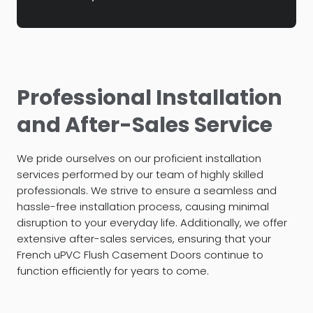
Professional Installation
and After-Sales Service
We pride ourselves on our proficient installation
services performed by our team of highly skilled
professionals. We strive to ensure a seamless and
hassle-free installation process, causing minimal
disruption to your everyday life. Additionally, we offer
extensive after-sales services, ensuring that your
French uPVC Flush Casement Doors continue to
function efficiently for years to come.