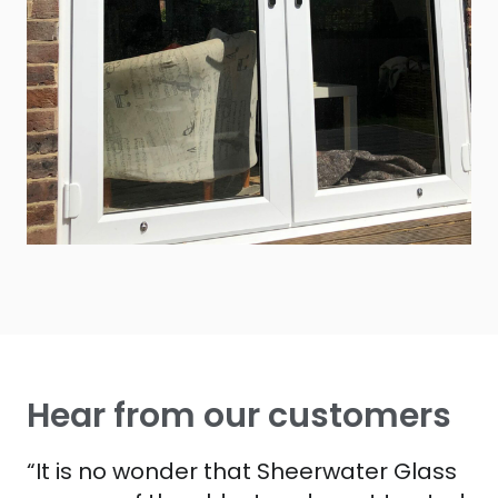
Hear from our customers
“It is no wonder that Sheerwater Glass