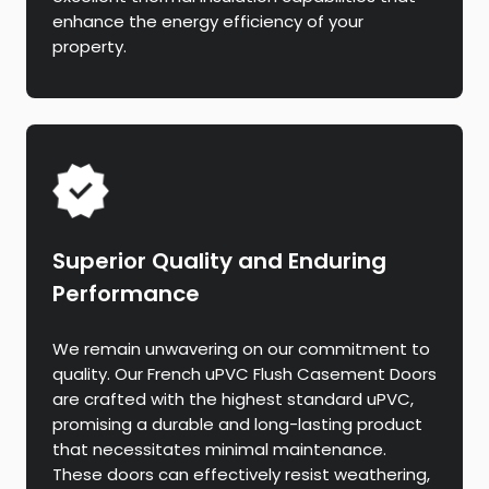
enhance the energy efficiency of your
property.
Superior Quality and Enduring
Performance
We remain unwavering on our commitment to
quality. Our French uPVC Flush Casement Doors
are crafted with the highest standard uPVC,
promising a durable and long-lasting product
that necessitates minimal maintenance.
These doors can effectively resist weathering,