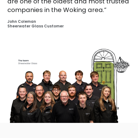
are one of the oldest and most trusted
companies in the Woking area.”
John Coleman
Sheerwater Glass Customer