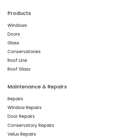
Products
Windows
Doors
Glass
Conservatories
Roof Line
Roof Glass
Maintenance & Repairs
Repairs
Window Repairs
Door Repairs
Conservatory Repairs
Velux Repairs