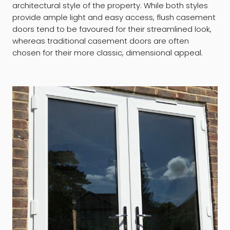
architectural style of the property. While both styles
provide ample light and easy access, flush casement
doors tend to be favoured for their streamlined look,
whereas traditional casement doors are often
chosen for their more classic, dimensional appeal.