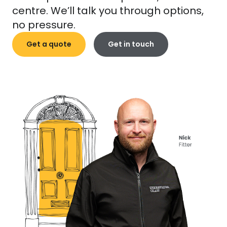
centre. We’ll talk you through options,
no pressure.
Get a quote
Get in touch