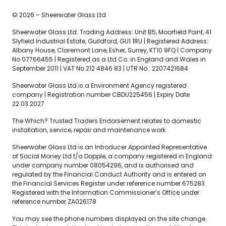
© 2026 – Sheerwater Glass Ltd
Sheerwater Glass Ltd. Trading Address: Unit B5, Moorfield Point, 41
Slyfield Industrial Estate, Guildford, GU1 1RU | Registered Address:
Albany House, Claremont Lane, Esher, Surrey, KT10 9FQ | Company
No 07766455 | Registered as a Ltd Co. in England and Wales in
September 2011 | VAT No 212 4846 83 | UTR No.: 2207421684
Sheerwater Glass Ltd is a Environment Agency registered
company | Registration number CBDU225456 | Expiry Date
22.03.2027
The Which? Trusted Traders Endorsement relates to domestic
installation, service, repair and maintenance work.
Sheerwater Glass Ltd is an Introducer Appointed Representative
of Social Money Ltd t/a Dopple, a company registered in England
under company number 08054296, and is authorised and
regulated by the Financial Conduct Authority and is entered on
the Financial Services Register under reference number 675283.
Registered with the Information Commissioner’s Office under
reference number ZA026178
You may see the phone numbers displayed on the site change.