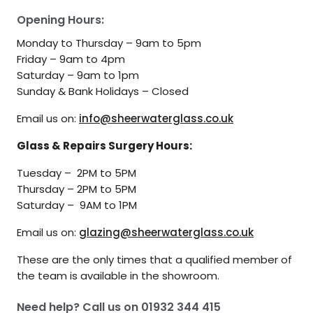
Opening Hours:
Monday to Thursday – 9am to 5pm
Friday – 9am to 4pm
Saturday – 9am to 1pm
Sunday & Bank Holidays – Closed
Email us on:
info@sheerwaterglass.co.uk
Glass & Repairs Surgery Hours:
Tuesday – 2PM to 5PM
Thursday – 2PM to 5PM
Saturday – 9AM to 1PM
Email us on:
glazing@sheerwaterglass.co.uk
These are the only times that a qualified member of
the team is available in the showroom.
Need help? Call us on
01932 344 415