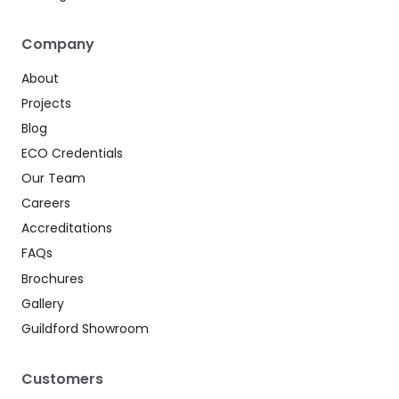
Company
About
Projects
Blog
ECO Credentials
Our Team
Careers
Accreditations
FAQs
Brochures
Gallery
Guildford Showroom
Customers