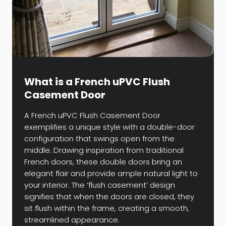
What is a French uPVC Flush
Casement Door
A French uPVC Flush Casement Door
exemplifies a unique style with a double-door
configuration that swings open from the
middle. Drawing inspiration from traditional
French doors, these double doors bring an
elegant flair and provide ample natural light to
your interior. The ‘flush casement’ design
signifies that when the doors are closed, they
sit flush within the frame, creating a smooth,
streamlined appearance.