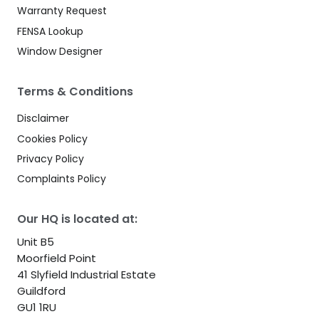
Warranty Request
FENSA Lookup
Window Designer
Terms & Conditions
Disclaimer
Cookies Policy
Privacy Policy
Complaints Policy
Our HQ is located at:
Unit B5
Moorfield Point
41 Slyfield Industrial Estate
Guildford
GU1 1RU