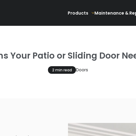
Products
Maintenance & Re
 Your Patio or Sliding Door Ne
Doors
2 min read