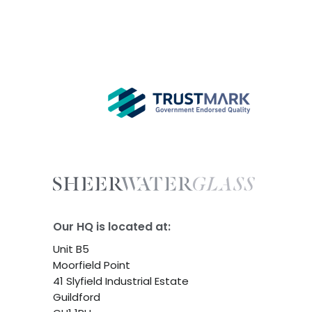
Our HQ is located at:
Unit B5
Moorfield Point
41 Slyfield Industrial Estate
Guildford