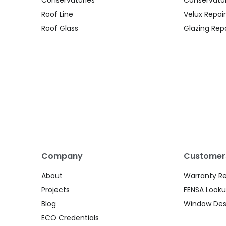
Roof Line
Velux Repair
Roof Glass
Glazing Repa
Company
Customer
About
Warranty R
Projects
FENSA Look
Blog
Window Des
ECO Credentials