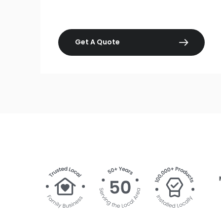
Get A Quote