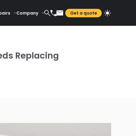
pairs
Company
Get a quote
eds Replacing