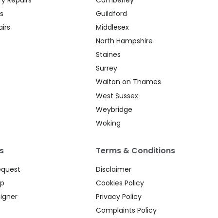
s
Guildford
irs
Middlesex
North Hampshire
Staines
Surrey
Walton on Thames
West Sussex
Weybridge
Woking
s
Terms & Conditions
equest
Disclaimer
up
Cookies Policy
igner
Privacy Policy
Complaints Policy