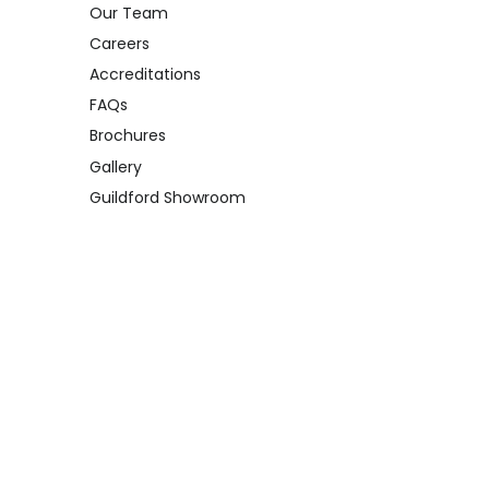
Our Team
Careers
Accreditations
FAQs
Brochures
Gallery
Guildford Showroom