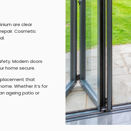
inium are clear
repair. Cosmetic
al.
safety. Modern doors
ur home secure.
replacement that
home. Whether it’s for
 an ageing patio or