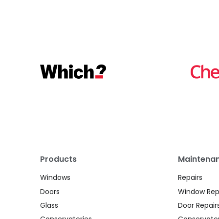
Products
Maintenan
Windows
Repairs
Doors
Window Rep
Glass
Door Repair
Conservatories
Conservator