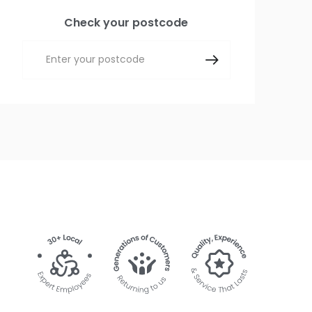
Check your postcode