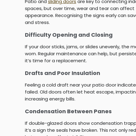
Patio and
sliding doors
are key to connecting in
spaces, but over time, wear and tear can affect t
appearance. Recognising the signs early can sav
and stress.
Difficulty Opening and Closing
If your door sticks, jams, or slides unevenly, th
worn. Regular maintenance can help, but persiste
it’s time for a replacement.
Drafts and Poor Insulation
Feeling a cold draft near your patio door indica
failed. Old doors often let heat escape, impact
increasing energy bills.
Condensation Between Panes
If double-glazed doors show condensation tra
it’s a sign the seals have broken. This not only r