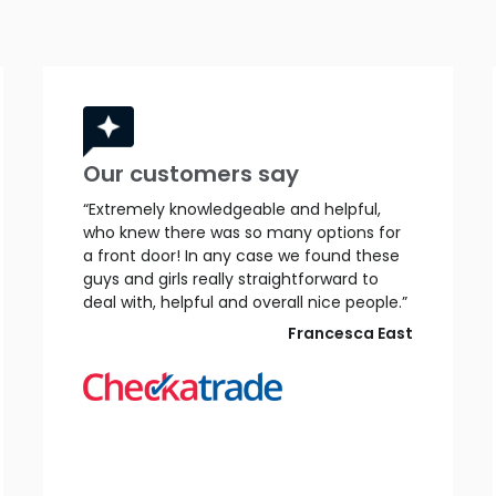
Our customers say
“Extremely knowledgeable and helpful,
who knew there was so many options for
a front door! In any case we found these
guys and girls really straightforward to
deal with, helpful and overall nice people.”
Francesca East