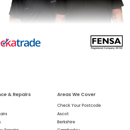
ce & Repairs
Areas We Cover
Check Your Postcode
airs
Ascot
s
Berkshire
y Repairs
Camberley