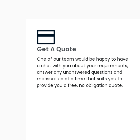
Get A Quote
One of our team would be happy to have
a chat with you about your requirements,
answer any unanswered questions and
measure up at a time that suits you to
provide you a free, no obligation quote.