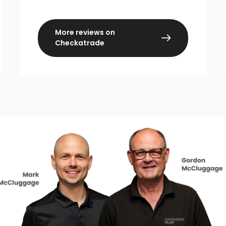
More reviews on
Checkatrade