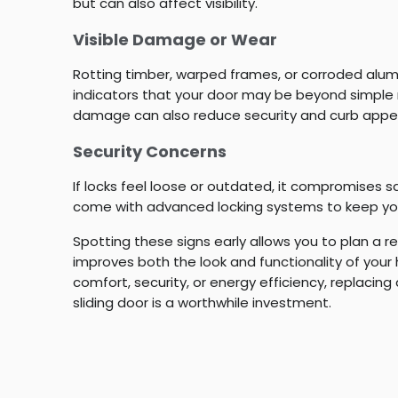
but can also affect visibility.
Visible Damage or Wear
Rotting timber, warped frames, or corroded alum
indicators that your door may be beyond simple 
damage can also reduce security and curb appe
Security Concerns
If locks feel loose or outdated, it compromises 
come with advanced locking systems to keep yo
Spotting these signs early allows you to plan a 
improves both the look and functionality of your 
comfort, security, or energy efficiency, replacing
sliding door is a worthwhile investment.