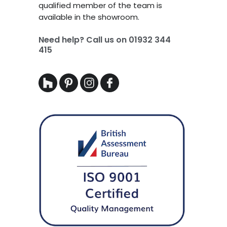
qualified member of the team is
available in the showroom.
Need help? Call us on
01932 344
415