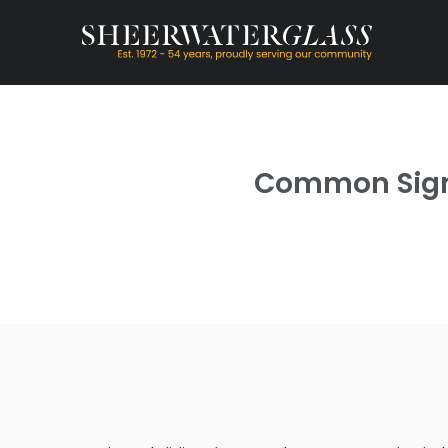
Common Signs