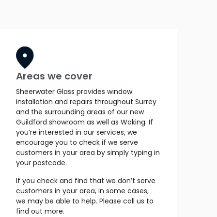
Areas we cover
Sheerwater Glass provides window
installation and repairs throughout Surrey
and the surrounding areas of our new
Guildford showroom as well as Woking. If
you’re interested in our services, we
encourage you to check if we serve
customers in your area by simply typing in
your postcode.
If you check and find that we don’t serve
customers in your area, in some cases,
we may be able to help. Please call us to
find out more.