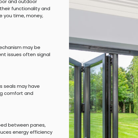
door and outdoor
heir functionality and
e you time, money,
e mechanism may be
nt issues often signal
tes seals may have
ing comfort and
pped between panes,
educes energy efficiency