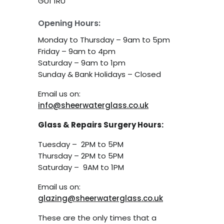
GU1 1RU
Opening Hours:
Monday to Thursday – 9am to 5pm
Friday – 9am to 4pm
Saturday – 9am to 1pm
Sunday & Bank Holidays – Closed
Email us on:
info@sheerwaterglass.co.uk
Glass & Repairs Surgery Hours:
Tuesday – 2PM to 5PM
Thursday – 2PM to 5PM
Saturday – 9AM to 1PM
Email us on:
glazing@sheerwaterglass.co.uk
These are the only times that a