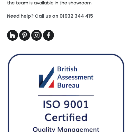
the team is available in the showroom.
Need help? Call us on
01932 344 415