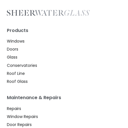
Products
Windows
Doors
Glass
Conservatories
Roof Line
Roof Glass
Maintenance & Repairs
Repairs
Window Repairs
Door Repairs