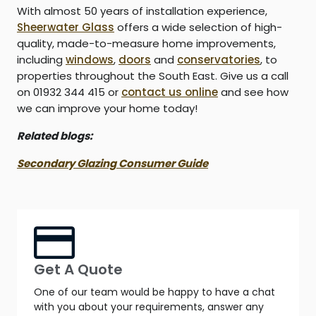
With almost 50 years of installation experience,
Sheerwater Glass
offers a wide selection of high-
quality, made-to-measure home improvements,
including
windows
,
doors
and
conservatories
, to
properties throughout the South East. Give us a call
on 01932 344 415 or
contact us online
and see how
we can improve your home today!
Related blogs:
Secondary Glazing Consumer Guide
Get A Quote
One of our team would be happy to have a chat
with you about your requirements, answer any