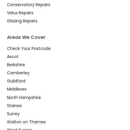
Conservatory Repairs
Velux Repairs
Glazing Repairs
Areas We Cover
Check Your Postcode
Ascot
Berkshire
Camberley
Guildford
Middlesex
North Hampshire
Staines
Surrey
Walton on Thames
West Sussex