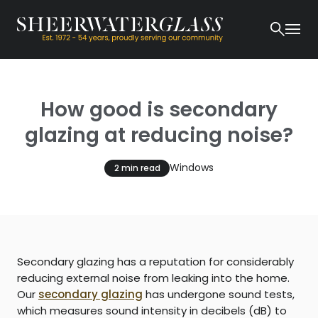
How good is secondary
glazing at reducing noise?
Windows
2 min read
Secondary glazing has a reputation for considerably
reducing external noise from leaking into the home.
Our
secondary glazing
has undergone sound tests,
which measures sound intensity in decibels (dB) to