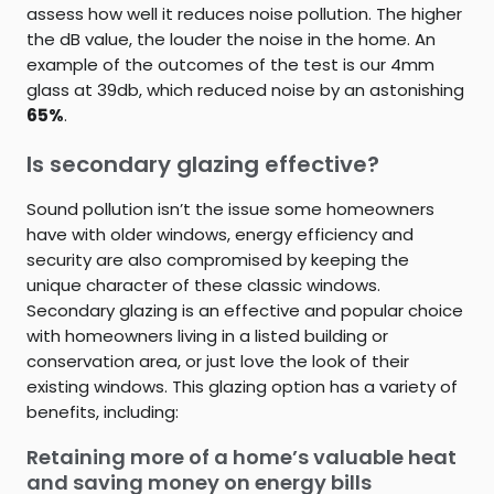
assess how well it reduces noise pollution. The higher
the dB value, the louder the noise in the home. An
example of the outcomes of the test is our 4mm
glass at 39db, which reduced noise by an astonishing
65%
.
Is secondary glazing effective?
Sound pollution isn’t the issue some homeowners
have with older windows, energy efficiency and
security are also compromised by keeping the
unique character of these classic windows.
Secondary glazing is an effective and popular choice
with homeowners living in a listed building or
conservation area, or just love the look of their
existing windows. This glazing option has a variety of
benefits, including:
Retaining more of a home’s valuable heat
and saving money on energy bills