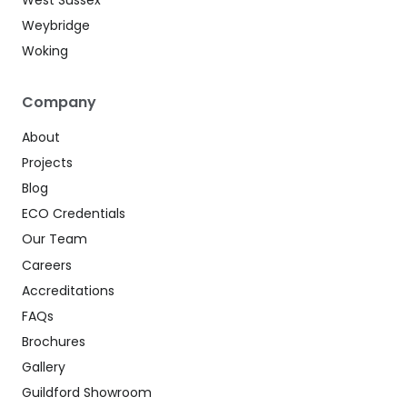
Weybridge
Woking
Company
About
Projects
Blog
ECO Credentials
Our Team
Careers
Accreditations
FAQs
Brochures
Gallery
Guildford Showroom