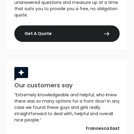
unanswered questions and measure up at a time
that suits you to provide you a free, no obligation
quote.
Get A Quote
Our customers say
“Extremely knowledgeable and helpful, who knew
there was so many options for a front door! In any
case we found these guys and girls really
straightforward to deal with, helpful and overall
nice people.”
Francesca East