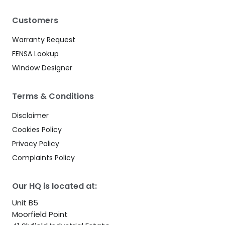
Customers
Warranty Request
FENSA Lookup
Window Designer
Terms & Conditions
Disclaimer
Cookies Policy
Privacy Policy
Complaints Policy
Our HQ is located at:
Unit B5
Moorfield Point