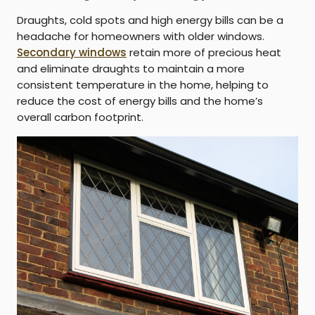
Draughts, cold spots and high energy bills can be a
headache for homeowners with older windows.
Secondary windows
retain more of precious heat
and eliminate draughts to maintain a more
consistent temperature in the home, helping to
reduce the cost of energy bills and the home’s
overall carbon footprint.