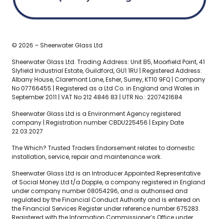
© 2026 – Sheerwater Glass Ltd
Sheerwater Glass Ltd. Trading Address: Unit B5, Moorfield Point, 41
Slyfield Industrial Estate, Guildford, GU1 1RU | Registered Address:
Albany House, Claremont Lane, Esher, Surrey, KT10 9FQ | Company
No 07766455 | Registered as a Ltd Co. in England and Wales in
September 2011 | VAT No 212 4846 83 | UTR No.: 2207421684
Sheerwater Glass Ltd is a Environment Agency registered
company | Registration number CBDU225456 | Expiry Date
22.03.2027
The Which? Trusted Traders Endorsement relates to domestic
installation, service, repair and maintenance work.
Sheerwater Glass Ltd is an Introducer Appointed Representative
of Social Money Ltd t/a Dopple, a company registered in England
under company number 08054296, and is authorised and
regulated by the Financial Conduct Authority and is entered on
the Financial Services Register under reference number 675283.
Registered with the Information Commissioner’s Office under