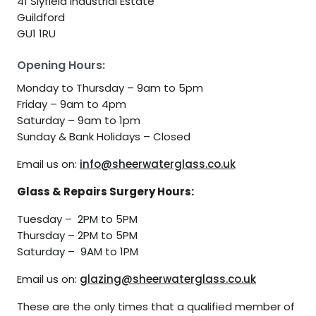
41 Slyfield Industrial Estate
Guildford
GU1 1RU
Opening Hours:
Monday to Thursday – 9am to 5pm
Friday – 9am to 4pm
Saturday – 9am to 1pm
Sunday & Bank Holidays – Closed
Email us on:
info@sheerwaterglass.co.uk
Glass & Repairs Surgery Hours:
Tuesday – 2PM to 5PM
Thursday – 2PM to 5PM
Saturday – 9AM to 1PM
Email us on:
glazing@sheerwaterglass.co.uk
These are the only times that a qualified member of