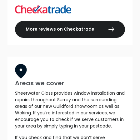
More reviews on Checkatrade
Areas we cover
Sheerwater Glass provides window installation and
repairs throughout Surrey and the surrounding
areas of our new Guildford showroom as well as
Woking. If you’re interested in our services, we
encourage you to check if we serve customers in
your area by simply typing in your postcode.
If you check and find that we don’t serve