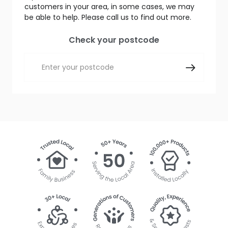
customers in your area, in some cases, we may
be able to help. Please call us to find out more.
Check your postcode