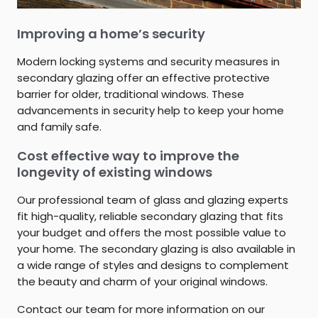
Improving a home’s security
Modern locking systems and security measures in
secondary glazing offer an effective protective
barrier for older, traditional windows. These
advancements in security help to keep your home
and family safe.
Cost effective way to improve the
longevity of existing windows
Our professional team of glass and glazing experts
fit high-quality, reliable secondary glazing that fits
your budget and offers the most possible value to
your home. The secondary glazing is also available in
a wide range of styles and designs to complement
the beauty and charm of your original windows.
Contact our team for more information on our