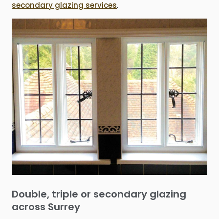
secondary glazing services
.
Double, triple or secondary glazing
across Surrey