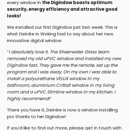
every window in
the Digindow boasts optimum
security, energy efficiency and attractive good
looks!
We installed our first Digindow just last week. This is
what Deirdre in Woking had to say about her new
innovative digital window:
“
I absolutely love it. The Sheerwater Glass team
removed my old uPVC window and installed my new
Digindow fast. They gave me the remote, set up the
program and I was away. On my own I was able to
install a polyurethane VELUX window in my
bathroom, aluminium Crittall window in my living
room and a uPVC Slimline window in my kitchen. I
highly recommend!
”
There you have it, Deirdre is now a window installing
pro thanks to her Digindow!
If you’d like to find out more, please get in touch with