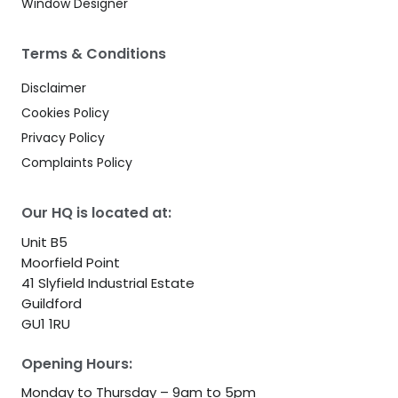
Window Designer
Terms & Conditions
Disclaimer
Cookies Policy
Privacy Policy
Complaints Policy
Our HQ is located at:
Unit B5
Moorfield Point
41 Slyfield Industrial Estate
Guildford
GU1 1RU
Opening Hours:
Monday to Thursday – 9am to 5pm