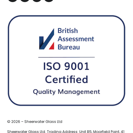
© 2026 – Sheerwater Glass Ltd
Sheerwater Glass Ltd. Trading Address: Unit B5, Moorfield Point, 41