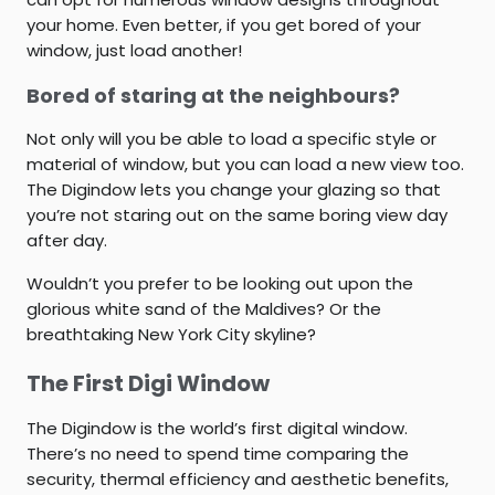
your home. Even better, if you get bored of your
window, just load another!
Bored of staring at the neighbours?
Not only will you be able to load a specific style or
material of window, but you can load a new view too.
The Digindow lets you change your glazing so that
you’re not staring out on the same boring view day
after day.
Wouldn’t you prefer to be looking out upon the
glorious white sand of the Maldives? Or the
breathtaking New York City skyline?
The First Digi Window
The Digindow is the world’s first digital window.
There’s no need to spend time comparing the
security, thermal efficiency and aesthetic benefits,