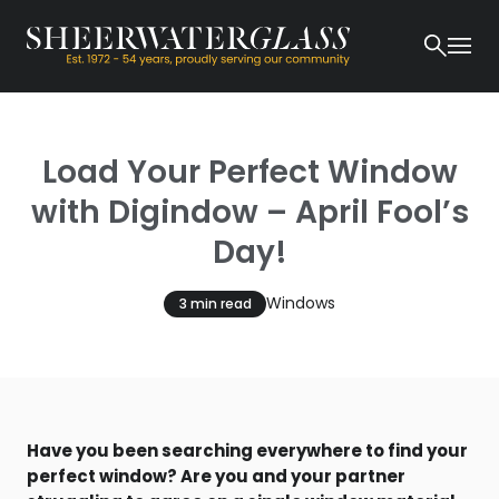
Load Your Perfect Window
with Digindow – April Fool’s
Day!
Windows
3 min read
Have you been searching everywhere to find your
perfect window? Are you and your partner