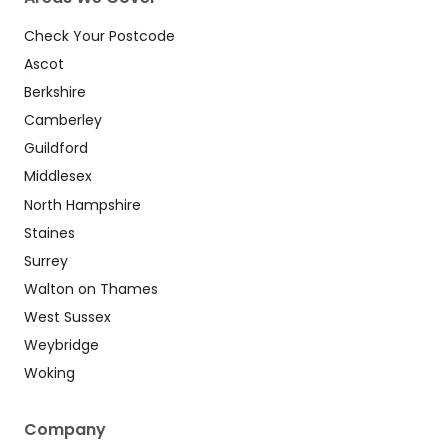
Check Your Postcode
Ascot
Berkshire
Camberley
Guildford
Middlesex
North Hampshire
Staines
Surrey
Walton on Thames
West Sussex
Weybridge
Woking
Company