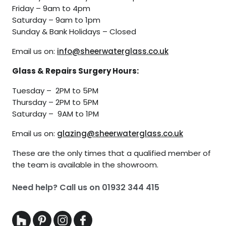
Friday – 9am to 4pm
Saturday – 9am to 1pm
Sunday & Bank Holidays – Closed
Email us on:
info@sheerwaterglass.co.uk
Glass & Repairs Surgery Hours:
Tuesday – 2PM to 5PM
Thursday – 2PM to 5PM
Saturday – 9AM to 1PM
Email us on:
glazing@sheerwaterglass.co.uk
These are the only times that a qualified member of
the team is available in the showroom.
Need help? Call us on
01932 344 415