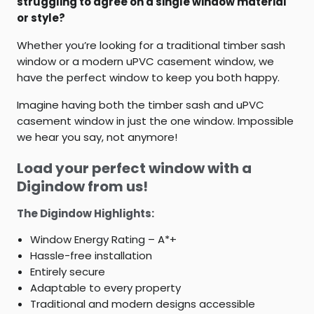
struggling to agree on a single window material
or style?
Whether you’re looking for a traditional timber sash
window or a modern uPVC casement window, we
have the perfect window to keep you both happy.
Imagine having both the timber sash and uPVC
casement window in just the one window. Impossible
we hear you say, not anymore!
Load your perfect window with a
Digindow from us!
The Digindow Highlights:
Window Energy Rating – A*+
Hassle-free installation
Entirely secure
Adaptable to every property
Traditional and modern designs accessible