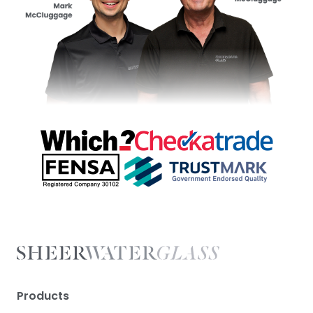
Products