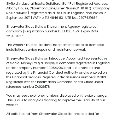
Slyfield Industrial Estate, Guildford, GU1 1RU | Registered Address:
Albany House, Claremont Lane, Esher, Surrey, KT10 9FQ | Company
No 07766455 | Registered as a Ltd Co. in England and Wales in
September 2011 | VAT No 212 4846 83 | UTR No.: 2207421684
Sheerwater Glass Ltd is a Environment Agency registered
company | Registration number CBDU225456 | Expiry Date
22.03.2027
The Which? Trusted Traders Endorsement relates to domestic
installation, service, repair and maintenance work.
Sheerwater Glass Ltd is an Introducer Appointed Representative
of Social Money Ltd t/a Dopple, a company registered in England
under company number 08054296, and is authorised and
regulated by the Financial Conduct Authority and is entered on
the Financial Services Register under reference number 675283.
Registered with the Information Commissioner’s Office under
reference number ZA026178
You may see the phone numbers displayed on the site change.
This is due to analytics tracking to improve the usability of our
website.
All calls to and from Sheerwater Glass Ltd are recorded for