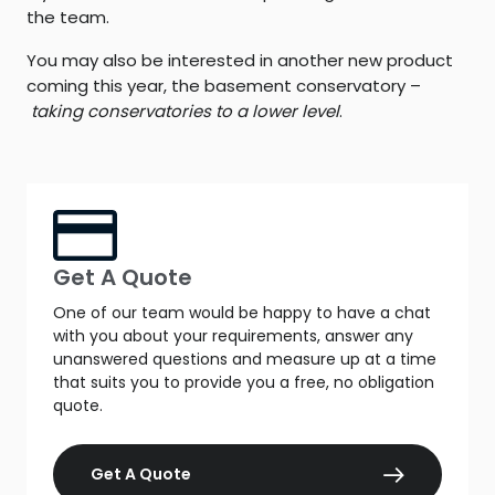
the team.
You may also be interested in another new product
coming this year, the basement conservatory –
taking conservatories to a lower level
.
Get A Quote
One of our team would be happy to have a chat
with you about your requirements, answer any
unanswered questions and measure up at a time
that suits you to provide you a free, no obligation
quote.
Get A Quote