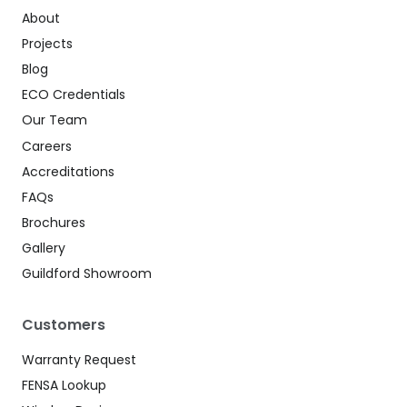
About
Projects
Blog
ECO Credentials
Our Team
Careers
Accreditations
FAQs
Brochures
Gallery
Guildford Showroom
Customers
Warranty Request
FENSA Lookup