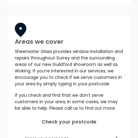
Areas we cover
Sheerwater Glass provides window installation and
repairs throughout Surrey and the surrounding
areas of our new Guildford showroom as well as
Woking. If you’re interested in our services, we
encourage you to check if we serve customers in
your area by simply typing in your postcode.
If you check and find that we don’t serve
customers in your area, in some cases, we may
be able to help. Please call us to find out more.
Check your postcode