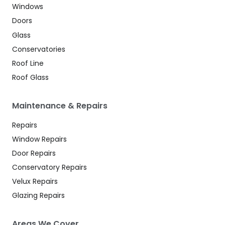
Windows
Doors
Glass
Conservatories
Roof Line
Roof Glass
Maintenance & Repairs
Repairs
Window Repairs
Door Repairs
Conservatory Repairs
Velux Repairs
Glazing Repairs
Areas We Cover