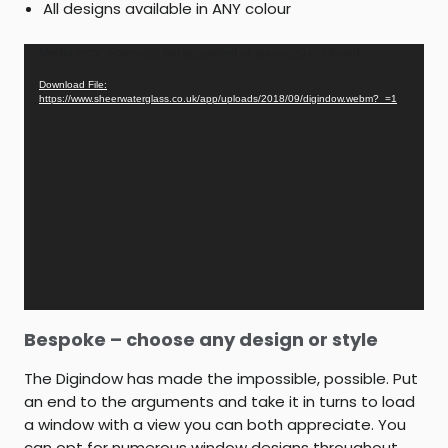
All designs available in ANY colour
Video
Media error: Format(s) not supported or source(s) not found
Player
Download File:
https://www.sheerwaterglass.co.uk/app/uploads/2018/09/digindow.webm?_=1
Bespoke – choose any design or style
The Digindow has made the impossible, possible. Put
an end to the arguments and take it in turns to load
a window with a view you can both appreciate. You
can opt for numerous window designs throughout