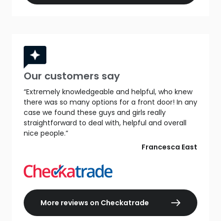
Our customers say
“Extremely knowledgeable and helpful, who knew
there was so many options for a front door! In any
case we found these guys and girls really
straightforward to deal with, helpful and overall
nice people.”
Francesca East
More reviews on Checkatrade