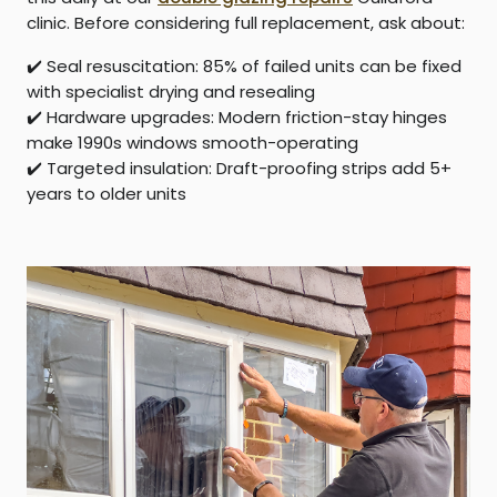
clinic. Before considering full replacement, ask about:
✔️
Seal resuscitation:
85% of failed units can be fixed
with specialist drying and resealing
✔️
Hardware upgrades:
Modern friction-stay hinges
make 1990s windows smooth-operating
✔️
Targeted insulation:
Draft-proofing strips add 5+
years to older units