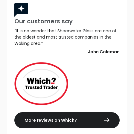
Our customers say
“It is no wonder that Sheerwater Glass are one of
the oldest and most trusted companies in the
Woking area.”
John Coleman
More reviews on Which?