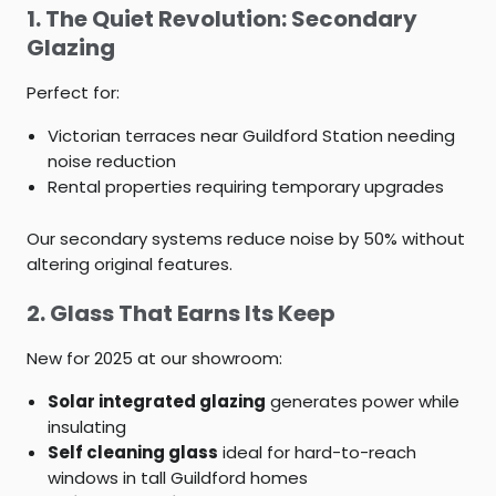
1. The Quiet Revolution: Secondary
Glazing
Perfect for:
Victorian terraces near Guildford Station needing
noise reduction
Rental properties requiring temporary upgrades
Our secondary systems reduce noise by 50% without
altering original features.
2. Glass That Earns Its Keep
New for 2025 at our showroom:
Solar integrated glazing
generates power while
insulating
Self cleaning glass
ideal for hard-to-reach
windows in tall Guildford homes