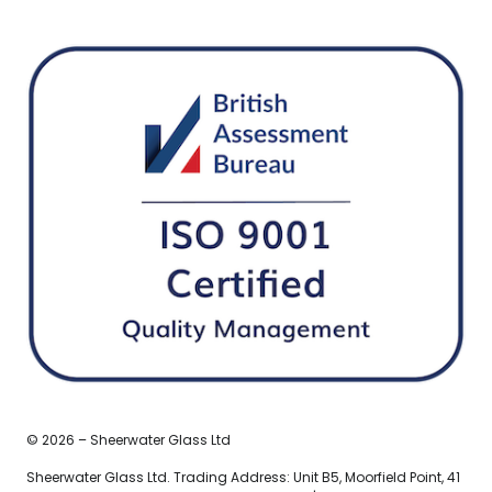
© 2026 – Sheerwater Glass Ltd
Sheerwater Glass Ltd. Trading Address: Unit B5, Moorfield Point, 41