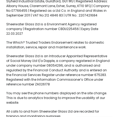
Slyfield Industrial Estate, Guildford, GU1 1RU | Registered Address:
Albany House, Claremont Lane, Esher, Surrey, KT10 9FQ | Company
No 07766455 | Registered as a Ltd Co. in England and Wales in
September 2011 | VAT No 212 4846 83 | UTR No.: 2207421684
Sheerwater Glass Ltd is a Environment Agency registered
company | Registration number CBDU225456 | Expiry Date
22.03.2027
The Which? Trusted Traders Endorsement relates to domestic
installation, service, repair and maintenance work.
Sheerwater Glass Ltd is an Introducer Appointed Representative
of Social Money Ltd t/a Dopple, a company registered in England
under company number 08054296, and is authorised and
regulated by the Financial Conduct Authority and is entered on
the Financial Services Register under reference number 675283.
Registered with the Information Commissioner’s Office under
reference number ZA026178
You may see the phone numbers displayed on the site change.
This is due to analytics tracking to improve the usability of our
website.
All calls to and from Sheerwater Glass Ltd are recorded for
training and monitoring purposes.