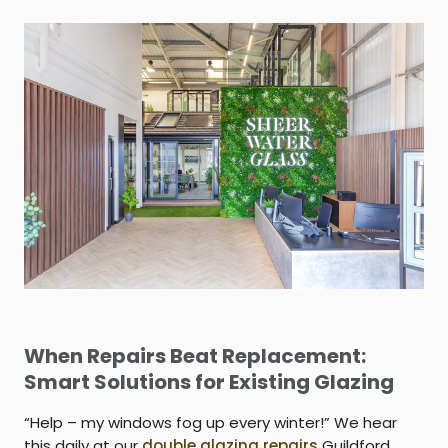
When Repairs Beat Replacement:
Smart Solutions for Existing Glazing
“Help – my windows fog up every winter!” We hear
this daily at our
double glazing repairs
Guildford