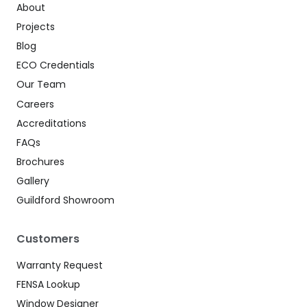
About
Projects
Blog
ECO Credentials
Our Team
Careers
Accreditations
FAQs
Brochures
Gallery
Guildford Showroom
Customers
Warranty Request
FENSA Lookup
Window Designer