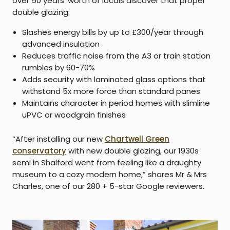
over 50 years’ worth of locals discover that proper
double glazing:
Slashes energy bills by up to £300/year through
advanced insulation
Reduces traffic noise from the A3 or train station
rumbles by 60-70%
Adds security with laminated glass options that
withstand 5x more force than standard panes
Maintains character in period homes with slimline
uPVC or woodgrain finishes
“After installing our new
Chartwell Green
conservatory
with new double glazing, our 1930s
semi in Shalford went from feeling like a draughty
museum to a cozy modern home,” shares Mr & Mrs
Charles, one of our 280 + 5-star Google reviewers.