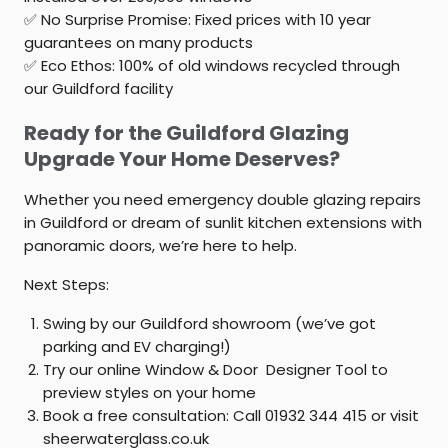
✅
No Surprise Promise:
Fixed prices with 10 year
guarantees on many products
✅
Eco Ethos:
100% of old windows recycled through
our Guildford facility
Ready for the Guildford Glazing
Upgrade Your Home Deserves?
Whether you need emergency
double glazing repairs
in Guildford
or dream of sunlit kitchen extensions with
panoramic doors, we’re here to help.
Next Steps:
Swing by our Guildford showroom (we’ve got
parking and EV charging!)
Try our online Window & Door Designer Tool to
preview styles on your home
Book a free consultation: Call 01932 344 415 or visit
sheerwaterglass.co.uk