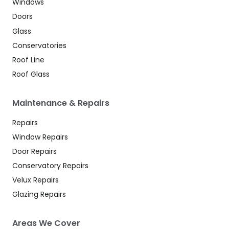
Windows
Doors
Glass
Conservatories
Roof Line
Roof Glass
Maintenance & Repairs
Repairs
Window Repairs
Door Repairs
Conservatory Repairs
Velux Repairs
Glazing Repairs
Areas We Cover