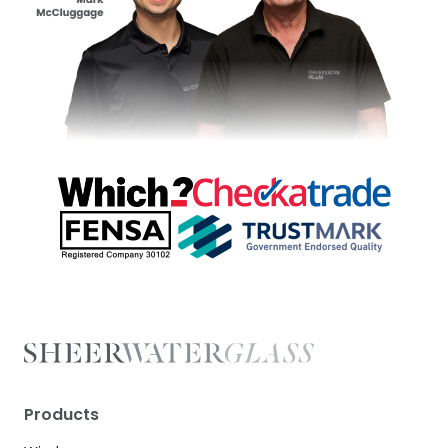
Products