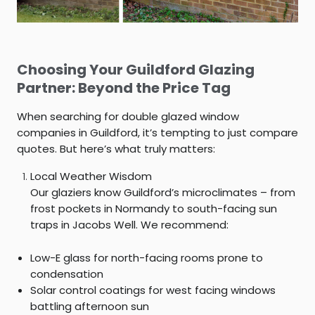
Choosing Your Guildford Glazing
Partner: Beyond the Price Tag
When searching for
double glazed window
companies in Guildford
, it’s tempting to just compare
quotes. But here’s what truly matters:
Local Weather Wisdom
Our glaziers know Guildford’s microclimates – from
frost pockets in Normandy to south-facing sun
traps in Jacobs Well. We recommend:
Low-E glass for north-facing rooms prone to
condensation
Solar control coatings for west facing windows
battling afternoon sun