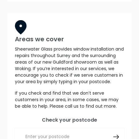
Areas we cover
Sheerwater Glass provides window installation and
repairs throughout Surrey and the surrounding
areas of our new Guildford showroom as well as
Woking. If you’re interested in our services, we
encourage you to check if we serve customers in
your area by simply typing in your postcode.
If you check and find that we don’t serve
customers in your area, in some cases, we may
be able to help. Please call us to find out more.
Check your postcode