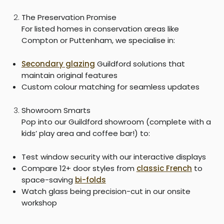
The Preservation Promise
For listed homes in conservation areas like
Compton or Puttenham, we specialise in:
Secondary glazing
Guildford solutions that
maintain original features
Custom colour matching for seamless updates
Showroom Smarts
Pop into our Guildford showroom (complete with a
kids’ play area and coffee bar!) to:
Test window security with our interactive displays
Compare 12+ door styles from
classic French
to
space-saving
bi-folds
Watch glass being precision-cut in our onsite
workshop