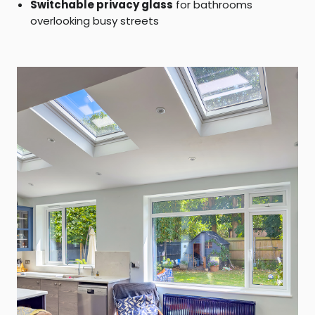
Switchable privacy glass
for bathrooms
overlooking busy streets