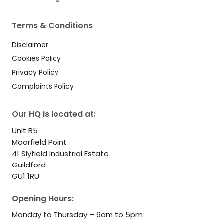
Terms & Conditions
Disclaimer
Cookies Policy
Privacy Policy
Complaints Policy
Our HQ is located at:
Unit B5
Moorfield Point
41 Slyfield Industrial Estate
Guildford
GU1 1RU
Opening Hours:
Monday to Thursday – 9am to 5pm