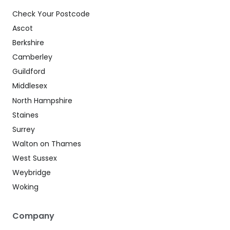
Check Your Postcode
Ascot
Berkshire
Camberley
Guildford
Middlesex
North Hampshire
Staines
Surrey
Walton on Thames
West Sussex
Weybridge
Woking
Company