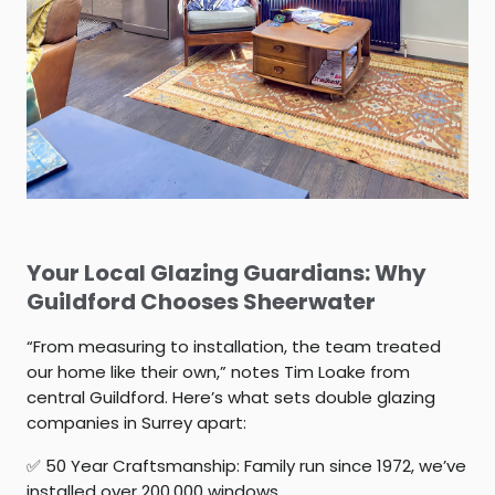
Your Local Glazing Guardians: Why
Guildford Chooses Sheerwater
“From measuring to installation, the team treated
our home like their own,” notes Tim Loake from
central Guildford. Here’s what sets
double glazing
companies in Surrey
apart:
✅
50 Year Craftsmanship:
Family run since 1972, we’ve
installed over 200,000 windows