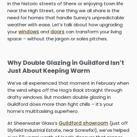
in the historic streets of Shere or enjoying town life
near the High Street, one thing we all share is the
need for homes that handle Surrey’s unpredictable
weather with ease. Let’s talk about how upgrading
your
windows
and
doors
can transform your living
space – without the jargon or sales pitches.
Why Double Glazing in Guildford Isn’t
Just About Keeping Warm
We’ve all experienced that moment in February when
the wind whips off the Hog’s Back straight through
drafty windows. But modern
double glazing in
Guildford
does more than fight chills – it’s your
home’s multitasking superhero.
At Sheerwater Glass’s
Guildford showroom
(just off
Slyfield Industrial Estate, near Screwfix!), we’ve helped