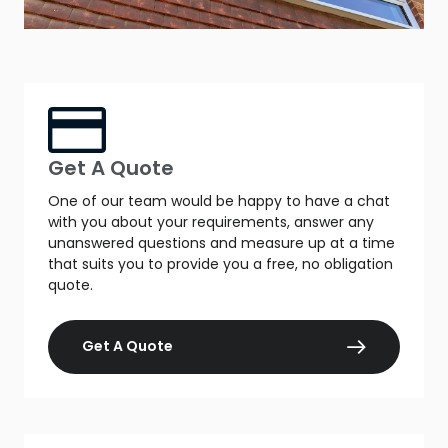
Get A Quote
One of our team would be happy to have a chat
with you about your requirements, answer any
unanswered questions and measure up at a time
that suits you to provide you a free, no obligation
quote.
Get A Quote