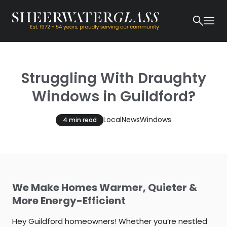
Struggling With Draughty
Windows in Guildford?
Local
News
Windows
4 min read
We Make Homes Warmer, Quieter &
More Energy-Efficient
Hey Guildford homeowners! Whether you’re nestled