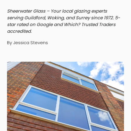
Sheerwater Glass – Your local glazing experts
serving Guildford, Woking, and Surrey since 1972. 5-
star rated on Google and Which? Trusted Traders
accredited.
By Jessica Stevens