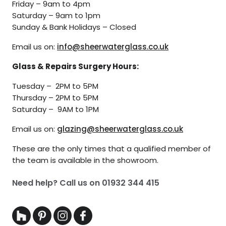
Friday – 9am to 4pm
Saturday – 9am to 1pm
Sunday & Bank Holidays – Closed
Email us on:
info@sheerwaterglass.co.uk
Glass & Repairs Surgery Hours:
Tuesday – 2PM to 5PM
Thursday – 2PM to 5PM
Saturday – 9AM to 1PM
Email us on:
glazing@sheerwaterglass.co.uk
These are the only times that a qualified member of
the team is available in the showroom.
Need help? Call us on
01932 344 415