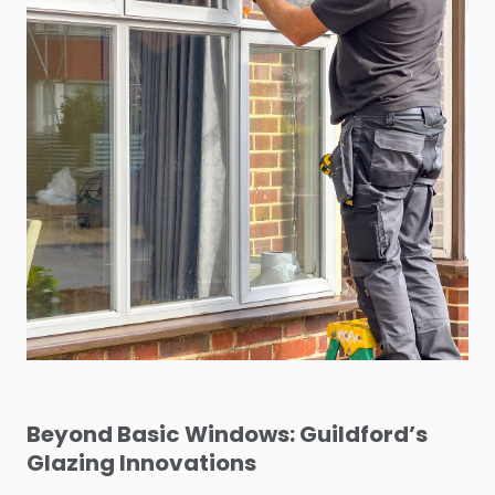
Beyond Basic Windows: Guildford’s
Glazing Innovations