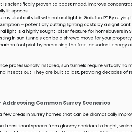
ht is scientifically proven to boost mood, improve concentr
ly lit spaces.
my electricity bill with natural light in Guildford?” By relying 
umption – potentially cutting lighting costs by a significant
al light is a highly sought-after feature for homebuyers in S
esting in sun tunnels can be a shrewd move for your property
arbon footprint by harnessing the free, abundant energy of t
ce professionally installed, sun tunnels require virtually no
 insects out. They are built to last, providing decades of rel
 – Addressing Common Surrey Scenarios
st a few areas in Surrey homes that can be dramatically impro
e transitional spaces from gloomy corridors to bright, wel