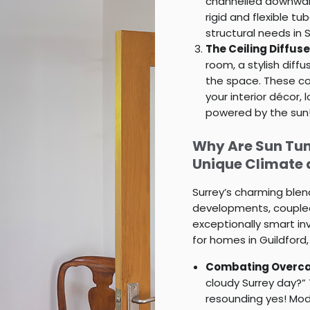
channelled downward
rigid and flexible 
structural needs in 
The Ceiling Diffuse
room, a stylish diff
the space. These co
your interior décor, l
powered by the sun
Why Are Sun Tunn
Unique Climate
Surrey’s charming blen
developments, coupled
exceptionally smart in
for homes in Guildford
Combating Overca
cloudy Surrey day?”
resounding yes! Mode