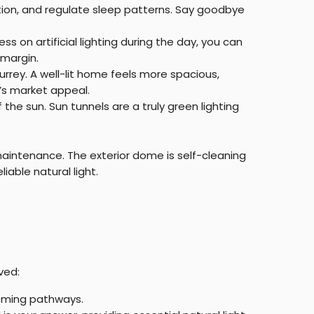
ation, and regulate sleep patterns. Say goodbye
less on artificial lighting during the day, you can
 margin.
urrey. A well-lit home feels more spacious,
’s market appeal.
he sun. Sun tunnels are a truly green lighting
 maintenance. The exterior dome is self-cleaning
iable natural light.
ved:
coming pathways.