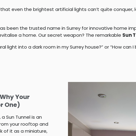
at even the brightest artificial lights can’t quite conquer, 
as been the trusted name in Surrey for innovative home im
 revitalise a home. Our secret weapon? The remarkable
Sun T
ural light into a dark room in my Surrey house?” or “How can
d Why Your
or One)
, a
Sun Tunnel
is an
from your rooftop and
 of it as a miniature,