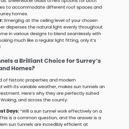
s. Sheerwater Glass offers options for both
tubes to accommodate different roof spaces and
Surrey homes.
r:
Emerging at the ceiling level of your chosen
user disperses the natural light evenly throughout
me in various designs to blend seamlessly with
ooking much like a regular light fitting, only it’s
!
els a Brilliant Choice for Surrey’s
 and Homes?
d of historic properties and modern
 with its variable weather, makes sun tunnels an
vestment. Here’s why they are perfectly suited
, Woking, and across the county:
st Days:
“Will a sun tunnel work effectively on a
 This is a common question, and the answer is a
rn sun tunnels are incredibly efficient at