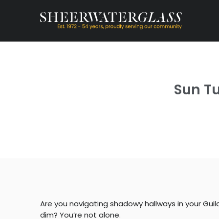
Sun Tu
Are you navigating shadowy hallways in your Gui
dim? You’re not alone.