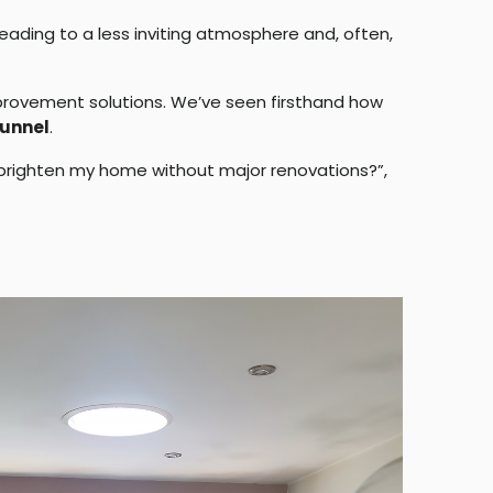
leading to a less inviting atmosphere and, often,
provement solutions. We’ve seen firsthand how
unnel
.
 I brighten my home without major renovations?”,