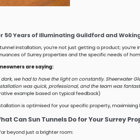
 50 Years of Illuminating Guildford and Woki
el installation, you’re not just getting a product; you’re in
uances of Surrey properties and the specific needs of hom
homeowners are saying:
rk, we had to have the light on constantly. Sheerwater Glas
nstallation was quick, professional, and the team was fantast
trative example based on typical feedback)
tallation is optimised for your specific property, maximising
What Can Sun Tunnels Do for Your Surrey Pro
far beyond just a brighter room: