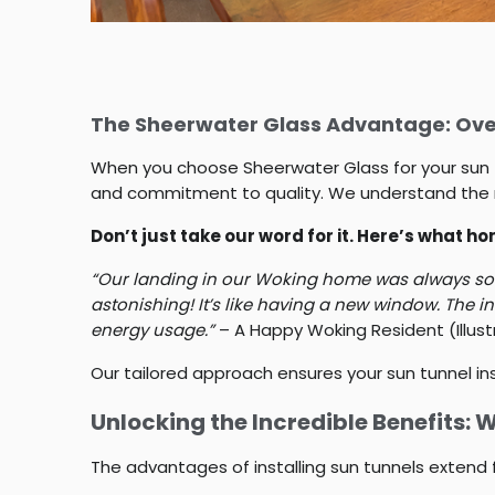
The Sheerwater Glass Advantage: Over
When you choose Sheerwater Glass for your sun tunn
and commitment to quality. We understand the n
Don’t just take our word for it. Here’s what 
“Our landing in our Woking home was always so da
astonishing! It’s like having a new window. The i
energy usage.”
– A Happy Woking Resident (Illus
Our tailored approach ensures your sun tunnel ins
Unlocking the Incredible Benefits: 
The advantages of installing sun tunnels extend 