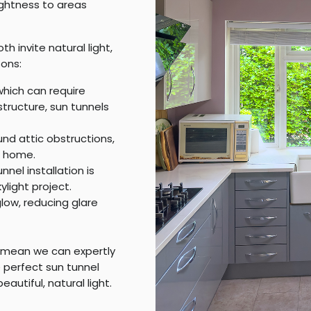
rightness to areas
th invite natural light,
ons:
 which can require
 structure, sun tunnels
nd attic obstructions,
r home.
nnel installation is
ylight project.
low, reducing glare
 mean we can expertly
perfect sun tunnel
eautiful, natural light.