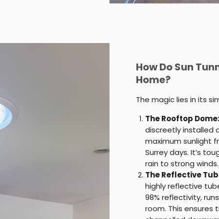
How Do Sun Tunn
Home?
The magic lies in its s
The Rooftop Dome
discreetly installed
maximum sunlight fr
Surrey days. It’s to
rain to strong winds.
The Reflective Tub
highly reflective tu
98% reflectivity, r
room. This ensures th