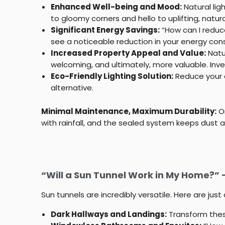
Enhanced Well-being and Mood:
Natural lig
to gloomy corners and hello to uplifting, natural
Significant Energy Savings:
“How can I reduce 
see a noticeable reduction in your energy cons
Increased Property Appeal and Value:
Natur
welcoming, and ultimately, more valuable. Inv
Eco-Friendly Lighting Solution:
Reduce your c
alternative.
Minimal Maintenance, Maximum Durability:
On
with rainfall, and the sealed system keeps dust and
“Will a Sun Tunnel Work in My Home?”
Sun tunnels are incredibly versatile. Here are ju
Dark Hallways and Landings:
Transform thes