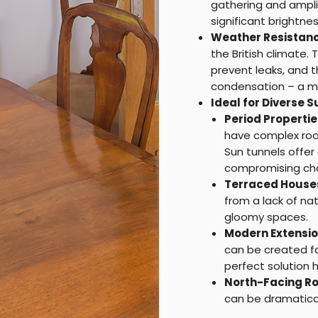
gathering and amplif
significant brightne
Weather Resistanc
the British climate
prevent leaks, and 
condensation – a m
Ideal for Diverse S
Period Propertie
have complex roof
Sun tunnels offer 
compromising cha
Terraced House
from a lack of nat
gloomy spaces.
Modern Extensio
can be created fa
perfect solution h
North-Facing R
can be dramatical