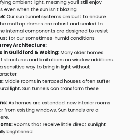
ying ambient light, meaning you’ll still enjoy
ss even when the sun isn’t blazing.
e:
Our sun tunnel systems are built to endure
. The rooftop domes are robust and sealed to
the internal components are designed to resist
ust for our sometimes-humid conditions.
urrey Architecture:
s in Guildford & Woking:
Many older homes
 structures and limitations on window additions.
a sensitive way to bring in light without
racter.
s:
Middle rooms in terraced houses often suffer
ural light. Sun tunnels can transform these
ns:
As homes are extended, new interior rooms
r from existing windows. Sun tunnels are a
ere.
ooms:
Rooms that receive little direct sunlight
ly brightened.