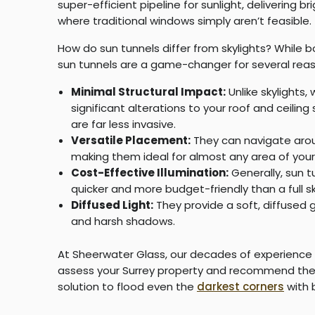
super-efficient pipeline for sunlight, delivering b
where traditional windows simply aren’t feasible.
How do sun tunnels differ from skylights?
While bo
sun tunnels are a game-changer for several reas
Minimal Structural Impact:
Unlike skylights,
significant alterations to your roof and ceiling
are far less invasive.
Versatile Placement:
They can navigate arou
making them ideal for almost any area of you
Cost-Effective Illumination:
Generally, sun tu
quicker and more budget-friendly than a full sk
Diffused Light:
They provide a soft, diffused g
and harsh shadows.
At Sheerwater Glass, our decades of experience
assess your Surrey property and recommend the 
solution to flood even the
darkest corners
with b