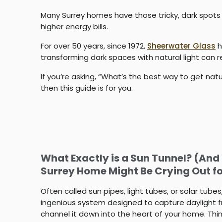
Many Surrey homes have those tricky, dark spots th
higher energy bills.
For over 50 years, since 1972,
Sheerwater Glass
h
transforming dark spaces with natural light can
If you’re asking, “What’s the best way to get nat
then this guide is for you.
What Exactly is a Sun Tunnel? (An
Surrey Home Might Be Crying Out f
Often called sun pipes, light tubes, or solar tubes
ingenious system designed to capture daylight 
channel it down into the heart of your home. Think