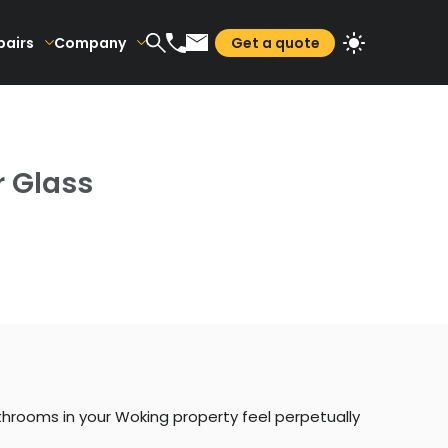
pairs
Company
Get a quote
r Glass
hrooms in your Woking property feel perpetually