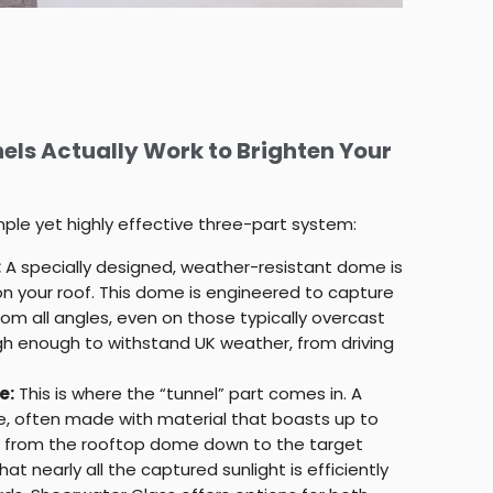
els Actually Work to Brighten Your
imple yet highly effective three-part system:
:
A specially designed, weather-resistant dome is
 on your roof. This dome is engineered to capture
om all angles, even on those typically overcast
ugh enough to withstand UK weather, from driving
e:
This is where the “tunnel” part comes in. A
be, often made with material that boasts up to
uns from the rooftop dome down to the target
at nearly all the captured sunlight is efficiently