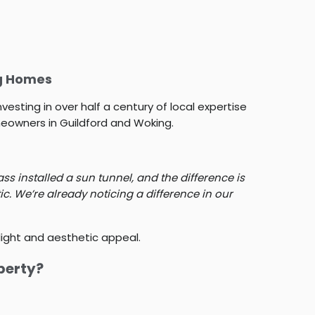
ng Homes
vesting in over half a century of local expertise
eowners in Guildford and Woking.
s installed a sun tunnel, and the difference is
ic. We’re already noticing a difference in our
 light and aesthetic appeal.
perty?