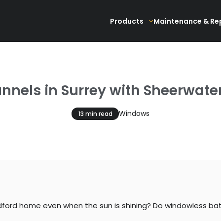
Products
Maintenance & Re
nnels in Surrey with Sheerwate
Windows
13 min read
ldford home even when the sun is shining? Do windowless bat