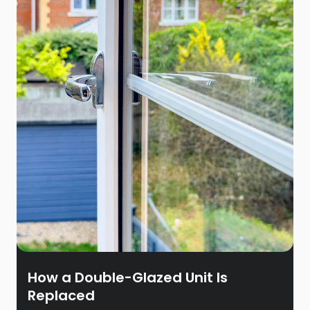
How a Double-Glazed Unit Is
Replaced