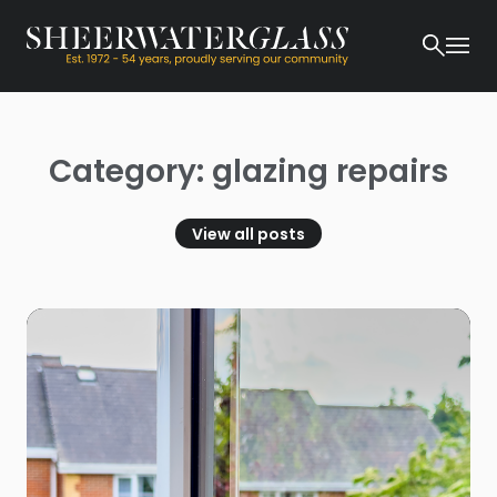
Category: glazing repairs
View all posts