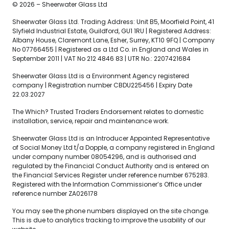
© 2026 – Sheerwater Glass Ltd
Sheerwater Glass Ltd. Trading Address: Unit B5, Moorfield Point, 41
Slyfield Industrial Estate, Guildford, GU1 1RU | Registered Address:
Albany House, Claremont Lane, Esher, Surrey, KT10 9FQ | Company
No 07766455 | Registered as a Ltd Co. in England and Wales in
September 2011 | VAT No 212 4846 83 | UTR No.: 2207421684
Sheerwater Glass Ltd is a Environment Agency registered
company | Registration number CBDU225456 | Expiry Date
22.03.2027
The Which? Trusted Traders Endorsement relates to domestic
installation, service, repair and maintenance work.
Sheerwater Glass Ltd is an Introducer Appointed Representative
of Social Money Ltd t/a Dopple, a company registered in England
under company number 08054296, and is authorised and
regulated by the Financial Conduct Authority and is entered on
the Financial Services Register under reference number 675283.
Registered with the Information Commissioner’s Office under
reference number ZA026178
You may see the phone numbers displayed on the site change.
This is due to analytics tracking to improve the usability of our