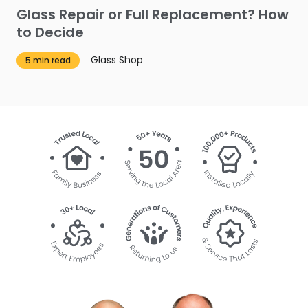
Glass Repair or Full Replacement? How
to Decide
Glass Shop
5 min read