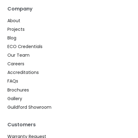
Company
About
Projects
Blog
ECO Credentials
Our Team
Careers
Accreditations
FAQs
Brochures
Gallery
Guildford Showroom
Customers
Warranty Request