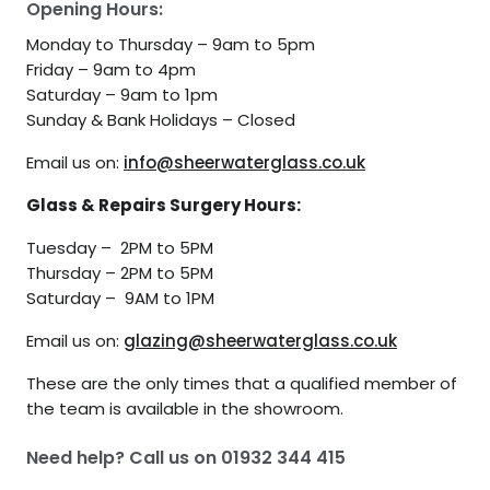
Opening Hours:
Monday to Thursday – 9am to 5pm
Friday – 9am to 4pm
Saturday – 9am to 1pm
Sunday & Bank Holidays – Closed
Email us on:
info@sheerwaterglass.co.uk
Glass & Repairs Surgery Hours:
Tuesday – 2PM to 5PM
Thursday – 2PM to 5PM
Saturday – 9AM to 1PM
Email us on:
glazing@sheerwaterglass.co.uk
These are the only times that a qualified member of
the team is available in the showroom.
Need help? Call us on
01932 344 415