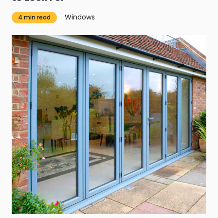
Windows
4 min read