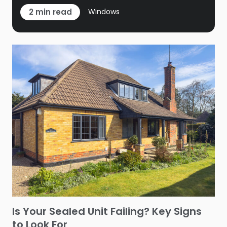
2 min read
Windows
Is Your Sealed Unit Failing? Key Signs
to Look For