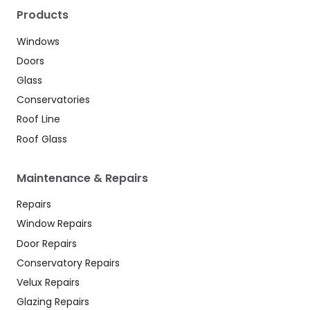
Products
Windows
Doors
Glass
Conservatories
Roof Line
Roof Glass
Maintenance & Repairs
Repairs
Window Repairs
Door Repairs
Conservatory Repairs
Velux Repairs
Glazing Repairs