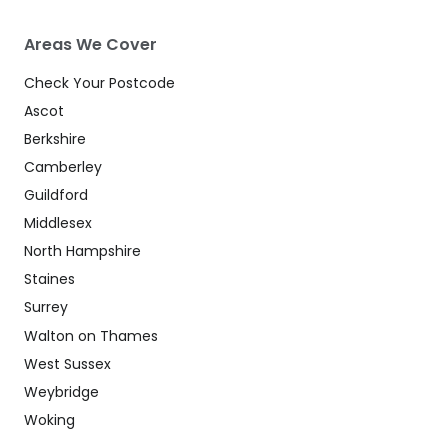
Areas We Cover
Check Your Postcode
Ascot
Berkshire
Camberley
Guildford
Middlesex
North Hampshire
Staines
Surrey
Walton on Thames
West Sussex
Weybridge
Woking