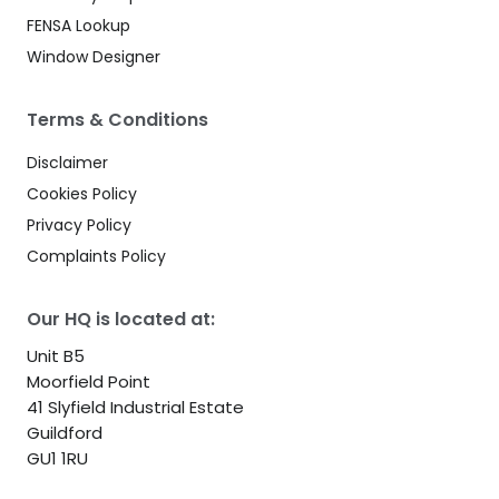
FENSA Lookup
Window Designer
Terms & Conditions
Disclaimer
Cookies Policy
Privacy Policy
Complaints Policy
Our HQ is located at:
Unit B5
Moorfield Point
41 Slyfield Industrial Estate
Guildford
GU1 1RU