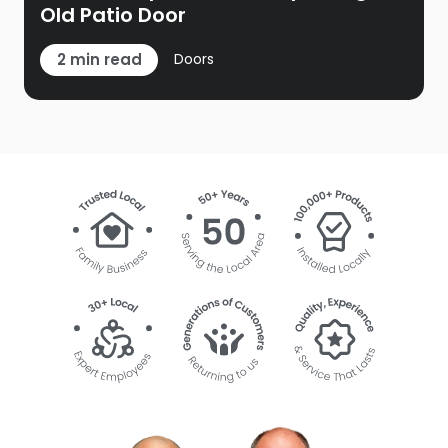
Old Patio Door
2 min read
Doors