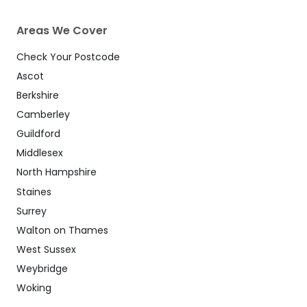
Areas We Cover
Check Your Postcode
Ascot
Berkshire
Camberley
Guildford
Middlesex
North Hampshire
Staines
Surrey
Walton on Thames
West Sussex
Weybridge
Woking