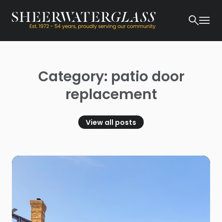
Category: patio door
replacement
View all posts