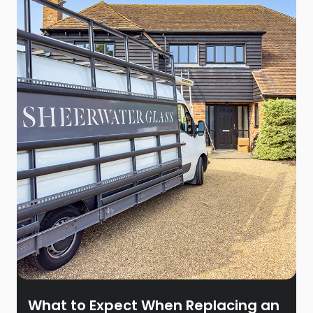
What to Expect When Replacing an