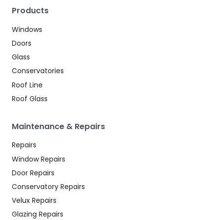
Products
Windows
Doors
Glass
Conservatories
Roof Line
Roof Glass
Maintenance & Repairs
Repairs
Window Repairs
Door Repairs
Conservatory Repairs
Velux Repairs
Glazing Repairs