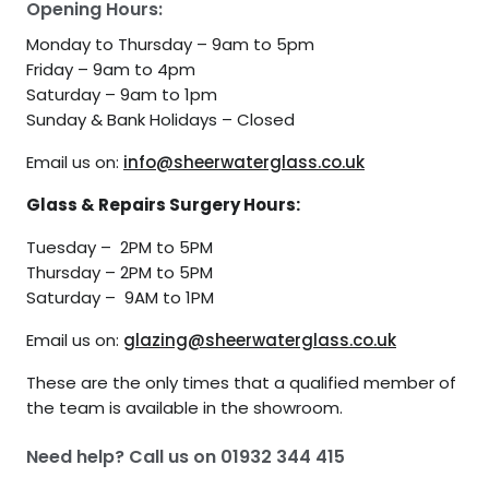
Opening Hours:
Monday to Thursday – 9am to 5pm
Friday – 9am to 4pm
Saturday – 9am to 1pm
Sunday & Bank Holidays – Closed
Email us on:
info@sheerwaterglass.co.uk
Glass & Repairs Surgery Hours:
Tuesday – 2PM to 5PM
Thursday – 2PM to 5PM
Saturday – 9AM to 1PM
Email us on:
glazing@sheerwaterglass.co.uk
These are the only times that a qualified member of
the team is available in the showroom.
Need help? Call us on
01932 344 415