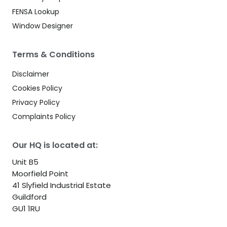
FENSA Lookup
Window Designer
Terms & Conditions
Disclaimer
Cookies Policy
Privacy Policy
Complaints Policy
Our HQ is located at:
Unit B5
Moorfield Point
41 Slyfield Industrial Estate
Guildford
GU1 1RU