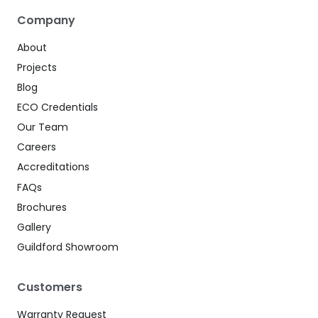
Company
About
Projects
Blog
ECO Credentials
Our Team
Careers
Accreditations
FAQs
Brochures
Gallery
Guildford Showroom
Customers
Warranty Request