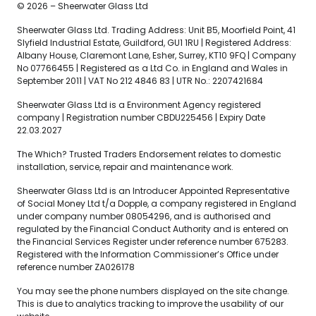
© 2026 – Sheerwater Glass Ltd
Sheerwater Glass Ltd. Trading Address: Unit B5, Moorfield Point, 41
Slyfield Industrial Estate, Guildford, GU1 1RU | Registered Address:
Albany House, Claremont Lane, Esher, Surrey, KT10 9FQ | Company
No 07766455 | Registered as a Ltd Co. in England and Wales in
September 2011 | VAT No 212 4846 83 | UTR No.: 2207421684
Sheerwater Glass Ltd is a Environment Agency registered
company | Registration number CBDU225456 | Expiry Date
22.03.2027
The Which? Trusted Traders Endorsement relates to domestic
installation, service, repair and maintenance work.
Sheerwater Glass Ltd is an Introducer Appointed Representative
of Social Money Ltd t/a Dopple, a company registered in England
under company number 08054296, and is authorised and
regulated by the Financial Conduct Authority and is entered on
the Financial Services Register under reference number 675283.
Registered with the Information Commissioner’s Office under
reference number ZA026178
You may see the phone numbers displayed on the site change.
This is due to analytics tracking to improve the usability of our