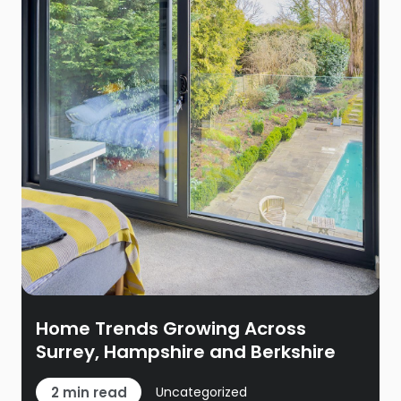
Home Trends Growing Across
Surrey, Hampshire and Berkshire
2 min read
Uncategorized