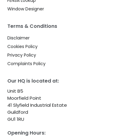
FENSA Lookup
Window Designer
Terms & Conditions
Disclaimer
Cookies Policy
Privacy Policy
Complaints Policy
Our HQ is located at:
Unit B5
Moorfield Point
41 Slyfield Industrial Estate
Guildford
GU1 1RU
Opening Hours: