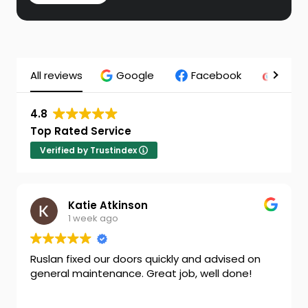
All reviews
Google
Facebook
Chec
4.8
Top Rated Service
Verified by Trustindex
nson
Cheryl Nixon
1 week ago
oors quickly and advised on
Ben is a very charming
e. Great job, well done!
man. Great job thank y