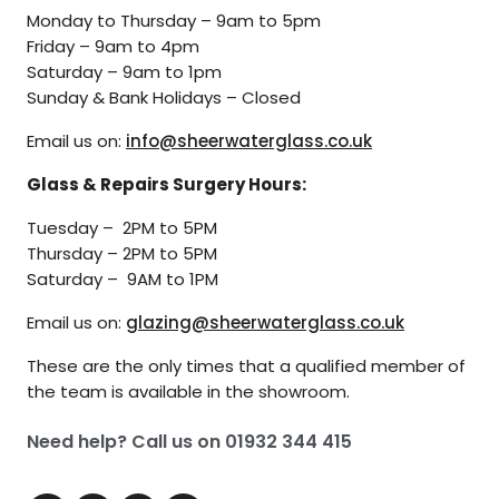
Monday to Thursday – 9am to 5pm
Friday – 9am to 4pm
Saturday – 9am to 1pm
Sunday & Bank Holidays – Closed
Email us on:
info@sheerwaterglass.co.uk
Glass & Repairs Surgery Hours:
Tuesday – 2PM to 5PM
Thursday – 2PM to 5PM
Saturday – 9AM to 1PM
Email us on:
glazing@sheerwaterglass.co.uk
These are the only times that a qualified member of
the team is available in the showroom.
Need help? Call us on
01932 344 415