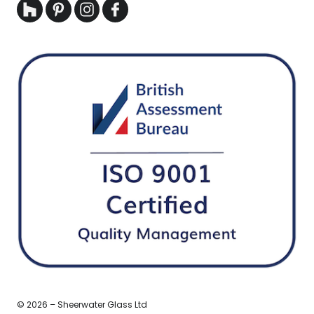
© 2026 – Sheerwater Glass Ltd