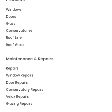
Windows
Doors
Glass
Conservatories
Roof Line
Roof Glass
Maintenance & Repairs
Repairs
Window Repairs
Door Repairs
Conservatory Repairs
Velux Repairs
Glazing Repairs