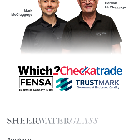
Products