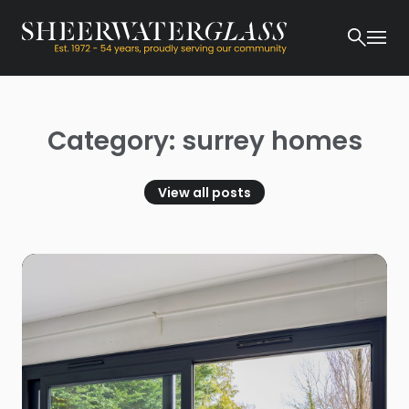
Category: surrey homes
View all posts