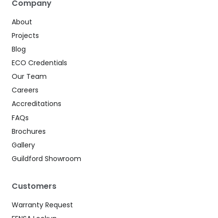
Company
About
Projects
Blog
ECO Credentials
Our Team
Careers
Accreditations
FAQs
Brochures
Gallery
Guildford Showroom
Customers
Warranty Request