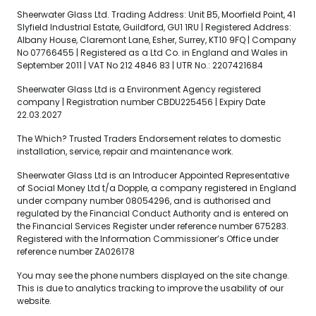
Sheerwater Glass Ltd. Trading Address: Unit B5, Moorfield Point, 41
Slyfield Industrial Estate, Guildford, GU1 1RU | Registered Address:
Albany House, Claremont Lane, Esher, Surrey, KT10 9FQ | Company
No 07766455 | Registered as a Ltd Co. in England and Wales in
September 2011 | VAT No 212 4846 83 | UTR No.: 2207421684
Sheerwater Glass Ltd is a Environment Agency registered
company | Registration number CBDU225456 | Expiry Date
22.03.2027
The Which? Trusted Traders Endorsement relates to domestic
installation, service, repair and maintenance work.
Sheerwater Glass Ltd is an Introducer Appointed Representative
of Social Money Ltd t/a Dopple, a company registered in England
under company number 08054296, and is authorised and
regulated by the Financial Conduct Authority and is entered on
the Financial Services Register under reference number 675283.
Registered with the Information Commissioner’s Office under
reference number ZA026178
You may see the phone numbers displayed on the site change.
This is due to analytics tracking to improve the usability of our
website.