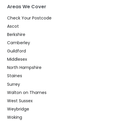
Areas We Cover
Check Your Postcode
Ascot
Berkshire
Camberley
Guildford
Middlesex
North Hampshire
Staines
Surrey
Walton on Thames
West Sussex
Weybridge
Woking