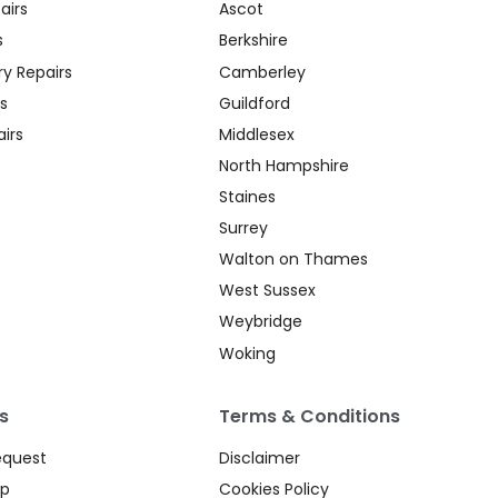
airs
Ascot
s
Berkshire
y Repairs
Camberley
s
Guildford
irs
Middlesex
North Hampshire
Staines
Surrey
Walton on Thames
West Sussex
Weybridge
Woking
s
Terms & Conditions
equest
Disclaimer
up
Cookies Policy