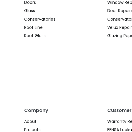
Doors
Window Rep
Glass
Door Repair
Conservatories
Conservator
Roof Line
Velux Repair
Roof Glass
Glazing Repa
Company
Customer
About
Warranty R
Projects
FENSA Look