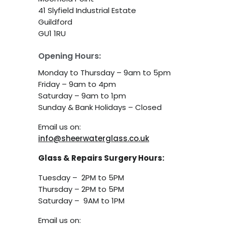
41 Slyfield Industrial Estate
Guildford
GU1 1RU
Opening Hours:
Monday to Thursday – 9am to 5pm
Friday – 9am to 4pm
Saturday – 9am to 1pm
Sunday & Bank Holidays – Closed
Email us on:
info@sheerwaterglass.co.uk
Glass & Repairs Surgery Hours:
Tuesday – 2PM to 5PM
Thursday – 2PM to 5PM
Saturday – 9AM to 1PM
Email us on: