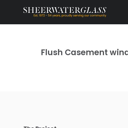
Flush Casement windo