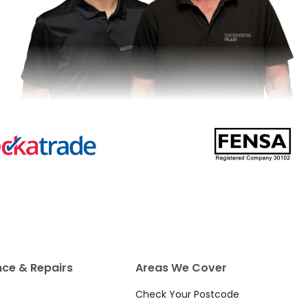
ce & Repairs
Areas We Cover
Check Your Postcode