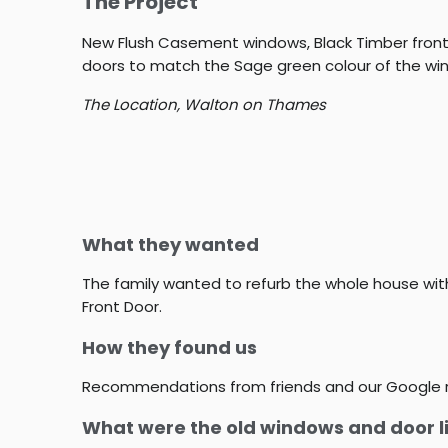
The Project
New Flush Casement windows, Black Timber front 
doors to match the Sage green colour of the wi
The Location,
Walton on Thames
What they wanted
The family wanted to refurb the whole house wi
Front Door.
How they found us
Recommendations from friends and our Google 
What were the old windows and door l