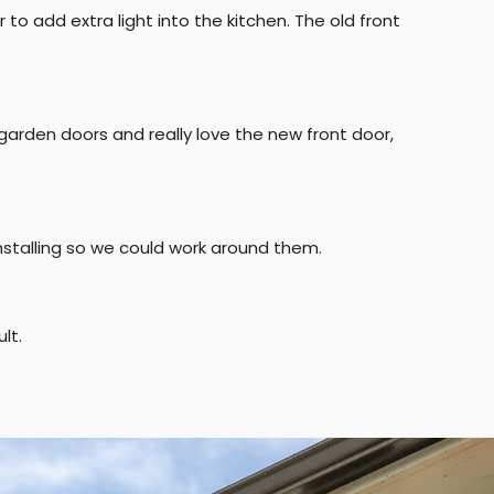
o add extra light into the kitchen. The old front
 garden doors and really love the new front door,
installing so we could work around them.
lt.