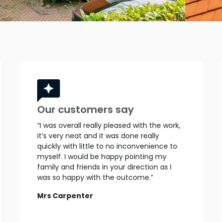
Our customers say
“I was overall really pleased with the work,
it’s very neat and it was done really
quickly with little to no inconvenience to
myself. I would be happy pointing my
family and friends in your direction as I
was so happy with the outcome.”
Mrs Carpenter