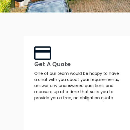
Get A Quote
One of our team would be happy to have
a chat with you about your requirements,
answer any unanswered questions and
measure up at a time that suits you to
provide you a free, no obligation quote.