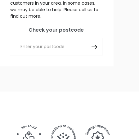
customers in your area, in some cases,
we may be able to help. Please call us to
find out more.
Check your postcode