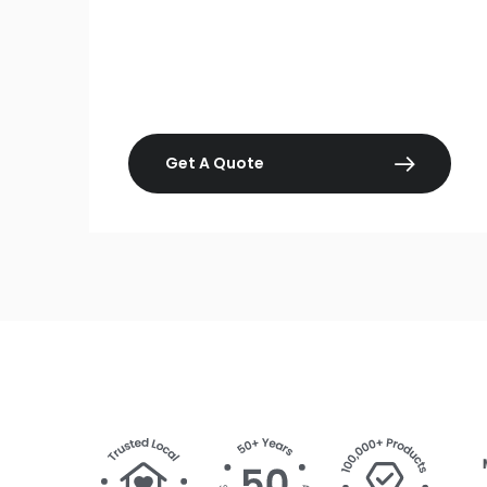
Get A Quote