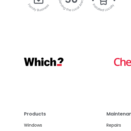
Products
Maintenan
Windows
Repairs