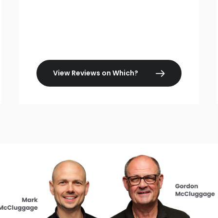
View Reviews on Which?