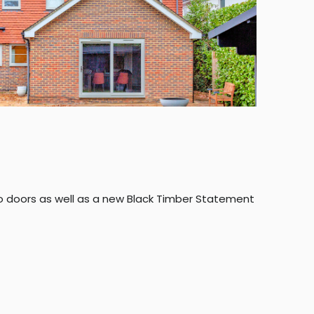
 doors as well as a new Black Timber Statement