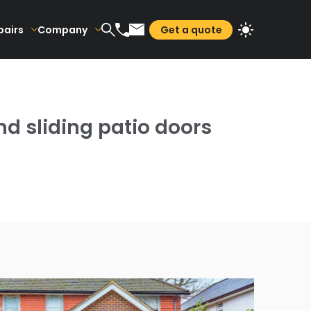
pairs
Company
Get a quote
d sliding patio doors