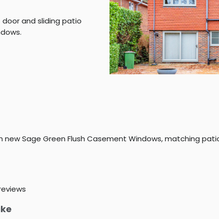
door and sliding patio
ndows.
th new Sage Green Flush Casement Windows, matching patio
reviews
ike