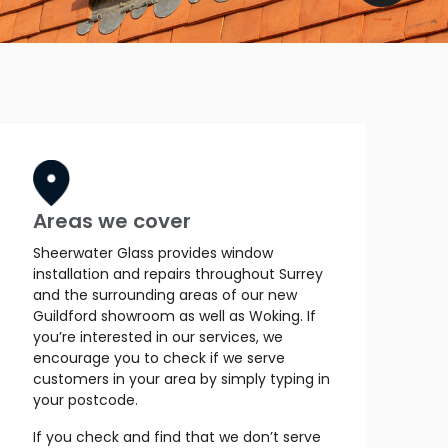
Areas we cover
Sheerwater Glass provides window
installation and repairs throughout Surrey
and the surrounding areas of our new
Guildford showroom as well as Woking. If
you’re interested in our services, we
encourage you to check if we serve
customers in your area by simply typing in
your postcode.
If you check and find that we don’t serve