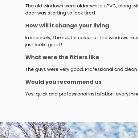
The old windows were older white uPVC, along wit
door was starting to look tired.
How will it change your living
Immensely, The subtle colour of the windows reall
just looks great!
What were the fitters like
The guys were very good. Professional and clean
Would you recommend us
Yes, quick and professional installation, everythi