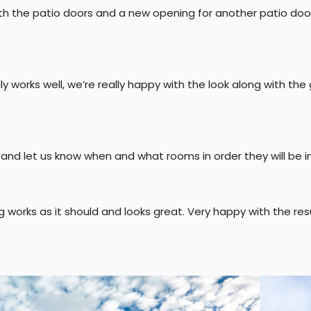
h the patio doors and a new opening for another patio door t
y works well, we’re really happy with the look along with the
 and let us know when and what rooms in order they will be 
ng works as it should and looks great. Very happy with the resu