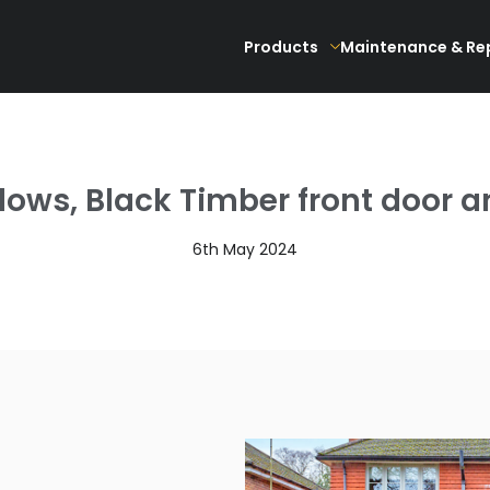
Products
Maintenance & Re
ws, Black Timber front door an
6th May 2024