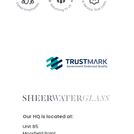
Our HQ is located at:
Unit B5
Moorfield Point