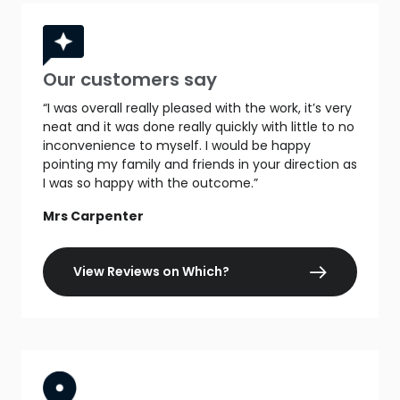
Our customers say
“I was overall really pleased with the work, it’s very
neat and it was done really quickly with little to no
inconvenience to myself. I would be happy
pointing my family and friends in your direction as
I was so happy with the outcome.”
Mrs Carpenter
View Reviews on Which?