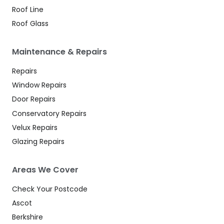
Roof Line
Roof Glass
Maintenance & Repairs
Repairs
Window Repairs
Door Repairs
Conservatory Repairs
Velux Repairs
Glazing Repairs
Areas We Cover
Check Your Postcode
Ascot
Berkshire