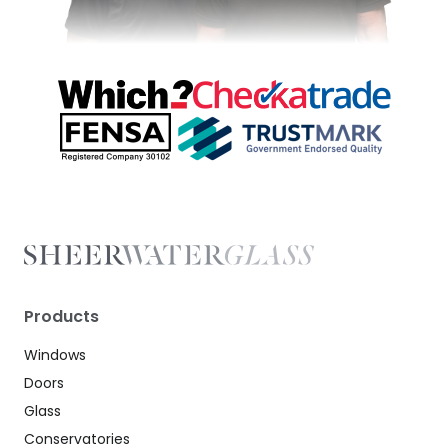
Products
Windows
Doors
Glass
Conservatories