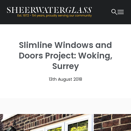
Slimline Windows and
Doors Project: Woking,
Surrey
13th August 2018