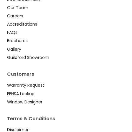
Our Team
Careers
Accreditations
FAQs
Brochures
Gallery
Guildford Showroom
Customers
Warranty Request
FENSA Lookup
Window Designer
Terms & Conditions
Disclaimer