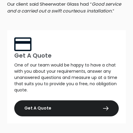
Our client said Sheerwater Glass had “
Good service
and a carried out a swift courteous installation.
”
Get A Quote
One of our team would be happy to have a chat
with you about your requirements, answer any
unanswered questions and measure up at a time
that suits you to provide you a free, no obligation
quote.
Get A Quote