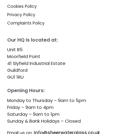
Cookies Policy
Privacy Policy
Complaints Policy
Our HQ is located at:
Unit B5
Moorfield Point
41 Slyfield Industrial Estate
Guildford
GU1 1RU
Opening Hours:
Monday to Thursday – 9am to 5pm
Friday – 9am to 4pm
Saturday – 9am to 1pm
Sunday & Bank Holidays – Closed
Email us on:
info@sheerwaterglass.co.uk