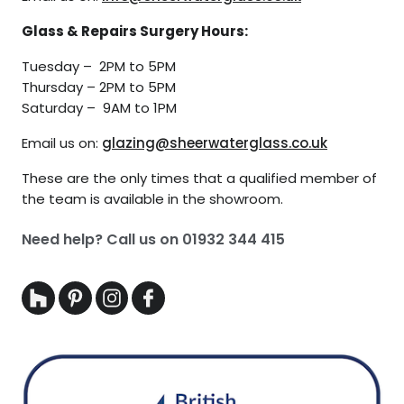
Glass & Repairs Surgery Hours:
Tuesday – 2PM to 5PM
Thursday – 2PM to 5PM
Saturday – 9AM to 1PM
Email us on:
glazing@sheerwaterglass.co.uk
These are the only times that a qualified member of
the team is available in the showroom.
Need help? Call us on
01932 344 415