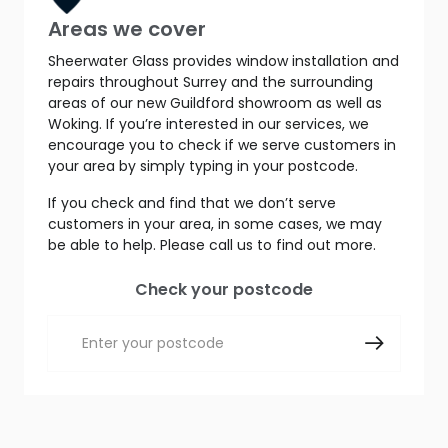
Areas we cover
Sheerwater Glass provides window installation and
repairs throughout Surrey and the surrounding
areas of our new Guildford showroom as well as
Woking. If you’re interested in our services, we
encourage you to check if we serve customers in
your area by simply typing in your postcode.
If you check and find that we don’t serve
customers in your area, in some cases, we may
be able to help. Please call us to find out more.
Check your postcode