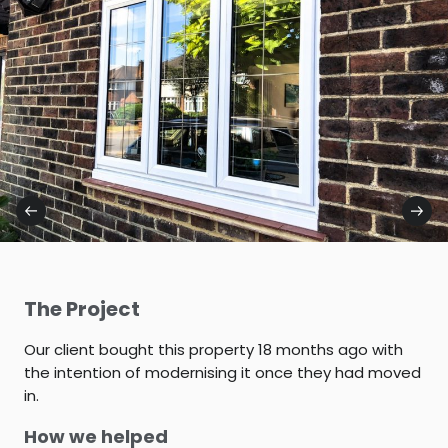
The Project
Our client bought this property 18 months ago with
the intention of modernising it once they had moved
in.
How we helped