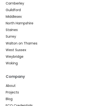
Camberley
Guildford
Middlesex
North Hampshire
Staines
Surrey
Walton on Thames
West Sussex
Weybridge
Woking
Company
About
Projects
Blog
ECO Credentials