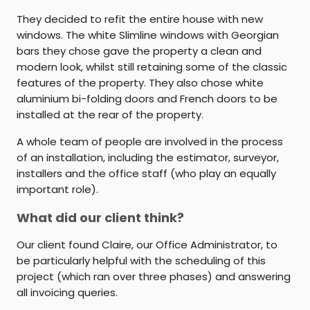
They decided to refit the entire house with new
windows. The white Slimline windows with Georgian
bars they chose gave the property a clean and
modern look, whilst still retaining some of the classic
features of the property. They also chose white
aluminium bi-folding doors and French doors to be
installed at the rear of the property.
A whole team of people are involved in the process
of an installation, including the estimator, surveyor,
installers and the office staff (who play an equally
important role).
What did our client think?
Our client found Claire, our Office Administrator, to
be particularly helpful with the scheduling of this
project (which ran over three phases) and answering
all invoicing queries.