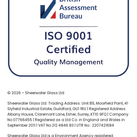
© 2026 – Sheerwater Glass Ltd
Sheerwater Glass Ltd. Trading Address: Unit B5, Moorfield Point, 41
Slyfield Industrial Estate, Guildford, GU1 1RU | Registered Address:
Albany House, Claremont Lane, Esher, Surrey, KT10 9FQ | Company
No 07766455 | Registered as a Ltd Co. in England and Wales in
September 2011 | VAT No 212 4846 83 | UTR No.: 2207421684
Sheerwater Glass Ltd is a Environment Agency registered