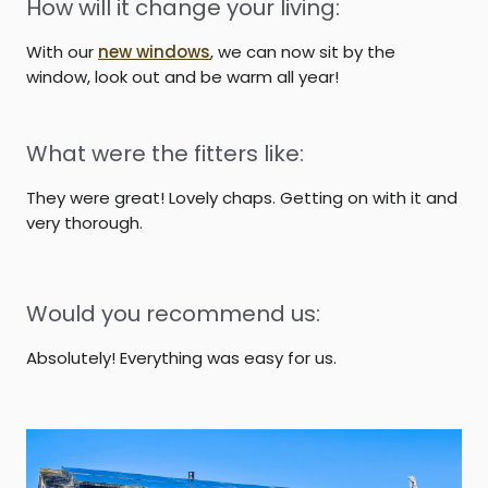
How will it change your living:
With our
new windows
, we can now sit by the
window, look out and be warm all year!
What were the fitters like:
They were great! Lovely chaps. Getting on with it and
very thorough.
Would you recommend us:
Absolutely! Everything was easy for us.