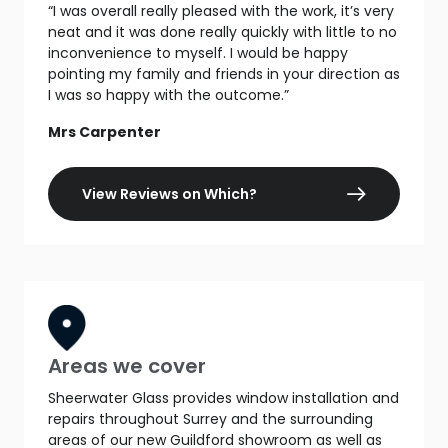
“I was overall really pleased with the work, it’s very
neat and it was done really quickly with little to no
inconvenience to myself. I would be happy
pointing my family and friends in your direction as
I was so happy with the outcome.”
Mrs Carpenter
View Reviews on Which?
Areas we cover
Sheerwater Glass provides window installation and
repairs throughout Surrey and the surrounding
areas of our new Guildford showroom as well as