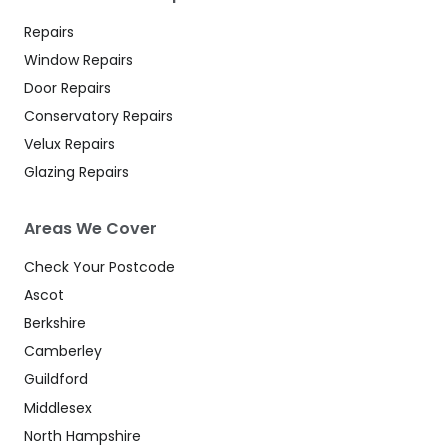
Repairs
Window Repairs
Door Repairs
Conservatory Repairs
Velux Repairs
Glazing Repairs
Areas We Cover
Check Your Postcode
Ascot
Berkshire
Camberley
Guildford
Middlesex
North Hampshire