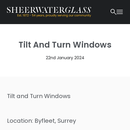
Tilt And Turn Windows
22nd January 2024
Tilt and Turn Windows
Location: Byfleet, Surrey