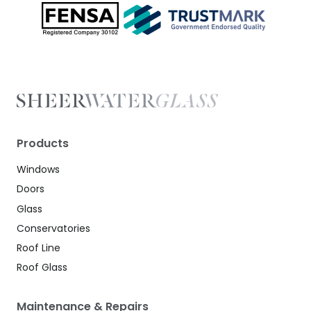
Products
Windows
Doors
Glass
Conservatories
Roof Line
Roof Glass
Maintenance & Repairs