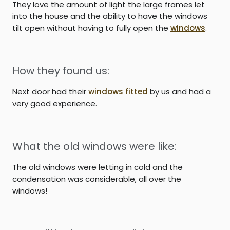
They love the amount of light the large frames let
into the house and the ability to have the windows
tilt open without having to fully open the
windows
.
How they found us:
Next door had their
windows fitted
by us and had a
very good experience.
What the old windows were like:
The old windows were letting in cold and the
condensation was considerable, all over the
windows!