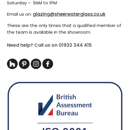
Saturday – 9AM to 1PM
Email us on:
glazing@sheerwaterglass.co.uk
These are the only times that a qualified member of
the team is available in the showroom.
Need help? Call us on
01932 344 415