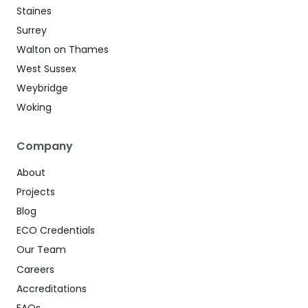
Staines
Surrey
Walton on Thames
West Sussex
Weybridge
Woking
Company
About
Projects
Blog
ECO Credentials
Our Team
Careers
Accreditations
FAQs