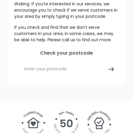
Woking. If you’re interested in our services, we
encourage you to check if we serve customers in
your area by simply typing in your postcode.
If you check and find that we don’t serve
customers in your area, in some cases, we may
be able to help. Please call us to find out more.
Check your postcode