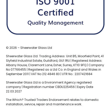
© 2026 – Sheerwater Glass Ltd
Sheerwater Glass Ltd. Trading Address: Unit B5, Moorfield Point, 41
Slyfield Industrial Estate, Guildford, GU1 1RU | Registered Address:
Albany House, Claremont Lane, Esher, Surrey, KT10 9FQ | Company
No 07766455 | Registered as a Ltd Co. in England and Wales in
September 2011 | VAT No 212 4846 83 | UTR No.: 2207421684
Sheerwater Glass Ltd is a Environment Agency registered
company | Registration number CBDU225456 | Expiry Date
22.03.2027
The Which? Trusted Traders Endorsement relates to domestic
installation, service, repair and maintenance work.