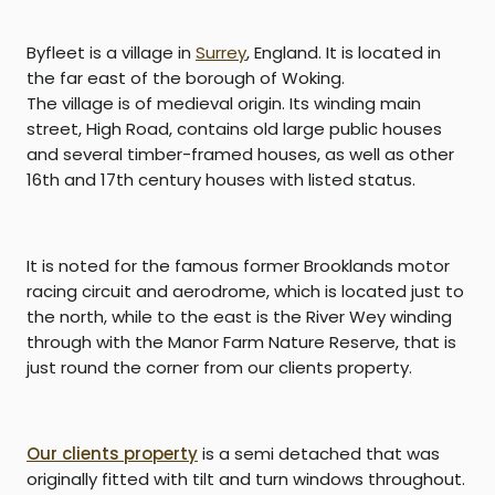
Byfleet
is a village in
Surrey
, England. It is located in
the far east of the borough of
Woking
.
The village is of medieval origin. Its winding main
street, High Road, contains old large
public houses
and several timber-framed houses, as well as other
16th and 17th century houses with
listed status
.
It is noted for the famous former
Brooklands
motor
racing circuit and aerodrome, which is located just to
the north, while to the east is the
River Wey
winding
through with the
Manor Farm Nature Reserve, that is
just round the corner from our clients property.
Our clients property
is a semi detached that was
originally fitted with tilt and turn windows throughout.