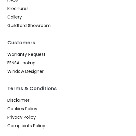
Brochures
Gallery
Guildford Showroom
Customers
Warranty Request
FENSA Lookup
Window Designer
Terms & Conditions
Disclaimer
Cookies Policy
Privacy Policy
Complaints Policy