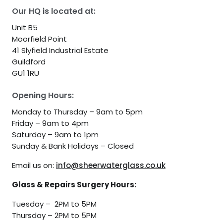
Our HQ is located at:
Unit B5
Moorfield Point
41 Slyfield Industrial Estate
Guildford
GU1 1RU
Opening Hours:
Monday to Thursday – 9am to 5pm
Friday – 9am to 4pm
Saturday – 9am to 1pm
Sunday & Bank Holidays – Closed
Email us on:
info@sheerwaterglass.co.uk
Glass & Repairs Surgery Hours:
Tuesday – 2PM to 5PM
Thursday – 2PM to 5PM