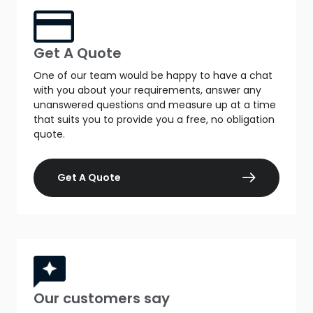
Get A Quote
One of our team would be happy to have a chat
with you about your requirements, answer any
unanswered questions and measure up at a time
that suits you to provide you a free, no obligation
quote.
Get A Quote
Our customers say