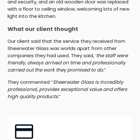
and security, and an old wooden door was replaced
with a floor to ceiling window; welcoming lots of new
light into the kitchen.
What our client thought
Our client said that the service they received from
Sheerwater Glass was worlds apart from other
companies they had used. They said, ‘
the staff were
friendly, always arrived on time and professionally
carried out the work they promised to do
.”
They commented “
Sheerwater Glass is incredibly
professional, provides exceptional value and offers
high quality products.
”