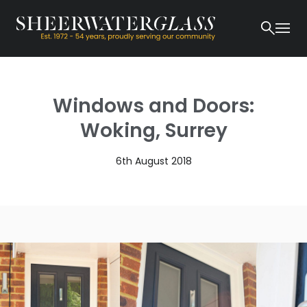
Windows and Doors:
Woking, Surrey
6th August 2018