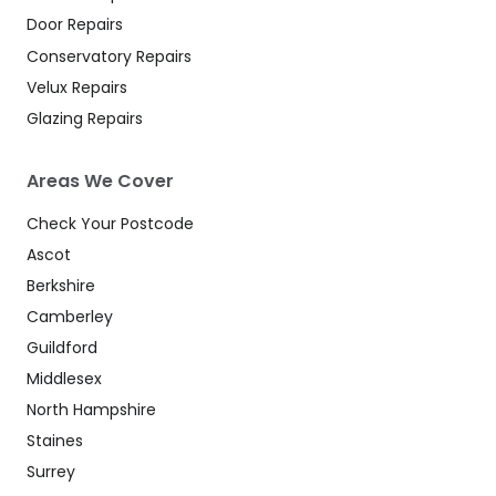
Door Repairs
Conservatory Repairs
Velux Repairs
Glazing Repairs
Areas We Cover
Check Your Postcode
Ascot
Berkshire
Camberley
Guildford
Middlesex
North Hampshire
Staines
Surrey