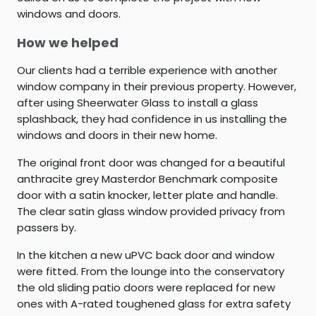
windows and doors.
How we helped
Our clients had a terrible experience with another
window company in their previous property. However,
after using Sheerwater Glass to install a glass
splashback, they had confidence in us installing the
windows and doors in their new home.
The original front door was changed for a beautiful
anthracite grey Masterdor Benchmark composite
door with a satin knocker, letter plate and handle.
The clear satin glass window provided privacy from
passers by.
In the kitchen a new uPVC back door and window
were fitted. From the lounge into the conservatory
the old sliding patio doors were replaced for new
ones with A-rated toughened glass for extra safety