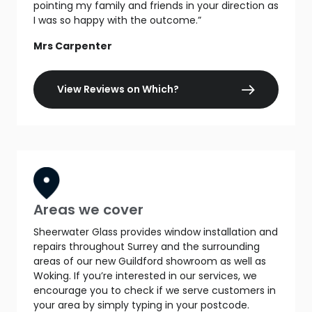
pointing my family and friends in your direction as
I was so happy with the outcome.”
Mrs Carpenter
View Reviews on Which?
Areas we cover
Sheerwater Glass provides window installation and
repairs throughout Surrey and the surrounding
areas of our new Guildford showroom as well as
Woking. If you’re interested in our services, we
encourage you to check if we serve customers in
your area by simply typing in your postcode.