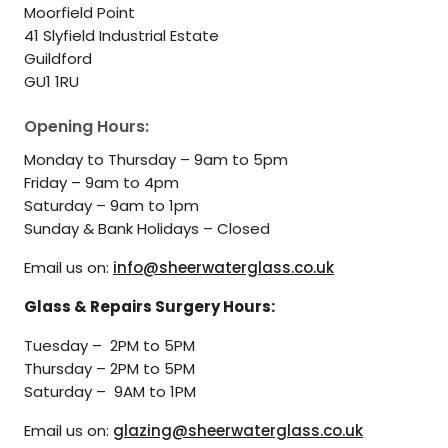
Moorfield Point
41 Slyfield Industrial Estate
Guildford
GU1 1RU
Opening Hours:
Monday to Thursday – 9am to 5pm
Friday – 9am to 4pm
Saturday – 9am to 1pm
Sunday & Bank Holidays – Closed
Email us on:
info@sheerwaterglass.co.uk
Glass & Repairs Surgery Hours:
Tuesday – 2PM to 5PM
Thursday – 2PM to 5PM
Saturday – 9AM to 1PM
Email us on:
glazing@sheerwaterglass.co.uk