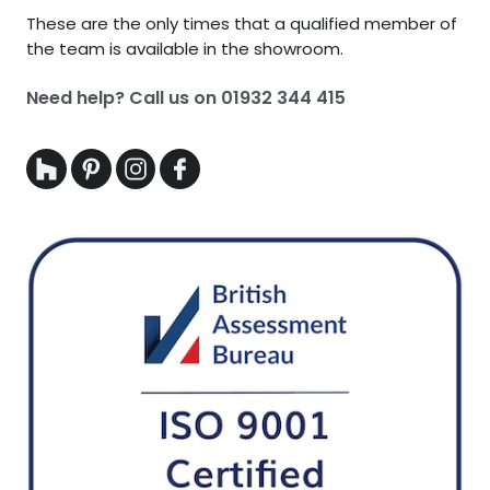
These are the only times that a qualified member of
the team is available in the showroom.
Need help? Call us on
01932 344 415