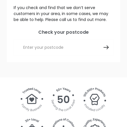
If you check and find that we don’t serve
customers in your area, in some cases, we may
be able to help. Please call us to find out more.
Check your postcode