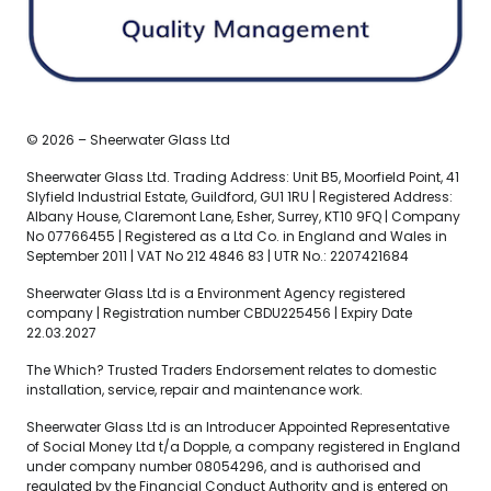
© 2026 – Sheerwater Glass Ltd
Sheerwater Glass Ltd. Trading Address: Unit B5, Moorfield Point, 41
Slyfield Industrial Estate, Guildford, GU1 1RU | Registered Address:
Albany House, Claremont Lane, Esher, Surrey, KT10 9FQ | Company
No 07766455 | Registered as a Ltd Co. in England and Wales in
September 2011 | VAT No 212 4846 83 | UTR No.: 2207421684
Sheerwater Glass Ltd is a Environment Agency registered
company | Registration number CBDU225456 | Expiry Date
22.03.2027
The Which? Trusted Traders Endorsement relates to domestic
installation, service, repair and maintenance work.
Sheerwater Glass Ltd is an Introducer Appointed Representative
of Social Money Ltd t/a Dopple, a company registered in England
under company number 08054296, and is authorised and
regulated by the Financial Conduct Authority and is entered on