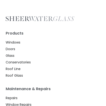
Products
Windows
Doors
Glass
Conservatories
Roof Line
Roof Glass
Maintenance & Repairs
Repairs
Window Repairs