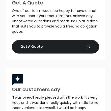
Get A Quote
One of our team would be happy to have a chat
with you about your requirements, answer any
unanswered questions and measure up at a time
that suits you to provide you a free, no obligation
quote.
Get A Quote
Our customers say
“I was overall really pleased with the work, it’s very
neat and it was done really quickly with little to no
inconvenience to myself. I would be happy