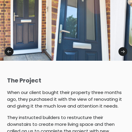
The Project
When our client bought their property three months
ago, they purchased it with the view of renovating it
and giving it the much love and attention it needs.
They instructed builders to restructure their
downstairs to create more living space and then
called on us to complete the project with new