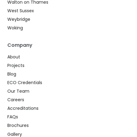
Walton on Thames
West Sussex
Weybridge
Woking
Company
About
Projects
Blog
ECO Credentials
Our Team
Careers
Accreditations
FAQs
Brochures
Gallery