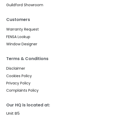
Guildford Showroom
Customers
Warranty Request
FENSA Lookup
Window Designer
Terms & Conditions
Disclaimer
Cookies Policy
Privacy Policy
Complaints Policy
Our HQ is located at:
Unit B5