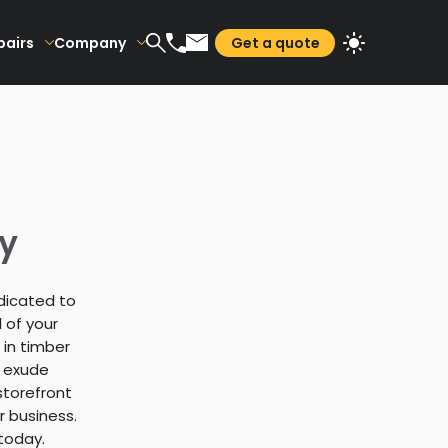
pairs
Company
Get a quote
ey
edicated to
 of your
 in timber
t exude
storefront
r business.
today.