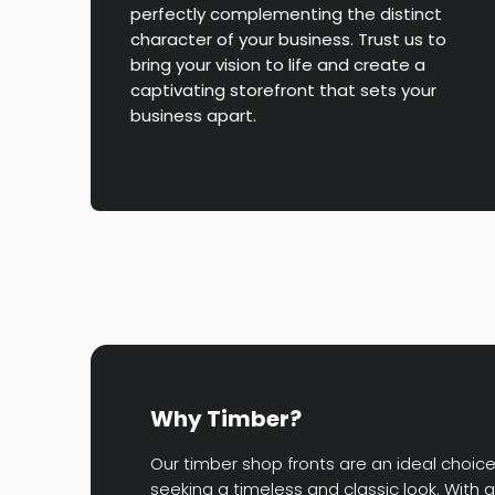
perfectly complementing the distinct
character of your business. Trust us to
bring your vision to life and create a
captivating storefront that sets your
business apart.
Why Timber?
Our timber shop fronts are an ideal choic
seeking a timeless and classic look. With