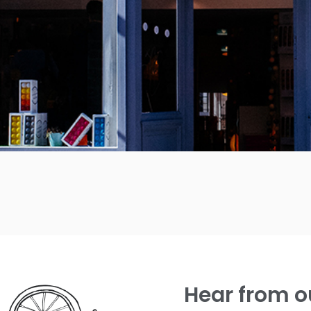
Hear from o