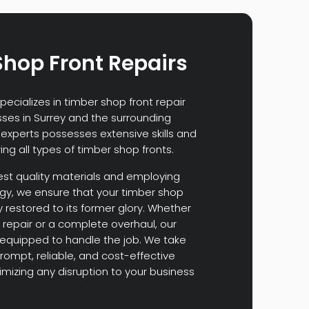
hop Front Repairs
ecializes in timber shop front repair
sses in Surrey and the surrounding
experts possesses extensive skills and
ing all types of timber shop fronts.
est quality materials and employing
ogy, we ensure that your timber shop
y restored to its former glory. Whether
 repair or a complete overhaul, our
equipped to handle the job. We take
prompt, reliable, and cost-effective
nimizing any disruption to your business