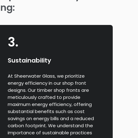
ing:
3.
Sustainability
At Sheerwater Glass, we prioritize
energy efficiency in our shop front
designs. Our timber shop fronts are
meticulously crafted to provide
maximum energy efficiency, offering
substantial benefits such as cost
savings on energy bills and a reduced
carbon footprint. We understand the
importance of sustainable practices