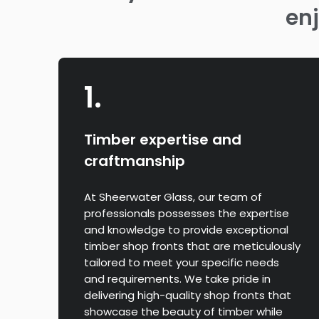
enj
1.
Timber expertise and
craftmanship
At Sheerwater Glass, our team of
professionals possesses the expertise
and knowledge to provide exceptional
timber shop fronts that are meticulously
tailored to meet your specific needs
and requirements. We take pride in
delivering high-quality shop fronts that
showcase the beauty of timber while