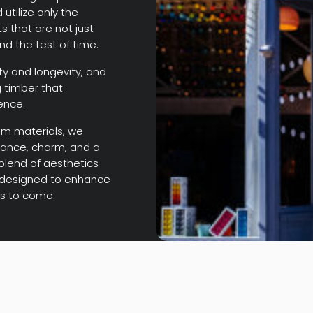
utilize only the
s that are not just
and the test of time.
y and longevity, and
 timber that
ence.
um materials, we
gance, charm, and a
 blend of aesthetics
s, designed to enhance
rs to come.