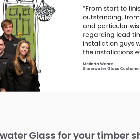
“From start to fin
outstanding, fro
and particular wis
regarding lead tim
installation guys
the installations e
Melinda Weare
Sheerwater Glass Customer
ater Glass for your timber sh