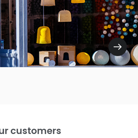
ur customers