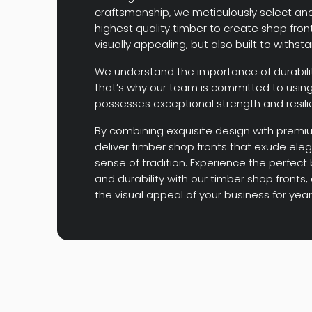
craftsmanship, we meticulously select and 
highest quality timber to create shop front
visually appealing, but also built to withst
We understand the importance of durabilit
that’s why our team is committed to using
possesses exceptional strength and resili
By combining exquisite design with premi
deliver timber shop fronts that exude ele
sense of tradition. Experience the perfect
and durability with our timber shop front
the visual appeal of your business for yea