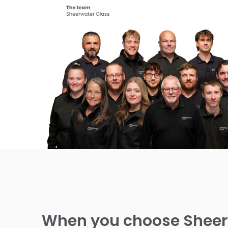
When you choose Sheerw