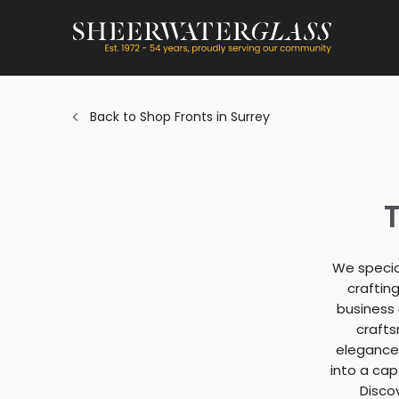
Back to Shop Fronts in Surrey
T
We special
craftin
business 
crafts
elegance,
into a cap
Disco