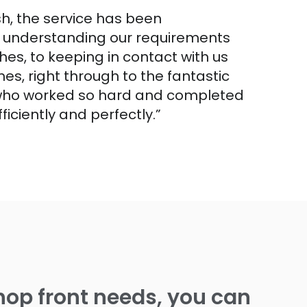
ish, the service has been
m understanding our requirements
hes, to keeping in contact with us
es, right through to the fantastic
 who worked so hard and completed
fficiently and perfectly.”
op front needs, you can