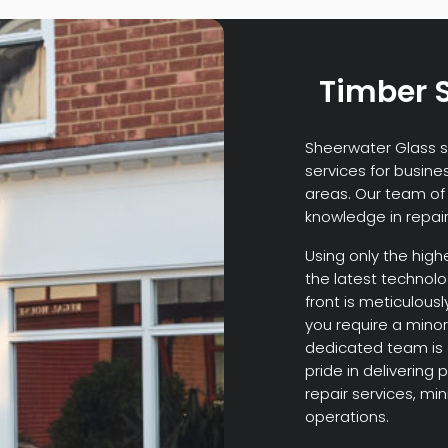
Timber S
Sheerwater Glass sp
services for busine
areas. Our team of 
knowledge in repair
Using only the high
the latest technol
front is meticulousl
you require a minor
dedicated team is 
pride in delivering 
repair services, mi
operations.