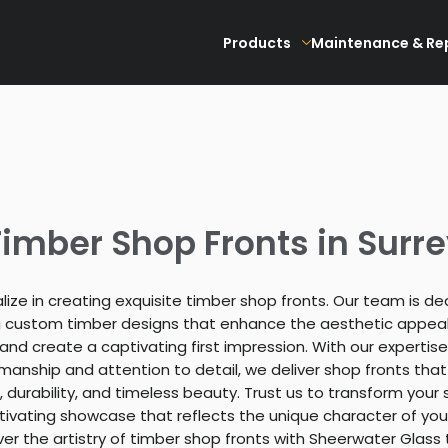
Products
Maintenance & Re
imber Shop Fronts in Surr
ize in creating exquisite timber shop fronts. Our team is d
g custom timber designs that enhance the aesthetic appeal
and create a captivating first impression. With our expertise
manship and attention to detail, we deliver shop fronts tha
 durability, and timeless beauty. Trust us to transform your 
tivating showcase that reflects the unique character of you
ver the artistry of timber shop fronts with Sheerwater Glass 