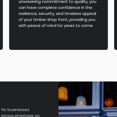
unwavering commitment to quality, you
can have complete confidence in the
resilience, security, and timeless appeal
of your timber shop front, providing you
with peace of mind for years to come.
e for businesses
 a strong emphasis on