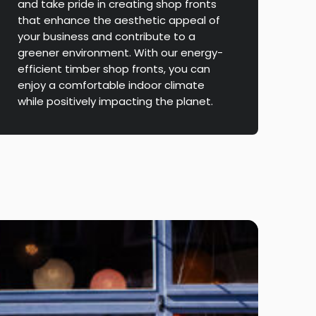
and take pride in creating shop fronts
that enhance the aesthetic appeal of
your business and contribute to a
greener environment. With our energy-
efficient timber shop fronts, you can
enjoy a comfortable indoor climate
while positively impacting the planet.