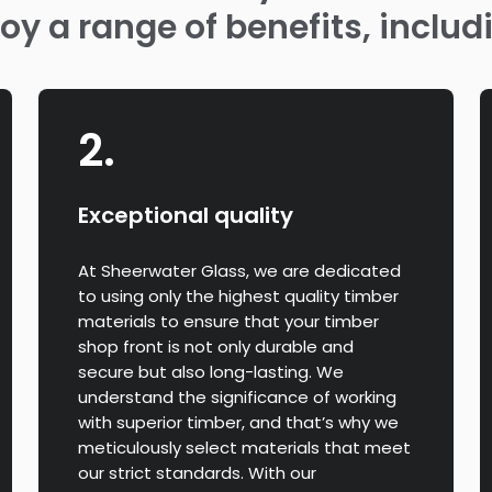
oy a range of benefits, includ
2.
Exceptional quality
At Sheerwater Glass, we are dedicated
to using only the highest quality timber
materials to ensure that your timber
shop front is not only durable and
secure but also long-lasting. We
understand the significance of working
with superior timber, and that’s why we
meticulously select materials that meet
our strict standards. With our