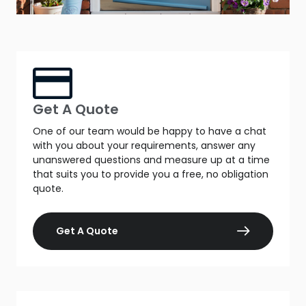
Get A Quote
One of our team would be happy to have a chat
with you about your requirements, answer any
unanswered questions and measure up at a time
that suits you to provide you a free, no obligation
quote.
Get A Quote