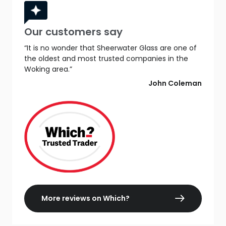
Our customers say
“It is no wonder that Sheerwater Glass are one of
the oldest and most trusted companies in the
Woking area.”
John Coleman
More reviews on Which?