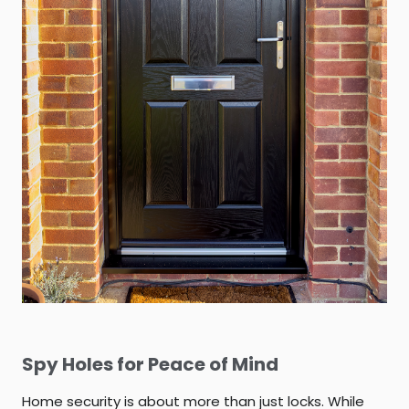
Spy Holes for Peace of Mind
Home security is about more than just locks. While