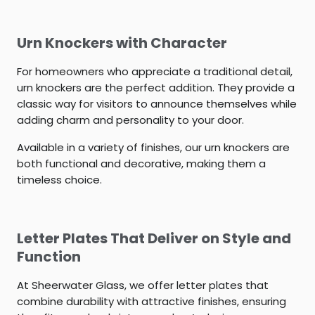
Urn Knockers with Character
For homeowners who appreciate a traditional detail,
urn knockers are the perfect addition. They provide a
classic way for visitors to announce themselves while
adding charm and personality to your door.
Available in a variety of finishes, our urn knockers are
both functional and decorative, making them a
timeless choice.
Letter Plates That Deliver on Style and
Function
At Sheerwater Glass, we offer letter plates that
combine durability with attractive finishes, ensuring