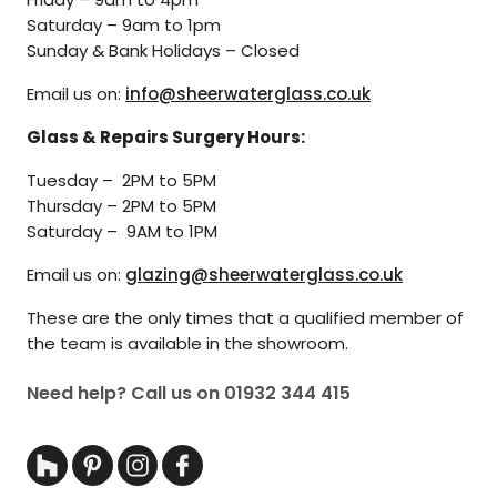
Saturday – 9am to 1pm
Sunday & Bank Holidays – Closed
Email us on:
info@sheerwaterglass.co.uk
Glass & Repairs Surgery Hours:
Tuesday – 2PM to 5PM
Thursday – 2PM to 5PM
Saturday – 9AM to 1PM
Email us on:
glazing@sheerwaterglass.co.uk
These are the only times that a qualified member of
the team is available in the showroom.
Need help? Call us on
01932 344 415