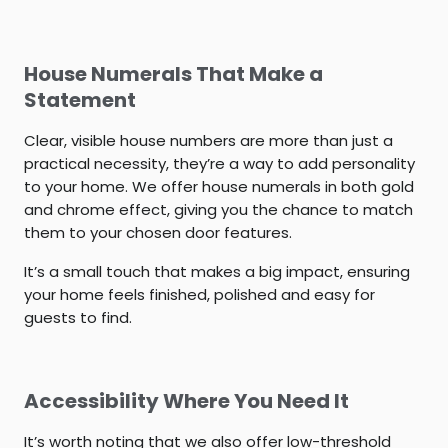
House Numerals That Make a
Statement
Clear, visible house numbers are more than just a
practical necessity, they’re a way to add personality
to your home. We offer house numerals in both gold
and chrome effect, giving you the chance to match
them to your chosen door features.
It’s a small touch that makes a big impact, ensuring
your home feels finished, polished and easy for
guests to find.
Accessibility Where You Need It
It’s worth noting that we also offer low-threshold