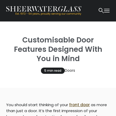
Customisable Door
Features Designed With
You in Mind
Doors
5 min read
You should start thinking of your
front door
as more
than just a door. It’s the first impression of your