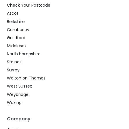
Check Your Postcode
Ascot
Berkshire
Camberley
Guildford
Middlesex
North Hampshire
Staines
Surrey
Walton on Thames
West Sussex
Weybridge
Woking
Company