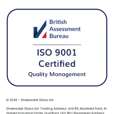
© 2026 – Sheerwater Glass Ltd
Sheerwater Glass Ltd. Trading Address: Unit B5, Moorfield Point, 41
Slyfield Industrial Estate, Guildford, GU1 1RU | Registered Address: