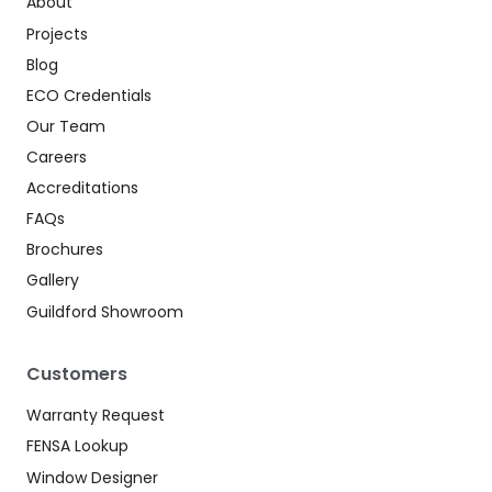
About
Projects
Blog
ECO Credentials
Our Team
Careers
Accreditations
FAQs
Brochures
Gallery
Guildford Showroom
Customers
Warranty Request
FENSA Lookup
Window Designer