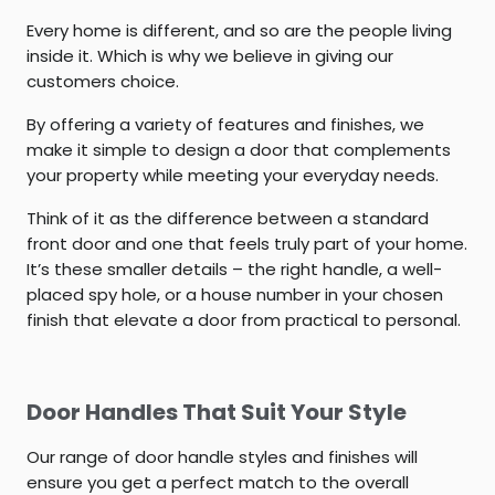
Every home is different, and so are the people living
inside it. Which is why we believe in giving our
customers choice.
By offering a variety of features and finishes, we
make it simple to design a door that complements
your property while meeting your everyday needs.
Think of it as the difference between a standard
front door and one that feels truly part of your home.
It’s these smaller details – the right handle, a well-
placed spy hole, or a house number in your chosen
finish that elevate a door from practical to personal.
Door Handles That Suit Your Style
Our range of door handle styles and finishes will
ensure you get a perfect match to the overall