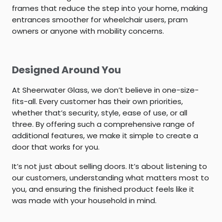
frames that reduce the step into your home, making
entrances smoother for wheelchair users, pram
owners or anyone with mobility concerns.
Designed Around You
At Sheerwater Glass, we don’t believe in one-size-
fits-all. Every customer has their own priorities,
whether that’s security, style, ease of use, or all
three. By offering such a comprehensive range of
additional features, we make it simple to create a
door that works for you.
It’s not just about selling doors. It’s about listening to
our customers, understanding what matters most to
you, and ensuring the finished product feels like it
was made with your household in mind.