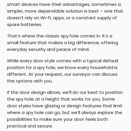
smart devices have their advantages, sometimes a
simpler, more dependable solution is best – one that
doesn’t rely on Wi-Fi, apps, or a constant supply of
spare batteries.
That’s where the classic spy hole comes in. It’s a
small feature that makes a big difference, offering
everyday security and peace of mind.
While every door style comes with a typical default
position for a spy hole, we know every household is
different. At your request, our surveyor can discuss
the options with you.
If the door design allows, we’ll do our best to position
the spy hole at a height that works for you. Some
door styles have glazing or design features that limit
where a spy hole can go, but we’ll always explore the
possibilities to make sure your door feels both
practical and secure.