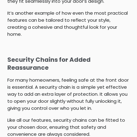
they fit seamlessly into your door’s design.
It’s another example of how even the most practical
features can be tailored to reflect your style,
creating a cohesive and thoughtful look for your
home.
Security Chains for Added
Reassurance
For many homeowners, feeling safe at the front door
is essential. A security chain is a simple yet effective
way to add an extra layer of protection. It allows you
to open your door slightly without fully unlocking it,
giving you control over who you let in.
Like all our features, security chains can be fitted to
your chosen door, ensuring that safety and
convenience are always considered.