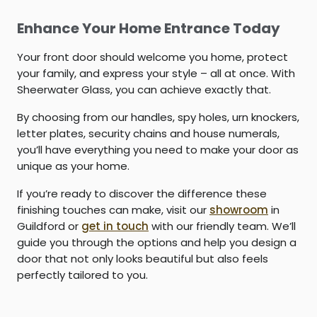
Enhance Your Home Entrance Today
Your front door should welcome you home, protect
your family, and express your style – all at once. With
Sheerwater Glass, you can achieve exactly that.
By choosing from our handles, spy holes, urn knockers,
letter plates, security chains and house numerals,
you’ll have everything you need to make your door as
unique as your home.
If you’re ready to discover the difference these
finishing touches can make, visit our
showroom
in
Guildford or
get in touch
with our friendly team. We’ll
guide you through the options and help you design a
door that not only looks beautiful but also feels
perfectly tailored to you.