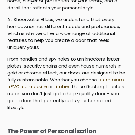
home, a layer of protection for your family, and a
detail that reflects your personal style.
At Sheerwater Glass, we understand that every
homeowner has different needs and preferences,
which is why we offer a wide range of additional
features to help you create a door that feels
uniquely yours.
From handles and spy holes to urn knockers, letter
plates, security chains and even house numerals in
gold or chrome effect, our doors are designed to be
fully customisable. Whether you choose
aluminium
,
uPVC
,
composite
or
timber
, these finishing touches
mean you don’t just get a high-quality door – you
get a door that perfectly suits your home and
lifestyle.
The Power of Personalisation