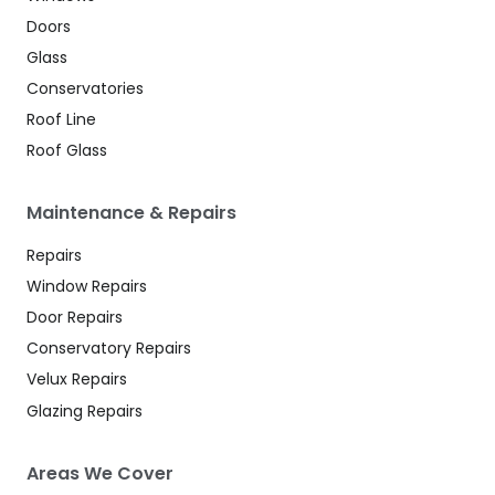
Doors
Glass
Conservatories
Roof Line
Roof Glass
Maintenance & Repairs
Repairs
Window Repairs
Door Repairs
Conservatory Repairs
Velux Repairs
Glazing Repairs
Areas We Cover