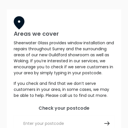
Areas we cover
Sheerwater Glass provides window installation and
repairs throughout Surrey and the surrounding
areas of our new Guildford showroom as well as
Woking. If you’re interested in our services, we
encourage you to check if we serve customers in
your area by simply typing in your postcode.
If you check and find that we don’t serve
customers in your area, in some cases, we may
be able to help. Please call us to find out more.
Check your postcode