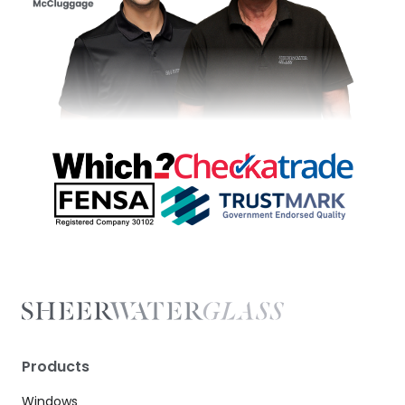
Products
Windows