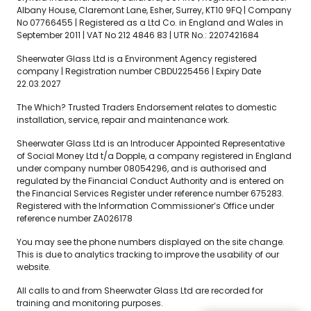
Albany House, Claremont Lane, Esher, Surrey, KT10 9FQ | Company
No 07766455 | Registered as a Ltd Co. in England and Wales in
September 2011 | VAT No 212 4846 83 | UTR No.: 2207421684
Sheerwater Glass Ltd is a Environment Agency registered
company | Registration number CBDU225456 | Expiry Date
22.03.2027
The Which? Trusted Traders Endorsement relates to domestic
installation, service, repair and maintenance work.
Sheerwater Glass Ltd is an Introducer Appointed Representative
of Social Money Ltd t/a Dopple, a company registered in England
under company number 08054296, and is authorised and
regulated by the Financial Conduct Authority and is entered on
the Financial Services Register under reference number 675283.
Registered with the Information Commissioner’s Office under
reference number ZA026178
You may see the phone numbers displayed on the site change.
This is due to analytics tracking to improve the usability of our
website.
All calls to and from Sheerwater Glass Ltd are recorded for
training and monitoring purposes.