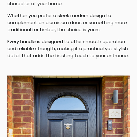
character of your home.
Whether you prefer a sleek modern design to
complement an aluminium door, or something more
traditional for timber, the choice is yours.
Every handle is designed to offer smooth operation
and reliable strength, making it a practical yet stylish
detail that adds the finishing touch to your entrance.