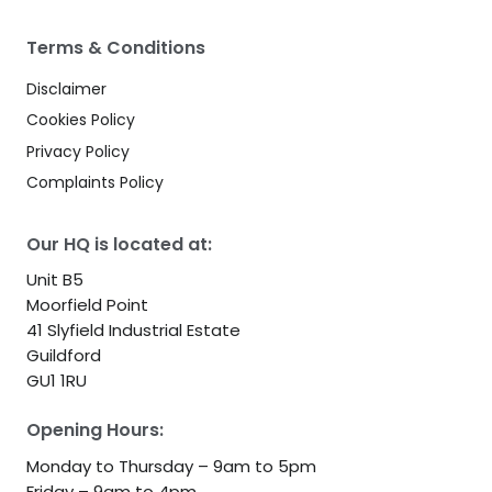
Terms & Conditions
Disclaimer
Cookies Policy
Privacy Policy
Complaints Policy
Our HQ is located at:
Unit B5
Moorfield Point
41 Slyfield Industrial Estate
Guildford
GU1 1RU
Opening Hours:
Monday to Thursday – 9am to 5pm
Friday – 9am to 4pm