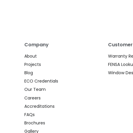
Company
Customer
About
Warranty R
Projects
FENSA Look
Blog
Window Des
ECO Credentials
Our Team
Careers
Accreditations
FAQs
Brochures
Gallery