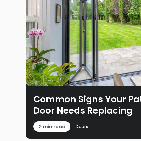
Common Signs Your Pati
Door Needs Replacing
2 min read
Doors