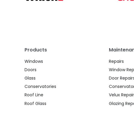
Products
Maintenan
Windows
Repairs
Doors
Window Rep
Glass
Door Repair
Conservatories
Conservator
Roof Line
Velux Repair
Roof Glass
Glazing Repa