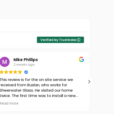
Verified by Trustindex
Mike Phillips
2 weeks ago
This review is for the on site service we
Chris di
received from Ruslan, who works for
repair. 
Sheerwater Glass. He visited our home
wice. The first time was to install a new
Velux Motor and Transformer for one of our
Read more
skylights and to do the groundwork for a
quote for new blinds. The wrong model of