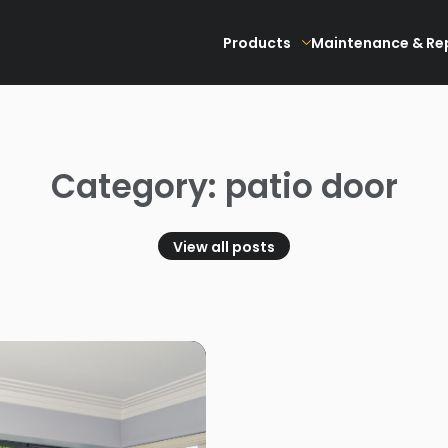
Products
Maintenance & Re
Category: patio door
View all posts