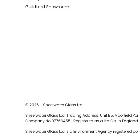
Guildford Showroom
© 2026 – Sheerwater Glass Ltd
Sheerwater Glass Ltd. Trading Address: Unit B5, Moorfield Poin
Company No 07766455 | Registered as a Ltd Co. in England 
Sheerwater Glass Ltd is a Environment Agency registered c