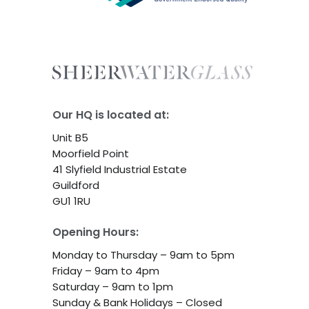
Our HQ is located at:
Unit B5
Moorfield Point
41 Slyfield Industrial Estate
Guildford
GU1 1RU
Opening Hours:
Monday to Thursday – 9am to 5pm
Friday – 9am to 4pm
Saturday – 9am to 1pm
Sunday & Bank Holidays – Closed