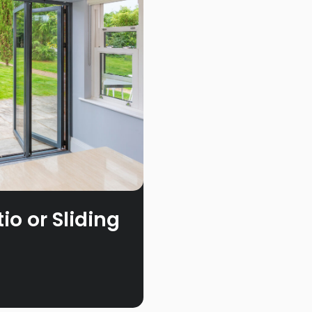
o or Sliding