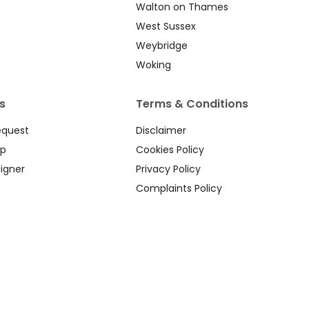
Walton on Thames
West Sussex
Weybridge
Woking
s
Terms & Conditions
equest
Disclaimer
up
Cookies Policy
igner
Privacy Policy
Complaints Policy