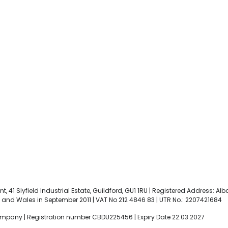
t, 41 Slyfield Industrial Estate, Guildford, GU1 1RU | Registered Address: Al
and Wales in September 2011 | VAT No 212 4846 83 | UTR No.: 2207421684
ompany | Registration number CBDU225456 | Expiry Date 22.03.2027