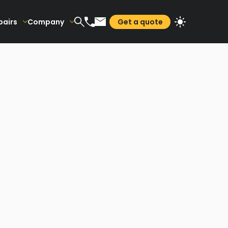
pairs
Company
Get a quote