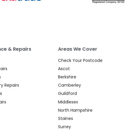
ce & Repairs
Areas We Cover
Check Your Postcode
airs
Ascot
s
Berkshire
y Repairs
Camberley
s
Guildford
irs
Middlesex
North Hampshire
Staines
Surrey