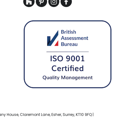
bany House, Claremont Lane, Esher, Surrey, KT10 9FQ |