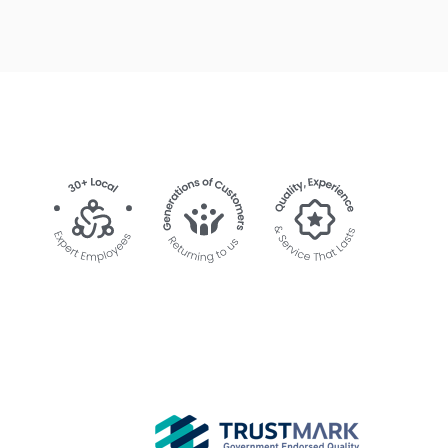
Velux Motor and Transformer had been
delivered to Sheerwater Glass so could not
be fitted.
Today, Ruslan returned with the correct part
and fitted it very quickly. He arrived in the
first 20 minutes of our two hour slot and was
very polite, clean and tidy. Thank you, Ruslan,
for such great service.