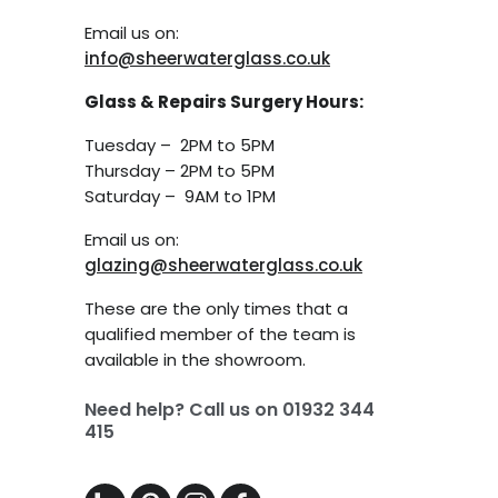
Email us on:
info@sheerwaterglass.co.uk
Glass & Repairs Surgery Hours:
Tuesday – 2PM to 5PM
Thursday – 2PM to 5PM
Saturday – 9AM to 1PM
Email us on:
glazing@sheerwaterglass.co.uk
These are the only times that a
qualified member of the team is
available in the showroom.
Need help? Call us on
01932 344
415