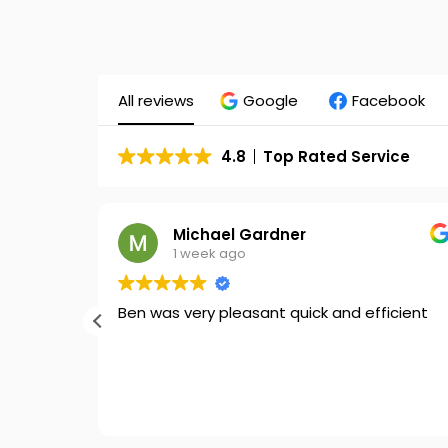
All reviews
Google
Facebook
4.8
Top Rated Service
Michael Gardner
1 week ago
ort out
Ben was very pleasant quick and efficient
ses
st you