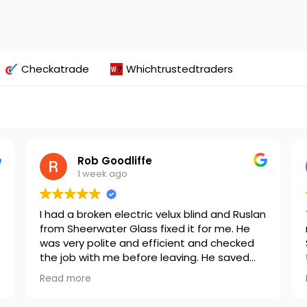
Checkatrade
Whichtrustedtraders
Rob Goodliffe
1 week ago
I had a broken electric velux blind and Ruslan
from Sheerwater Glass fixed it for me. He
was very polite and efficient and checked
the job with me before leaving. He saved
t
me lots of money by not having to replace
Read more
the blind and I would definitely recommend
for any Velux repairs.