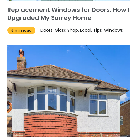
Replacement Windows for Doors: How I
Upgraded My Surrey Home
Doors, Glass Shop, Local, Tips, Windows
6 min read