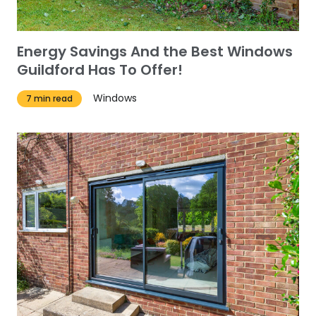
Energy Savings And the Best Windows
Guildford Has To Offer!
Windows
7 min read