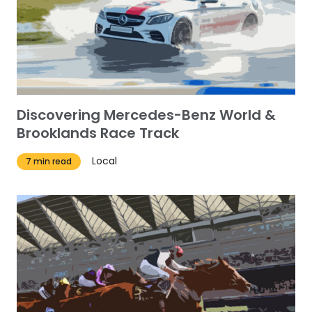
Discovering Mercedes-Benz World &
Brooklands Race Track
Local
7 min read