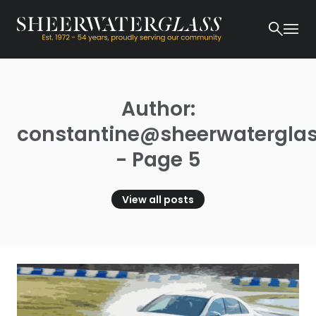
Author:
constantine@sheerwaterglas
- Page 5
View all posts