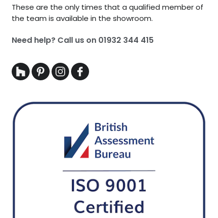
These are the only times that a qualified member of
the team is available in the showroom.
Need help? Call us on
01932 344 415