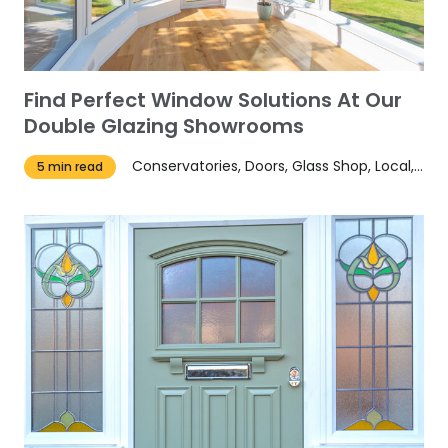
Find Perfect Window Solutions At Our
Double Glazing Showrooms
Conservatories, Doors, Glass Shop, Local, News, Tips, Windows
5 min read