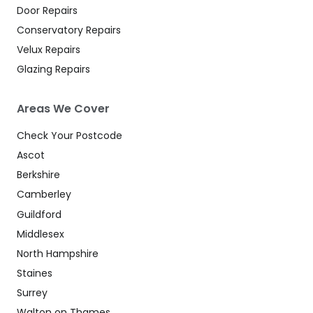
Door Repairs
Conservatory Repairs
Velux Repairs
Glazing Repairs
Areas We Cover
Check Your Postcode
Ascot
Berkshire
Camberley
Guildford
Middlesex
North Hampshire
Staines
Surrey
Walton on Thames