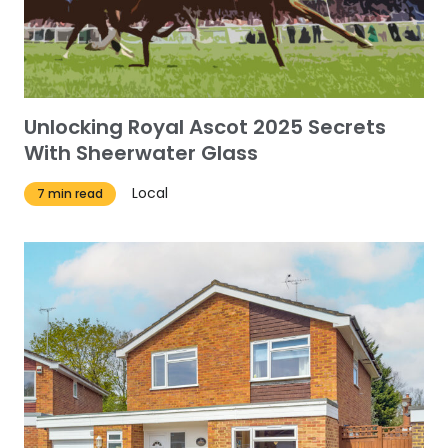
Unlocking Royal Ascot 2025 Secrets
With Sheerwater Glass
Local
7 min read