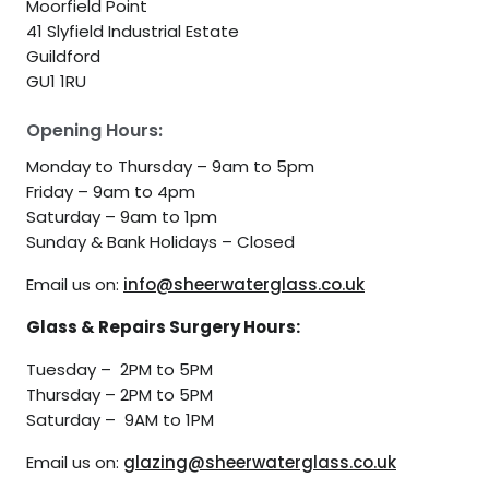
Moorfield Point
41 Slyfield Industrial Estate
Guildford
GU1 1RU
Opening Hours:
Monday to Thursday – 9am to 5pm
Friday – 9am to 4pm
Saturday – 9am to 1pm
Sunday & Bank Holidays – Closed
Email us on:
info@sheerwaterglass.co.uk
Glass & Repairs Surgery Hours:
Tuesday – 2PM to 5PM
Thursday – 2PM to 5PM
Saturday – 9AM to 1PM
Email us on:
glazing@sheerwaterglass.co.uk