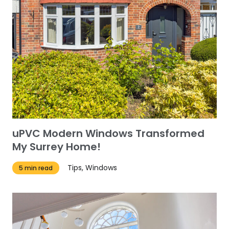
uPVC Modern Windows Transformed
My Surrey Home!
Tips, Windows
5 min read