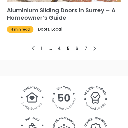
Aluminium Sliding Doors In Surrey – A
Homeowner’s Guide
Doors, Local
4 min read
1
4
5
6
7