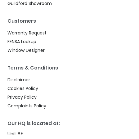
Guildford Showroom
Customers
Warranty Request
FENSA Lookup
Window Designer
Terms & Conditions
Disclaimer
Cookies Policy
Privacy Policy
Complaints Policy
Our HQ is located at:
Unit B5