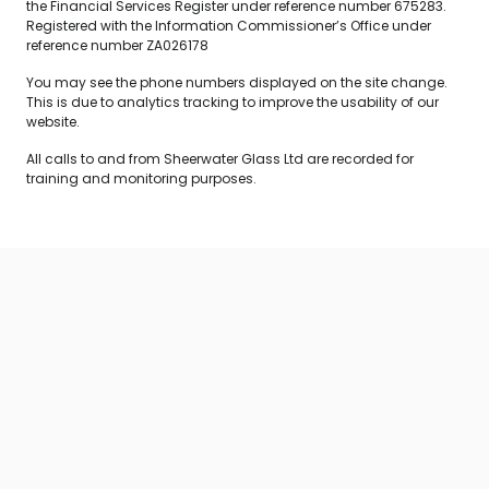
the Financial Services Register under reference number 675283.
Registered with the Information Commissioner’s Office under
reference number ZA026178
You may see the phone numbers displayed on the site change.
This is due to analytics tracking to improve the usability of our
website.
All calls to and from Sheerwater Glass Ltd are recorded for
training and monitoring purposes.