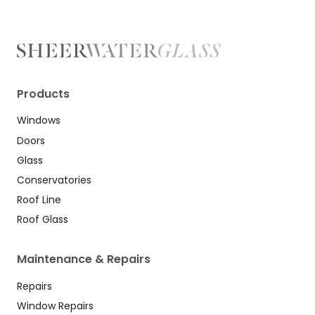
Products
Windows
Doors
Glass
Conservatories
Roof Line
Roof Glass
Maintenance & Repairs
Repairs
Window Repairs