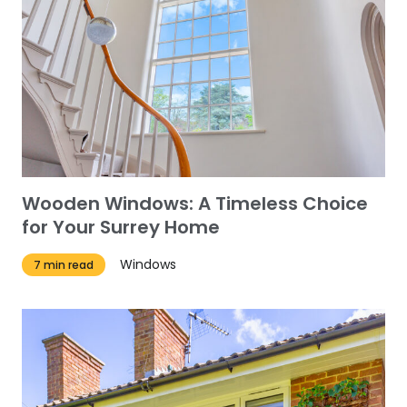
Wooden Windows: A Timeless Choice
for Your Surrey Home
Windows
7 min read