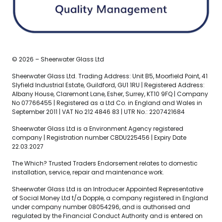
© 2026 – Sheerwater Glass Ltd
Sheerwater Glass Ltd. Trading Address: Unit B5, Moorfield Point, 41
Slyfield Industrial Estate, Guildford, GU1 1RU | Registered Address:
Albany House, Claremont Lane, Esher, Surrey, KT10 9FQ | Company
No 07766455 | Registered as a Ltd Co. in England and Wales in
September 2011 | VAT No 212 4846 83 | UTR No.: 2207421684
Sheerwater Glass Ltd is a Environment Agency registered
company | Registration number CBDU225456 | Expiry Date
22.03.2027
The Which? Trusted Traders Endorsement relates to domestic
installation, service, repair and maintenance work.
Sheerwater Glass Ltd is an Introducer Appointed Representative
of Social Money Ltd t/a Dopple, a company registered in England
under company number 08054296, and is authorised and
regulated by the Financial Conduct Authority and is entered on