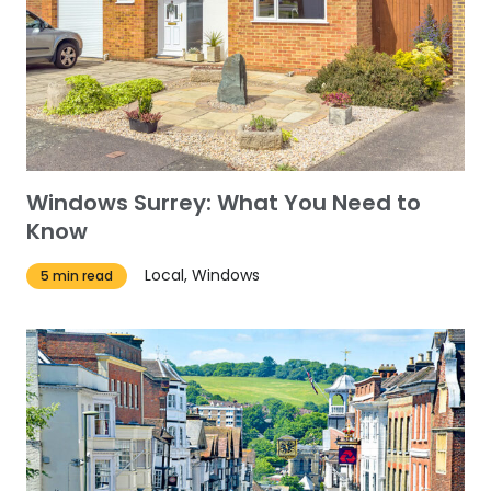
Windows Surrey: What You Need to
Know
Local, Windows
5 min read