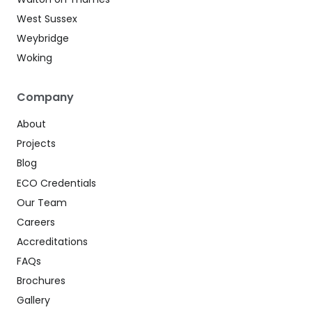
West Sussex
Weybridge
Woking
Company
About
Projects
Blog
ECO Credentials
Our Team
Careers
Accreditations
FAQs
Brochures
Gallery