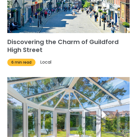
Discovering the Charm of Guildford
High Street
Local
6 min read