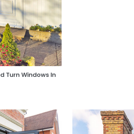
and Turn Windows In