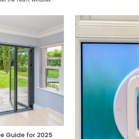
e Guide for 2025