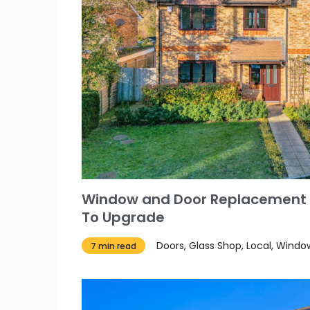
Window and Door Replacement
To Upgrade
Doors, Glass Shop, Local, Windo
7 min read