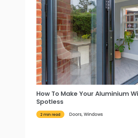
How To Make Your Aluminium W
Spotless
Doors, Windows
2 min read