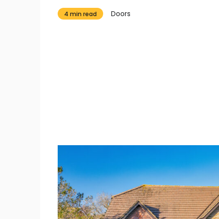
Doors
4 min read