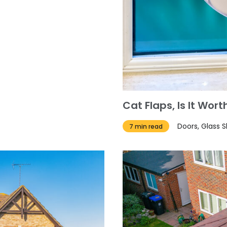
Cat Flaps, Is It Wo
Doors, Glass 
7 min read