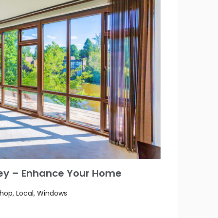
rey – Enhance Your Home
Shop, Local, Windows