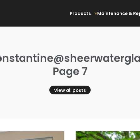
Products
Maintenance & Re
onstantine@sheerwatergla
Page 7
View all posts