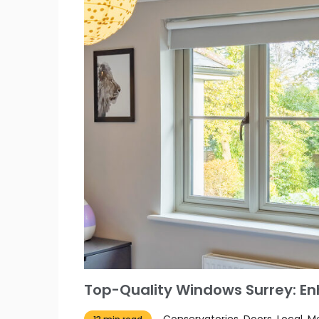
Top-Quality Windows Surrey: E
Conservatories, Doors, Local,