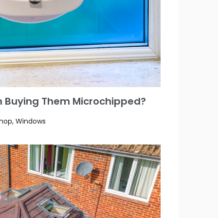
rth Buying Them Microchipped?
Shop, Windows