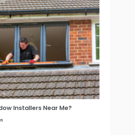
ow Installers Near Me?
ws