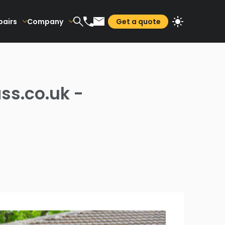
pairs
Company
Get a quote
ss.co.uk -