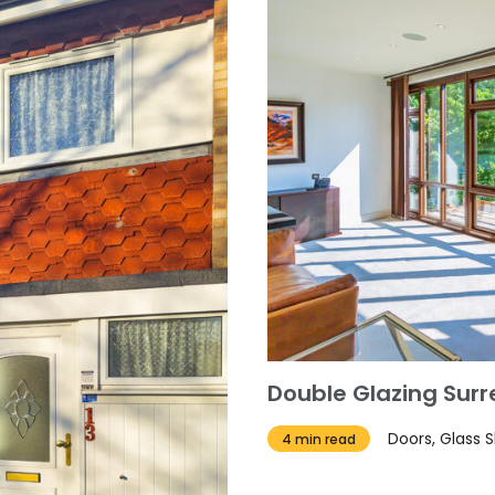
Double Glazing Sur
Doors, Glass 
4 min read