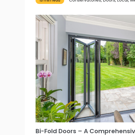
13 min read
Bi-Fold Doors – A Comprehensiv