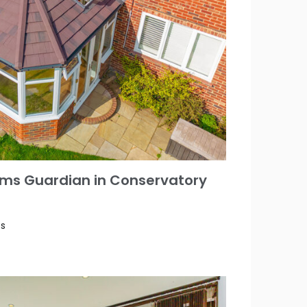
ms Guardian in Conservatory
es