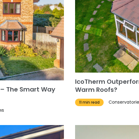
IcoTherm Outperfor
 – The Smart Way
Warm Roofs?
Conservatori
11 min read
ws