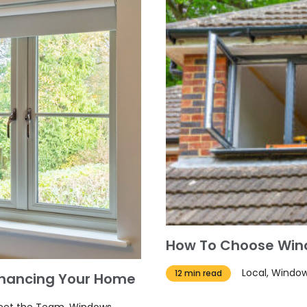
How To Choose Wind
Local, Windo
12 min read
nhancing Your Home
 Meet the Team, Windows