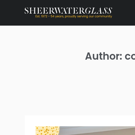
Author: c