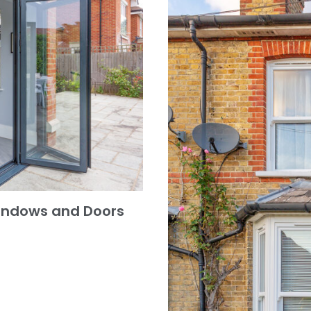
indows and Doors