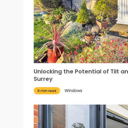
Unlocking the Potential of Tilt 
Surrey
Windows
6 min read