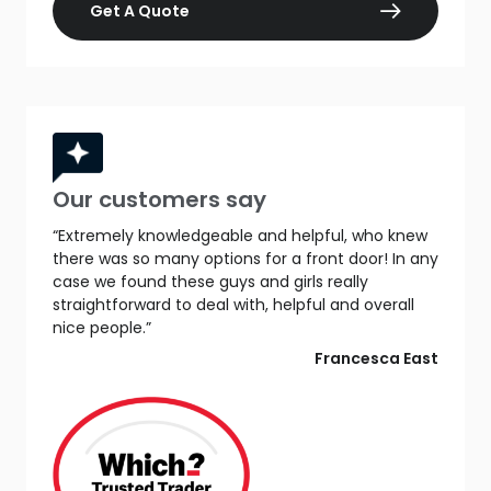
Get A Quote
Our customers say
“Extremely knowledgeable and helpful, who knew
there was so many options for a front door! In any
case we found these guys and girls really
straightforward to deal with, helpful and overall
nice people.”
Francesca East