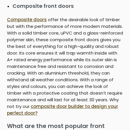
Composite front doors
Composite doors
offer the desirable look of timber
but with the performance of more modern materials.
With a solid timber core, uPVC and a glass-reinforced
polymer skin, these composite front doors gives you
the best of everything for a high-quality and robust
door. Its core ensures it will trap warmth inside with
A+ rated energy performance while its outer skin is
maintenance free and resistant to corrosion and
cracking. With an aluminium threshold, they can
withstand all weather conditions. With a range of
styles and colours, you can achieve the look of
timber with a protective coating that doesn’t require
maintenance and will last for at least 30 years. Why
not try our
composite door builder to design your
perfect door?
What are the most popular front