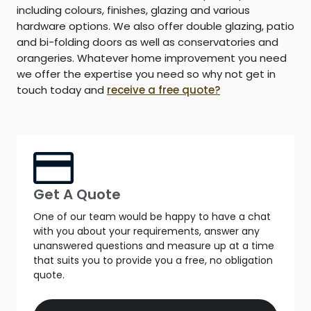
including colours, finishes, glazing and various
hardware options. We also offer double glazing, patio
and bi-folding doors as well as conservatories and
orangeries. Whatever home improvement you need
we offer the expertise you need so why not get in
touch today and
receive a free quote?
Get A Quote
One of our team would be happy to have a chat
with you about your requirements, answer any
unanswered questions and measure up at a time
that suits you to provide you a free, no obligation
quote.