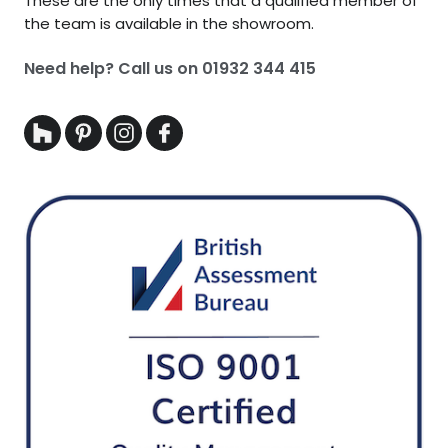
These are the only times that a qualified member of
the team is available in the showroom.
Need help? Call us on
01932 344 415