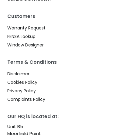
Customers
Warranty Request
FENSA Lookup
Window Designer
Terms & Conditions
Disclaimer
Cookies Policy
Privacy Policy
Complaints Policy
Our HQ is located at:
Unit B5
Moorfield Point