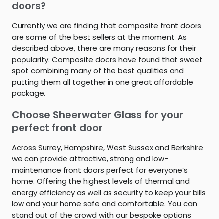
doors?
Currently we are finding that composite front doors
are some of the best sellers at the moment. As
described above, there are many reasons for their
popularity. Composite doors have found that sweet
spot combining many of the best qualities and
putting them all together in one great affordable
package.
Choose Sheerwater Glass for your
perfect front door
Across Surrey, Hampshire, West Sussex and Berkshire
we can provide attractive, strong and low-
maintenance front doors perfect for everyone’s
home. Offering the highest levels of thermal and
energy efficiency as well as security to keep your bills
low and your home safe and comfortable. You can
stand out of the crowd with our bespoke options