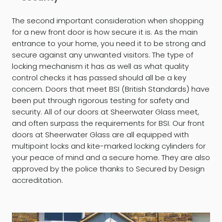
The second important consideration when shopping
for a new front door is how secure it is. As the main
entrance to your home, you need it to be strong and
secure against any unwanted visitors. The type of
locking mechanism it has as well as what quality
control checks it has passed should all be a key
concern. Doors that meet BSI (British Standards) have
been put through rigorous testing for safety and
security. All of our doors at Sheerwater Glass meet,
and often surpass the requirements for BSI. Our front
doors at Sheerwater Glass are all equipped with
multipoint locks and kite-marked locking cylinders for
your peace of mind and a secure home. They are also
approved by the police thanks to Secured by Design
accreditation.