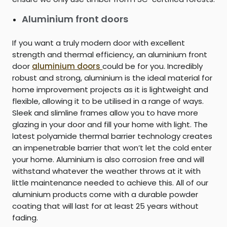
Aluminium front doors
If you want a truly modern door with excellent
strength and thermal efficiency, an aluminium front
door
aluminium doors
could be for you. Incredibly
robust and strong, aluminium is the ideal material for
home improvement projects as it is lightweight and
flexible, allowing it to be utilised in a range of ways.
Sleek and slimline frames allow you to have more
glazing in your door and fill your home with light. The
latest polyamide thermal barrier technology creates
an impenetrable barrier that won’t let the cold enter
your home. Aluminium is also corrosion free and will
withstand whatever the weather throws at it with
little maintenance needed to achieve this. All of our
aluminium products come with a durable powder
coating that will last for at least 25 years without
fading.