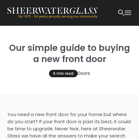
Our simple guide to buying
a new front door
Doors
6 min read
You need a new front door for your home but where
do you start? If your front door is past its best, it could
be time to upgrade. Never fear, here at Sheerwater
Glass we have all the answers to make your search