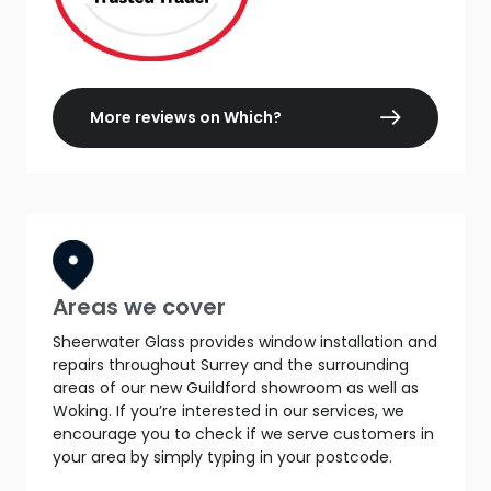
More reviews on Which?
Areas we cover
Sheerwater Glass provides window installation and
repairs throughout Surrey and the surrounding
areas of our new Guildford showroom as well as
Woking. If you’re interested in our services, we
encourage you to check if we serve customers in
your area by simply typing in your postcode.