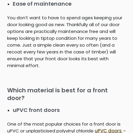
Ease of maintenance
You don’t want to have to spend ages keeping your
door looking good as new. Thankfully all of our door
options are practically maintenance free and will
keep looking in tiptop condition for many years to
come. Just a simple clean every so often (and a
recoat every few years in the case of timber) will
ensure that your front door looks its best with
minimal effort.
Which material is best for a front
door?
uPVC front doors
One of the most popular choices for a front door is
uPVC or unplasticised polyvinyl chloride
uPVC doors
–