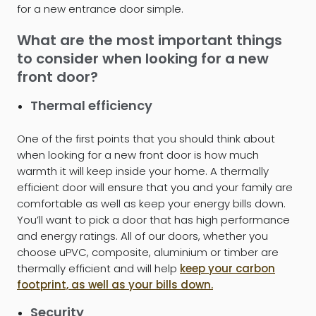
for a new entrance door simple.
What are the most important things
to consider when looking for a new
front door?
Thermal efficiency
One of the first points that you should think about
when looking for a new front door is how much
warmth it will keep inside your home. A thermally
efficient door will ensure that you and your family are
comfortable as well as keep your energy bills down.
You’ll want to pick a door that has high performance
and energy ratings. All of our doors, whether you
choose uPVC, composite, aluminium or timber are
thermally efficient and will help
keep your carbon
footprint, as well as your bills down.
Security