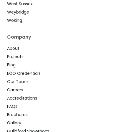
West Sussex
Weybridge
Woking
Company
About
Projects
Blog
ECO Credentials
Our Team
Careers
Accreditations
FAQs
Brochures
Gallery
Guildford Showroom