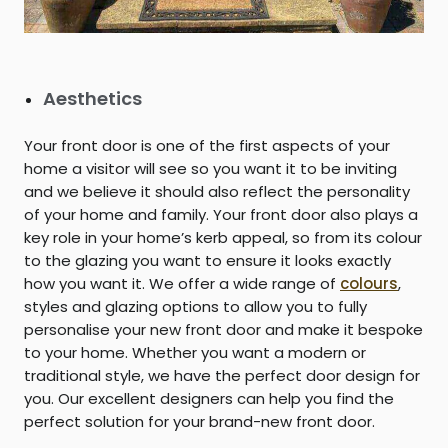
Aesthetics
Your front door is one of the first aspects of your
home a visitor will see so you want it to be inviting
and we believe it should also reflect the personality
of your home and family. Your front door also plays a
key role in your home’s kerb appeal, so from its colour
to the glazing you want to ensure it looks exactly
how you want it. We offer a wide range of
colours
,
styles and glazing options to allow you to fully
personalise your new front door and make it bespoke
to your home. Whether you want a modern or
traditional style, we have the perfect door design for
you. Our excellent designers can help you find the
perfect solution for your brand-new front door.