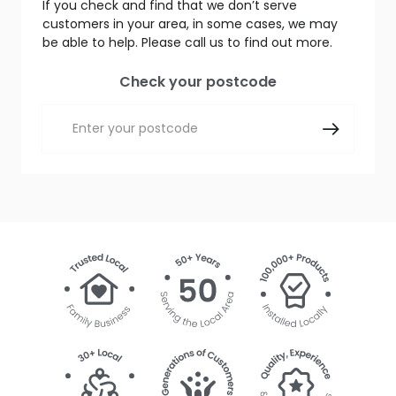
If you check and find that we don’t serve
customers in your area, in some cases, we may
be able to help. Please call us to find out more.
Check your postcode