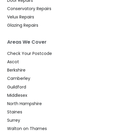
Door Repairs
Conservatory Repairs
Velux Repairs
Glazing Repairs
Areas We Cover
Check Your Postcode
Ascot
Berkshire
Camberley
Guildford
Middlesex
North Hampshire
Staines
Surrey
Walton on Thames