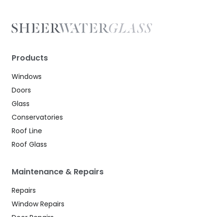
Products
Windows
Doors
Glass
Conservatories
Roof Line
Roof Glass
Maintenance & Repairs
Repairs
Window Repairs