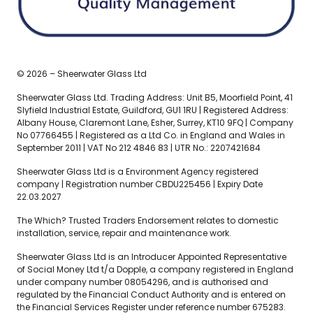
© 2026 – Sheerwater Glass Ltd
Sheerwater Glass Ltd. Trading Address: Unit B5, Moorfield Point, 41
Slyfield Industrial Estate, Guildford, GU1 1RU | Registered Address:
Albany House, Claremont Lane, Esher, Surrey, KT10 9FQ | Company
No 07766455 | Registered as a Ltd Co. in England and Wales in
September 2011 | VAT No 212 4846 83 | UTR No.: 2207421684
Sheerwater Glass Ltd is a Environment Agency registered
company | Registration number CBDU225456 | Expiry Date
22.03.2027
The Which? Trusted Traders Endorsement relates to domestic
installation, service, repair and maintenance work.
Sheerwater Glass Ltd is an Introducer Appointed Representative
of Social Money Ltd t/a Dopple, a company registered in England
under company number 08054296, and is authorised and
regulated by the Financial Conduct Authority and is entered on
the Financial Services Register under reference number 675283.