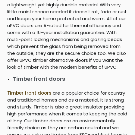
a lightweight yet highly durable material. With very
little maintenance needed it doesn’t rot, fade or rust
and keeps your home protected and warm. All of our
uPVC doors are A-rated for thermal efficiency and
come with a 10-year installation guarantee. With
multi-point locking mechanisms and glazing beads
which prevent the glass from being removed from
the outside, they are the secure choice too. We also
offer uPVC timber alternative doors if you want the
look of timber with the modern benefits of uPVC.
Timber front doors
Timber front doors
are a popular choice for country
and traditional homes and as a material, it is strong
and sturdy. Timber is also a great insulator providing
high performance when it comes to keeping the cold
at bay. Our timber doors are an environmentally
friendly choice as they are carbon neutral and we
ensure we only use timber from FSC-certified forests.