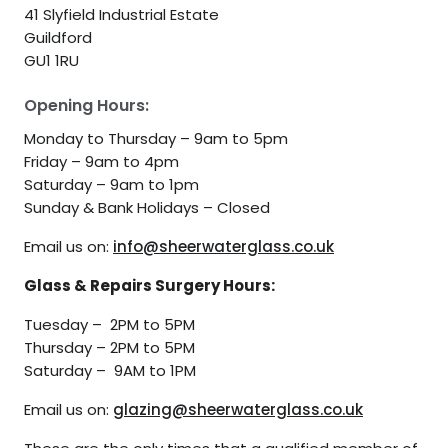
41 Slyfield Industrial Estate
Guildford
GU1 1RU
Opening Hours:
Monday to Thursday – 9am to 5pm
Friday – 9am to 4pm
Saturday – 9am to 1pm
Sunday & Bank Holidays – Closed
Email us on:
info@sheerwaterglass.co.uk
Glass & Repairs Surgery Hours:
Tuesday – 2PM to 5PM
Thursday – 2PM to 5PM
Saturday – 9AM to 1PM
Email us on:
glazing@sheerwaterglass.co.uk