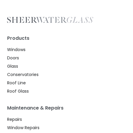
Products
Windows
Doors
Glass
Conservatories
Roof Line
Roof Glass
Maintenance & Repairs
Repairs
Window Repairs