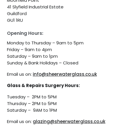
Moorfield Point
41 Slyfield Industrial Estate
Guildford
GU1 1RU
Opening Hours:
Monday to Thursday – 9am to 5pm
Friday – 9am to 4pm
Saturday – 9am to 1pm
Sunday & Bank Holidays – Closed
Email us on:
info@sheerwaterglass.co.uk
Glass & Repairs Surgery Hours:
Tuesday – 2PM to 5PM
Thursday – 2PM to 5PM
Saturday – 9AM to 1PM
Email us on:
glazing@sheerwaterglass.co.uk