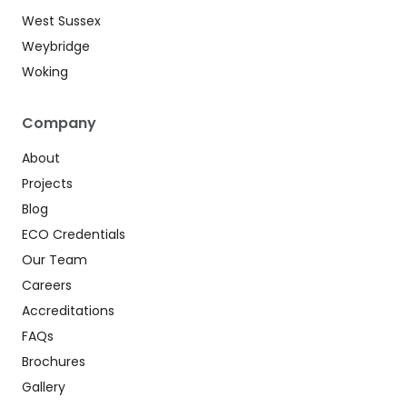
West Sussex
Weybridge
Woking
Company
About
Projects
Blog
ECO Credentials
Our Team
Careers
Accreditations
FAQs
Brochures
Gallery