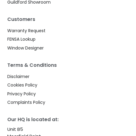
Guildford Showroom
Customers
Warranty Request
FENSA Lookup
Window Designer
Terms & Conditions
Disclaimer
Cookies Policy
Privacy Policy
Complaints Policy
Our HQ is located at:
Unit B5