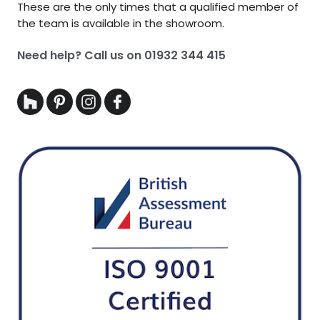
These are the only times that a qualified member of
the team is available in the showroom.
Need help? Call us on
01932 344 415