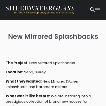
New Mirrored Splashbacks
The Project:
New Mirrored Splashbacks
Location:
Send, Surrey
What they wanted:
New Mirrored Kitchen
splashbacks and bathroom mirrors
What was it like before:
We are installing into a
prestigious collection of brand new houses for