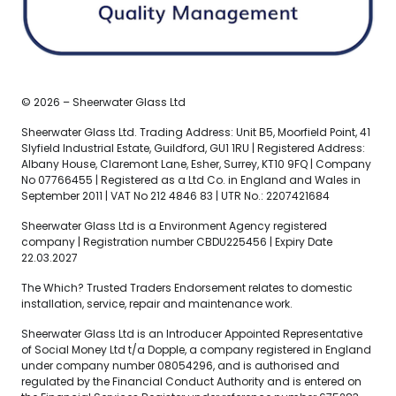
© 2026 – Sheerwater Glass Ltd
Sheerwater Glass Ltd. Trading Address: Unit B5, Moorfield Point, 41
Slyfield Industrial Estate, Guildford, GU1 1RU | Registered Address:
Albany House, Claremont Lane, Esher, Surrey, KT10 9FQ | Company
No 07766455 | Registered as a Ltd Co. in England and Wales in
September 2011 | VAT No 212 4846 83 | UTR No.: 2207421684
Sheerwater Glass Ltd is a Environment Agency registered
company | Registration number CBDU225456 | Expiry Date
22.03.2027
The Which? Trusted Traders Endorsement relates to domestic
installation, service, repair and maintenance work.
Sheerwater Glass Ltd is an Introducer Appointed Representative
of Social Money Ltd t/a Dopple, a company registered in England
under company number 08054296, and is authorised and
regulated by the Financial Conduct Authority and is entered on