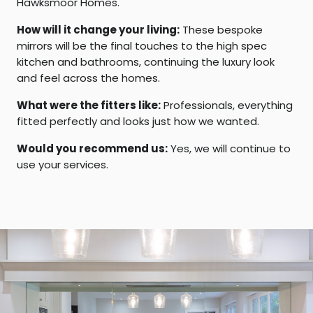
Hawksmoor Homes.
How will it change your living:
These bespoke
mirrors will be the final touches to the high spec
kitchen and bathrooms, continuing the luxury look
and feel across the homes.
What were the fitters like:
Professionals, everything
fitted perfectly and looks just how we wanted.
Would you recommend us:
Yes, we will continue to
use your services.