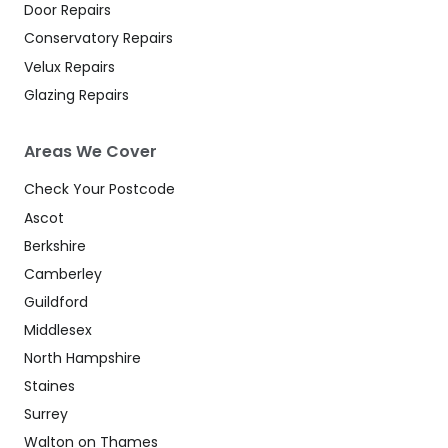
Door Repairs
Conservatory Repairs
Velux Repairs
Glazing Repairs
Areas We Cover
Check Your Postcode
Ascot
Berkshire
Camberley
Guildford
Middlesex
North Hampshire
Staines
Surrey
Walton on Thames