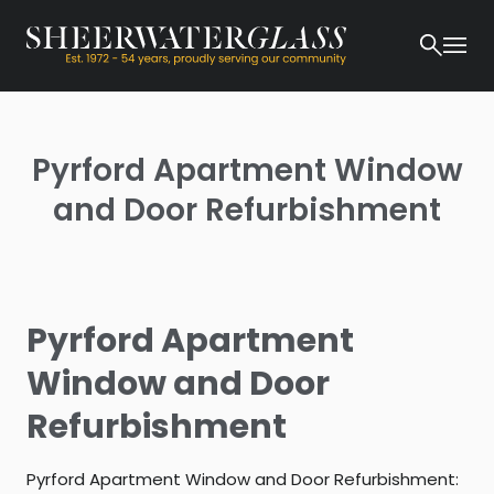
Pyrford Apartment Window
and Door Refurbishment
Pyrford Apartment
Window and Door
Refurbishment
Pyrford Apartment Window and Door Refurbishment: