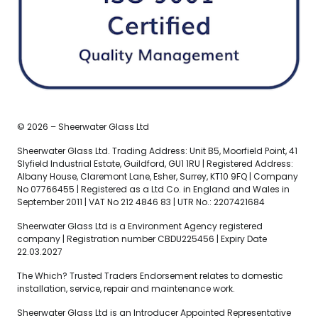
© 2026 – Sheerwater Glass Ltd
Sheerwater Glass Ltd. Trading Address: Unit B5, Moorfield Point, 41
Slyfield Industrial Estate, Guildford, GU1 1RU | Registered Address:
Albany House, Claremont Lane, Esher, Surrey, KT10 9FQ | Company
No 07766455 | Registered as a Ltd Co. in England and Wales in
September 2011 | VAT No 212 4846 83 | UTR No.: 2207421684
Sheerwater Glass Ltd is a Environment Agency registered
company | Registration number CBDU225456 | Expiry Date
22.03.2027
The Which? Trusted Traders Endorsement relates to domestic
installation, service, repair and maintenance work.
Sheerwater Glass Ltd is an Introducer Appointed Representative