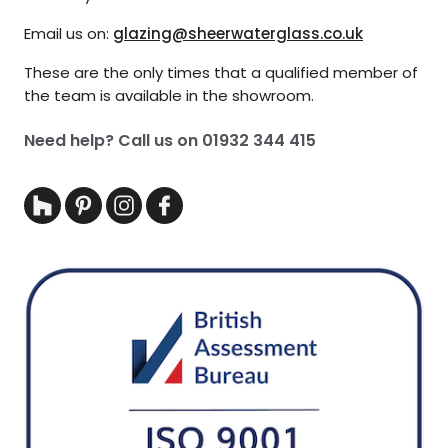
Email us on:
glazing@sheerwaterglass.co.uk
These are the only times that a qualified member of
the team is available in the showroom.
Need help? Call us on
01932 344 415