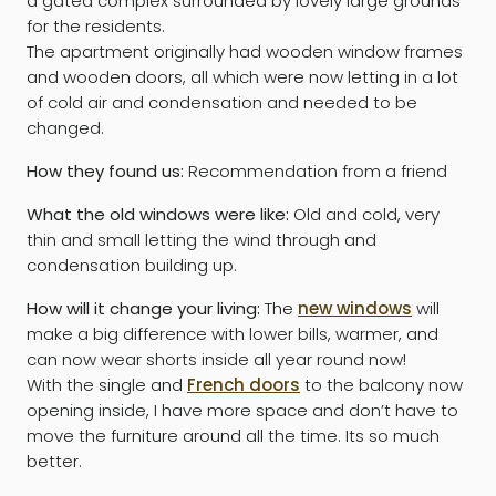
a gated complex surrounded by lovely large grounds
for the residents.
The apartment originally had wooden window frames
and wooden doors, all which were now letting in a lot
of cold air and condensation and needed to be
changed.
How they found us:
Recommendation from a friend
What the old windows were like:
Old and cold, very
thin and small letting the wind through and
condensation building up.
How will it change your living:
The
new windows
will
make a big difference with lower bills, warmer, and
can now wear shorts inside all year round now!
With the single and
French doors
to the balcony now
opening inside, I have more space and don’t have to
move the furniture around all the time. Its so much
better.