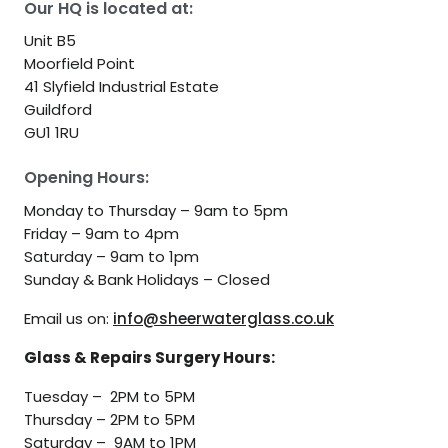
Our HQ is located at:
Unit B5
Moorfield Point
41 Slyfield Industrial Estate
Guildford
GU1 1RU
Opening Hours:
Monday to Thursday – 9am to 5pm
Friday – 9am to 4pm
Saturday – 9am to 1pm
Sunday & Bank Holidays – Closed
Email us on:
info@sheerwaterglass.co.uk
Glass & Repairs Surgery Hours:
Tuesday – 2PM to 5PM
Thursday – 2PM to 5PM
Saturday – 9AM to 1PM