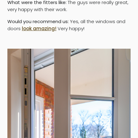
What were the fitters like:
The guys were really great,
very happy with their work.
Would you recommend us:
Yes, all the windows and
doors
look amazing!
Very happy!