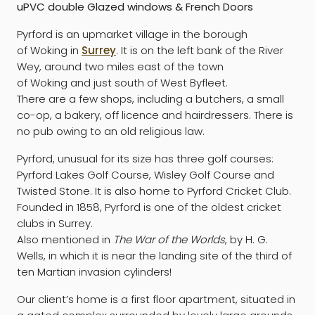
uPVC double Glazed windows & French Doors
Pyrford is an upmarket village in the borough
of Woking in
Surrey
. It is on the left bank of the River
Wey, around two miles east of the town
of Woking and just south of West Byfleet.
There are a few shops, including a butchers, a small
co-op, a bakery, off licence and hairdressers. There is
no pub owing to an old religious law.
Pyrford, unusual for its size has three golf courses:
Pyrford Lakes Golf Course, Wisley Golf Course and
Twisted Stone. It is also home to Pyrford Cricket Club.
Founded in 1858, Pyrford is one of the oldest cricket
clubs in Surrey.
Also mentioned in
The War of the Worlds
, by H. G.
Wells, in which it is near the landing site of the third of
ten Martian invasion cylinders!
Our client’s home is a first floor apartment, situated in