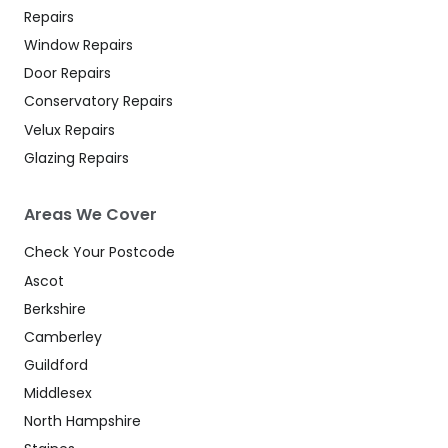
Repairs
Window Repairs
Door Repairs
Conservatory Repairs
Velux Repairs
Glazing Repairs
Areas We Cover
Check Your Postcode
Ascot
Berkshire
Camberley
Guildford
Middlesex
North Hampshire