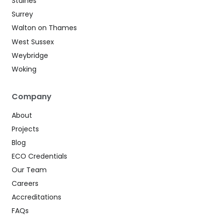
Staines
Surrey
Walton on Thames
West Sussex
Weybridge
Woking
Company
About
Projects
Blog
ECO Credentials
Our Team
Careers
Accreditations
FAQs