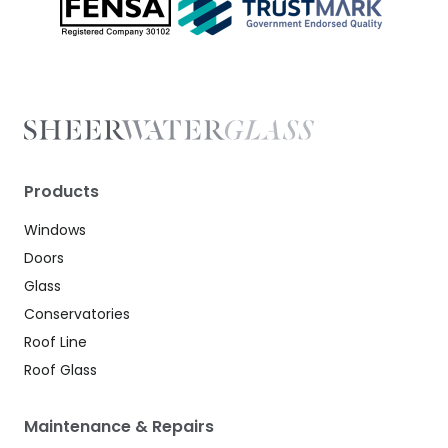
Products
Windows
Doors
Glass
Conservatories
Roof Line
Roof Glass
Maintenance & Repairs