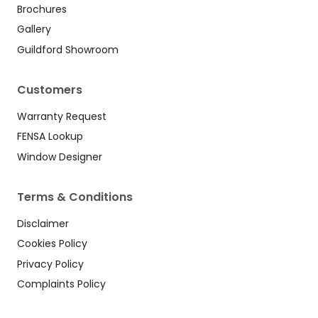
Brochures
Gallery
Guildford Showroom
Customers
Warranty Request
FENSA Lookup
Window Designer
Terms & Conditions
Disclaimer
Cookies Policy
Privacy Policy
Complaints Policy