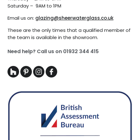
Saturday – 9AM to 1PM
Email us on:
glazing@sheerwaterglass.co.uk
These are the only times that a qualified member of
the team is available in the showroom.
Need help? Call us on
01932 344 415