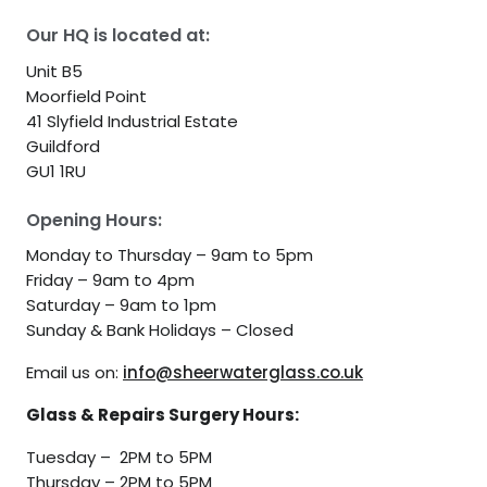
Our HQ is located at:
Unit B5
Moorfield Point
41 Slyfield Industrial Estate
Guildford
GU1 1RU
Opening Hours:
Monday to Thursday – 9am to 5pm
Friday – 9am to 4pm
Saturday – 9am to 1pm
Sunday & Bank Holidays – Closed
Email us on:
info@sheerwaterglass.co.uk
Glass & Repairs Surgery Hours:
Tuesday – 2PM to 5PM
Thursday – 2PM to 5PM