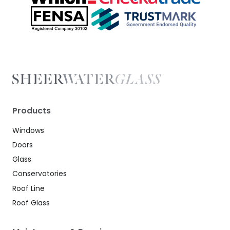
Products
Windows
Doors
Glass
Conservatories
Roof Line
Roof Glass