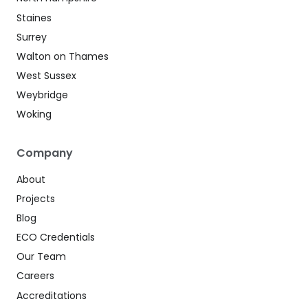
Staines
Surrey
Walton on Thames
West Sussex
Weybridge
Woking
Company
About
Projects
Blog
ECO Credentials
Our Team
Careers
Accreditations