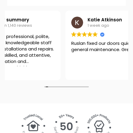
Katie Atkinson
1 week ago
Ruslan fixed our doors quickly and advised on
general maintenance. Great job, well done!