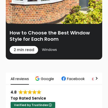
How to Choose the Best Window
Style for Each Room
2 min read
Windows
All reviews
Google
Facebook
Chec
4.8
Top Rated Service
Verified by Trustindex