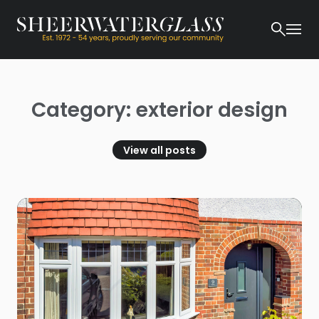
Category: exterior design
View all posts