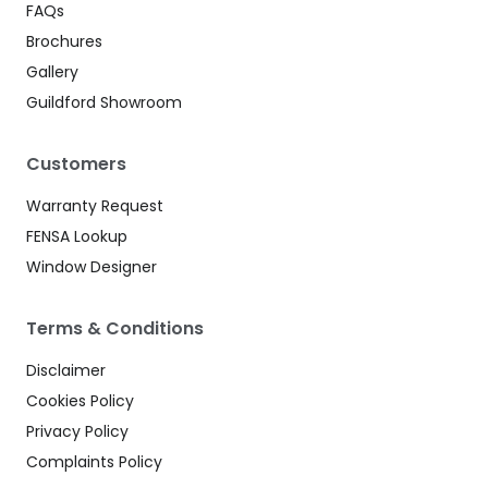
FAQs
Brochures
Gallery
Guildford Showroom
Customers
Warranty Request
FENSA Lookup
Window Designer
Terms & Conditions
Disclaimer
Cookies Policy
Privacy Policy
Complaints Policy