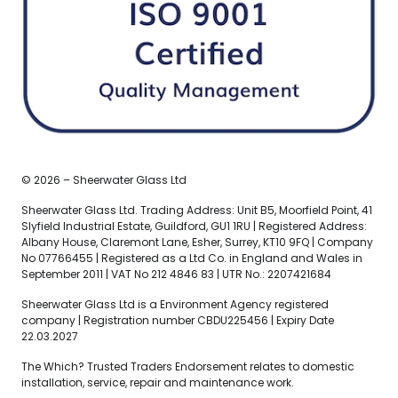
© 2026 – Sheerwater Glass Ltd
Sheerwater Glass Ltd. Trading Address: Unit B5, Moorfield Point, 41
Slyfield Industrial Estate, Guildford, GU1 1RU | Registered Address:
Albany House, Claremont Lane, Esher, Surrey, KT10 9FQ | Company
No 07766455 | Registered as a Ltd Co. in England and Wales in
September 2011 | VAT No 212 4846 83 | UTR No.: 2207421684
Sheerwater Glass Ltd is a Environment Agency registered
company | Registration number CBDU225456 | Expiry Date
22.03.2027
The Which? Trusted Traders Endorsement relates to domestic
installation, service, repair and maintenance work.