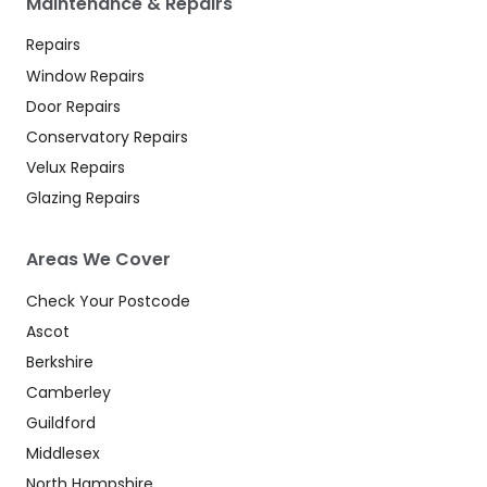
Maintenance & Repairs
Repairs
Window Repairs
Door Repairs
Conservatory Repairs
Velux Repairs
Glazing Repairs
Areas We Cover
Check Your Postcode
Ascot
Berkshire
Camberley
Guildford
Middlesex
North Hampshire