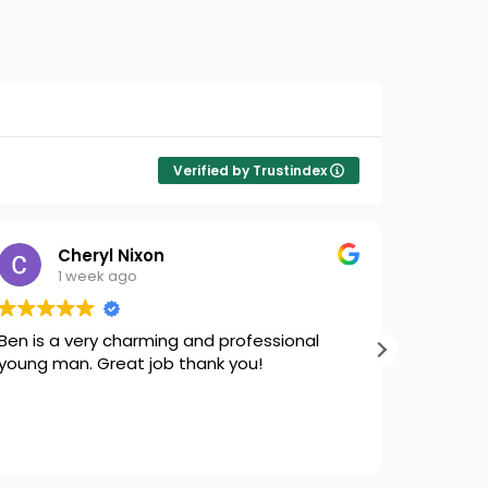
Verified by Trustindex
Cheryl Nixon
1 week ago
Ben is a very charming and professional
Thank yo
young man. Great job thank you!
our fron
smoothly 
for bein
are here
Read mo