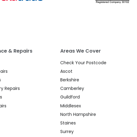
ce & Repairs
Areas We Cover
Check Your Postcode
airs
Ascot
s
Berkshire
y Repairs
Camberley
s
Guildford
irs
Middlesex
North Hampshire
Staines
Surrey