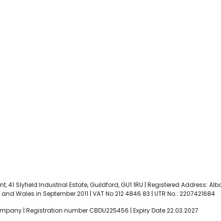
t, 41 Slyfield Industrial Estate, Guildford, GU1 1RU | Registered Address: Al
and Wales in September 2011 | VAT No 212 4846 83 | UTR No.: 2207421684
ompany | Registration number CBDU225456 | Expiry Date 22.03.2027