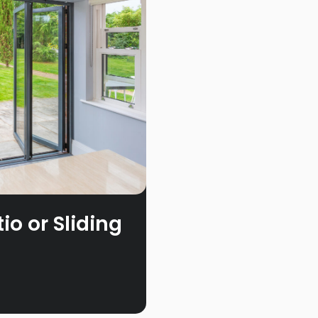
o or Sliding