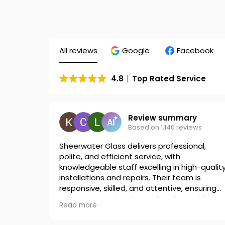
All reviews
Google
Facebook
4.8
Top Rated Service
Review summary
Based on 1,140 reviews
Sheerwater Glass delivers professional,
polite, and efficient service, with
knowledgeable staff excelling in high-qualit
installations and repairs. Their team is
responsive, skilled, and attentive, ensuring
great communication and workmanship.
Read more
Many customers highly recommend their
reliable service.