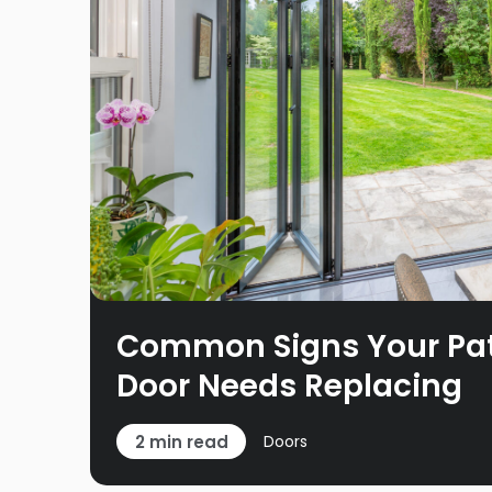
Common Signs Your Pati
Door Needs Replacing
2 min read
Doors