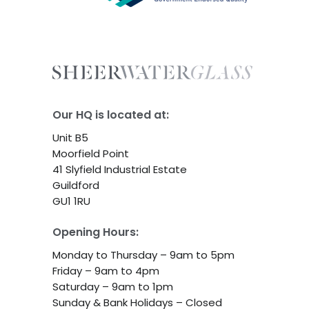
Our HQ is located at:
Unit B5
Moorfield Point
41 Slyfield Industrial Estate
Guildford
GU1 1RU
Opening Hours:
Monday to Thursday – 9am to 5pm
Friday – 9am to 4pm
Saturday – 9am to 1pm
Sunday & Bank Holidays – Closed