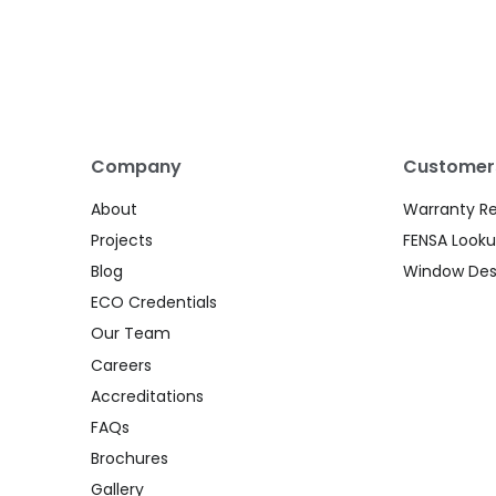
Company
Customer
About
Warranty R
Projects
FENSA Look
Blog
Window Des
ECO Credentials
Our Team
Careers
Accreditations
FAQs
Brochures
Gallery