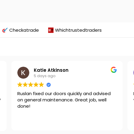
Checkatrade
Whichtrustedtraders
Katie Atkinson
5 days ago
Ruslan fixed our doors quickly and advised
y
on general maintenance. Great job, well
done!