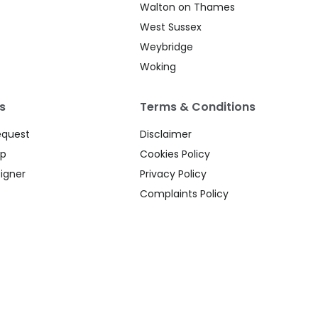
Walton on Thames
West Sussex
Weybridge
Woking
s
Terms & Conditions
equest
Disclaimer
up
Cookies Policy
igner
Privacy Policy
Complaints Policy