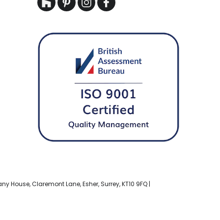
bany House, Claremont Lane, Esher, Surrey, KT10 9FQ |