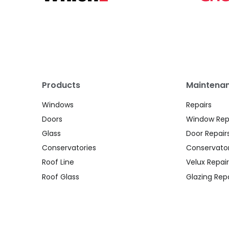
Products
Maintenan
Windows
Repairs
Doors
Window Rep
Glass
Door Repair
Conservatories
Conservator
Roof Line
Velux Repair
Roof Glass
Glazing Repa