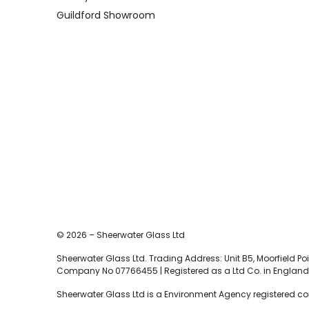
Guildford Showroom
© 2026 – Sheerwater Glass Ltd
Sheerwater Glass Ltd. Trading Address: Unit B5, Moorfield Poin
Company No 07766455 | Registered as a Ltd Co. in England 
Sheerwater Glass Ltd is a Environment Agency registered c