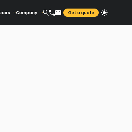
pairs
Company
Get a quote