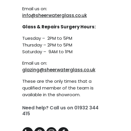
Email us on:
info@sheerwaterglass.co.uk
Glass & Repairs Surgery Hours:
Tuesday – 2PM to 5PM
Thursday – 2PM to 5PM
Saturday – 9AM to 1PM
Email us on:
glazing@sheerwaterglass.co.uk
These are the only times that a
qualified member of the team is
available in the showroom.
Need help? Call us on
01932 344
415