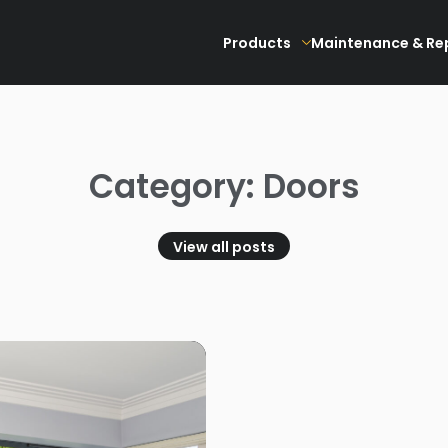
Products
Maintenance & Re
Category: Doors
View all posts